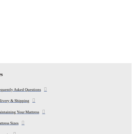
es
equently Asked Questions
livery & Shipping
intaining Your Mattress
ttress Sizes