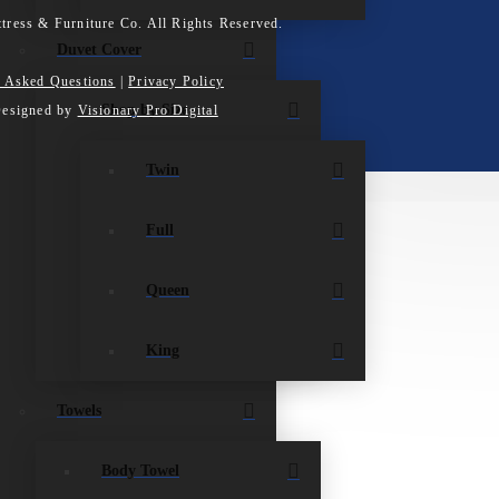
tress & Furniture Co. All Rights Reserved.
Duvet Cover
y Asked Questions
|
Privacy Policy
Shop by Size
Designed by
Visionary Pro Digital
Twin
Full
Queen
King
Towels
Body Towel