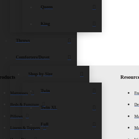
Queen
King
Throws
Comforters/Duvet
Shop by Size
roducts
Resourc
Twin
Mattresses
Fr
Beds & Furniture
De
Twin XL
Pillows
Ma
Full
Linens & Toppers
Ma