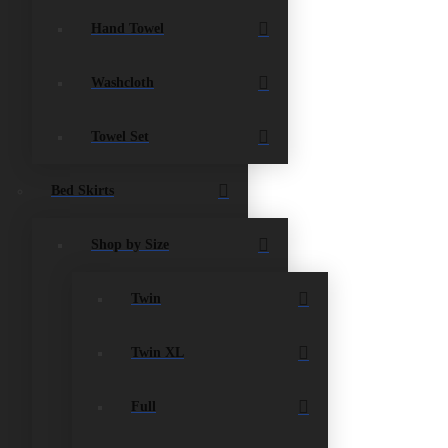
Hand Towel
Washcloth
Towel Set
Bed Skirts
Shop by Size
Twin
Twin XL
Full