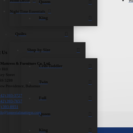
Home Décor
Wa
Queen
Night Time Essentials
King
Quilts
Shop by Size
t Us
 Mattress & Furniture Co. Ltd.
Crib/Toddler
e Hill
ey Street
 SS 5288
Twin
New Providence, Bahamas
242) 393-3727
Full
242) 393-7657
2) 393-8951
nfo@imperialmattress.com
Queen
King