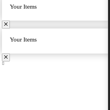
Your Items
Your Items