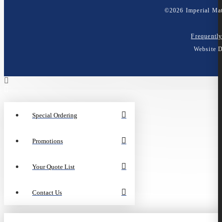
©
2026
Imperial Mat
Frequentl
Website 
Special Ordering
Promotions
Your Quote List
Contact Us