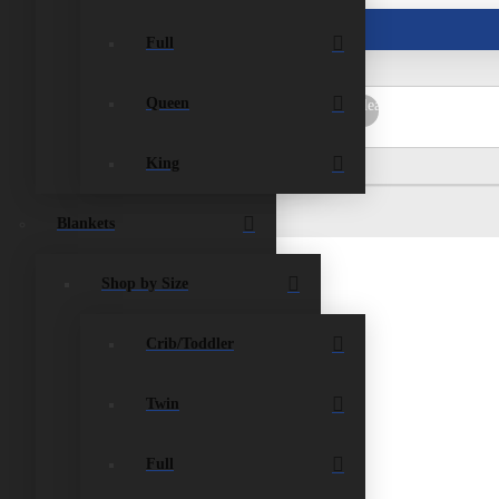
ist
Contact Us
Full
Queen
rch
Submit
Clear
King
Blankets
Shop by Size
Crib/Toddler
Twin
Full