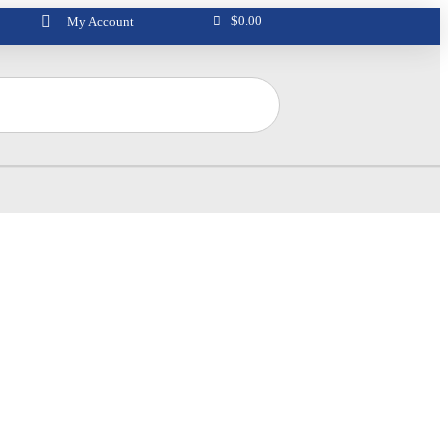
$
0.00
My Account