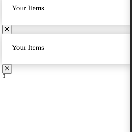
Your Items
Your Items