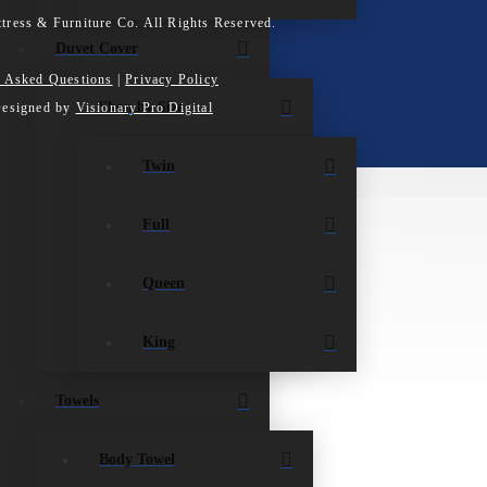
tress & Furniture Co. All Rights Reserved.
Duvet Cover
y Asked Questions
|
Privacy Policy
Shop by Size
Designed by
Visionary Pro Digital
Twin
Full
Queen
King
Towels
Body Towel