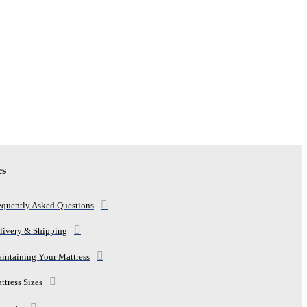
es
equently Asked Questions
livery & Shipping
intaining Your Mattress
ttress Sizes