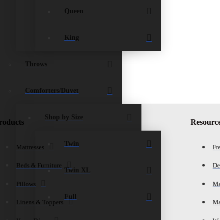
Queen
King
Throws
Comforters/Duvet
Shop by Size
roducts
Resourc
Twin
Mattresses
Fr
Beds & Furniture
De
Twin XL
Pillows
Ma
Full
Linens & Toppers
Ma