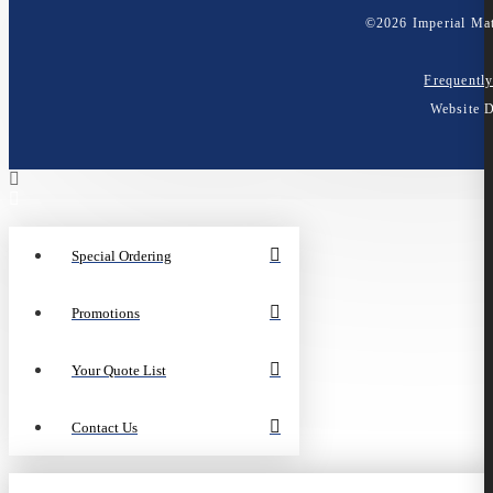
©
2026
Imperial Mat
Frequentl
Website 
Special Ordering
Promotions
Your Quote List
Contact Us