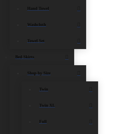
Hand Towel
Washcloth
Towel Set
Bed Skirts
Shop by Size
Twin
Twin XL
Full