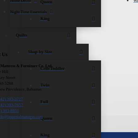
Home Décor
Wa
Queen
Night Time Essentials
King
Quilts
Shop by Size
t Us
 Mattress & Furniture Co. Ltd.
Crib/Toddler
e Hill
ey Street
 SS 5288
Twin
New Providence, Bahamas
242) 393-3727
Full
242) 393-7657
2) 393-8951
nfo@imperialmattress.com
Queen
King