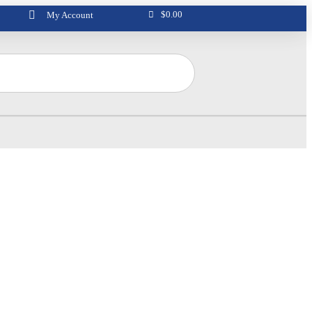
$
0.00
My Account