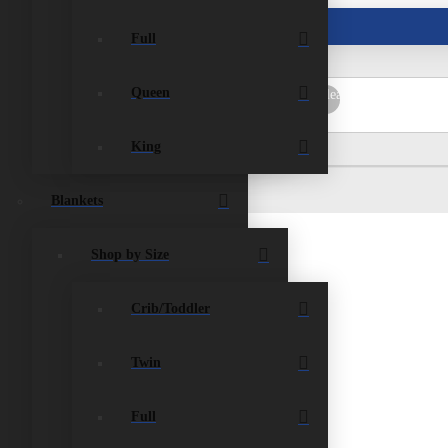
ist
Contact Us
Full
Queen
rch
Submit
Clear
King
Blankets
Shop by Size
Crib/Toddler
Twin
Full