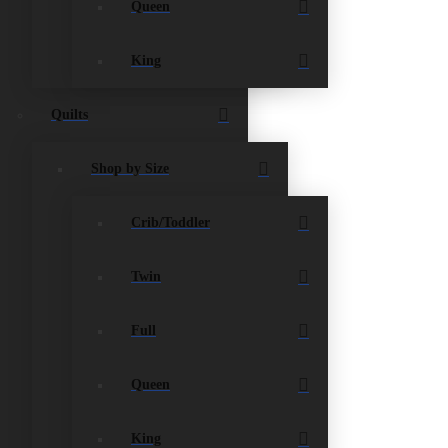
Queen
and give you extra storage space underneath the
from 6 – 16 inches thick.
King
Quilts
Shop by Size
Crib/Toddler
Twin
Full
Queen
King