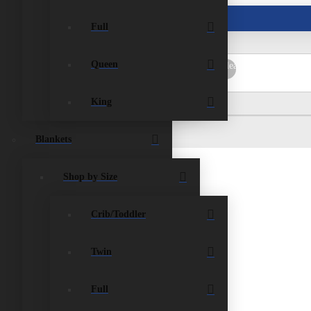
ist
Contact Us
Full
Queen
rch
Submit
Clear
King
Blankets
Shop by Size
Crib/Toddler
paid for in full within the 90 days, the item/s
king fee on the cost of the item charged. A
Twin
e due date. Store credit only. Store credits expire
Full
hecks w/ a Chekard, Wire Transfers, and Direct