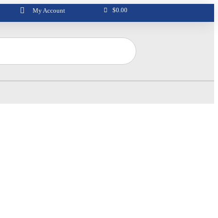
$
0.00
My Account