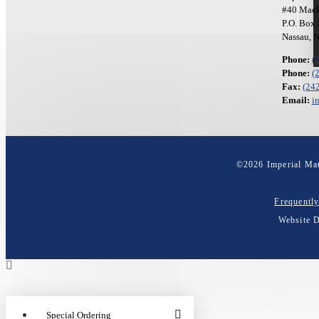
#40 Mack
P.O. Box
Nassau, 
Phone:
(
Phone:
(
Fax:
(24
Email:
i
©
2026
Imperial Mat
Frequentl
Website 
Special Ordering