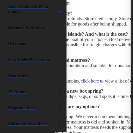
Deposit to our bank account.
Accent Tables & Plant
Stands
What is your return policy?
All sales are final. No cash refunds. Store credits only. Store
and pillows. Not responsible for goods after being shipped.
Recliners & Rockers
Do you ship to the family islands? And what is the cost?
We deliver your order to the boat of your choice. Boat delive
Ottomans
Cay is $16.80. You are responsible for freight charges with th
final destination.
Sofa Tables & Consoles
How do I get rid of my old mattress?
If your mattress is in good condition and suitable for donatio
would pick it up from you.
Coat Racks
If your mattress requires dumping
click here
to view a list of c
How do I know if I need a new box spring?
TV Stands
If your current box has any dips, sags, or soft spots it is time 
I like my bed high. What are my options?
Magazine Racks
Add another box-spring. We never recommend adding a 
especially if that other mattress is old and sunken in. 
Coffee Tables and Sets
ruin your new mattress. Your mattress needs the support 
1.5″, 5″, 7″, and 9″ thicknesses.