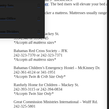
Add a
bed riser
. The bed risers will elevate your bed 
nity Sets
bed.
Consider a thicker a mattress. Mattresses usually range 
ome Office
List:
oom Dividers
Salvation Army – Mackey St.
393-2340 or 393-2745
*Accepts all mattress sizes*
Bahamas Red Cross Society – JFK
242-323-7370 or 242-323-7371
*Accepts all mattress sizes*
Bahamas Children’s Emergency Hostel – McKinney Dr.
242-361-4124 or 341-1951
*Accepts Twin & Crib Size Only*
Ranfurly Home for Children – Mackey St.
242-393-3115 or 242-394-0834
*Accepts Twin Size Only*
Great Commission Ministries International – Wulff Rd.
242-325-5801