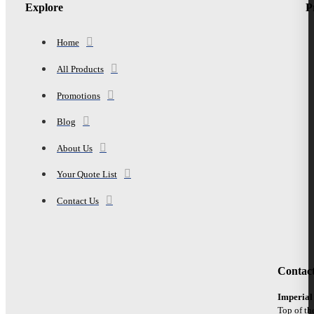
Explore
P
Home
All Products
Promotions
Blog
About Us
Your Quote List
Contact Us
Contac
Imperial
Top of th