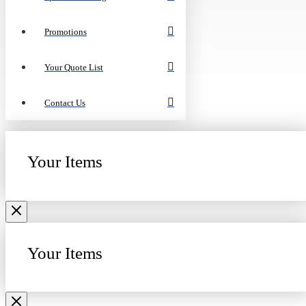
Promotions
Your Quote List
Contact Us
Your Items
Your Items