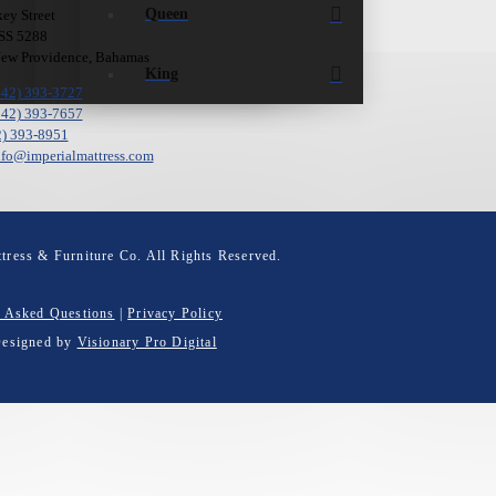
Queen
ey Street
 SS 5288
New Providence, Bahamas
King
242) 393-3727
242) 393-7657
2) 393-8951
nfo@imperialmattress.com
tress & Furniture Co. All Rights Reserved.
y Asked Questions
|
Privacy Policy
Designed by
Visionary Pro Digital