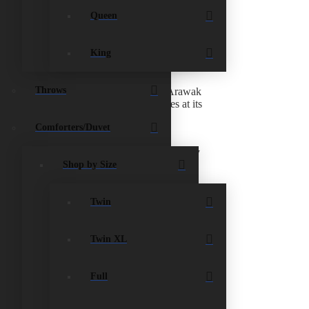
Queen
 credits expire after 30 days. No exchange on linens
King
Throws
ry to Potter’s Cay Dock is $5.60 and to Arawak
e shipping company when the item arrives at its
Comforters/Duvet
n you can
call any of the
local charities
and they
Shop by Size
ompanies/individuals that offer this service.
Twin
for a replacement.
Twin XL
new mattress on top of another mattress;
Full
Your new mattress will follow that same shape and
of a firm foundation. Box springs are available in