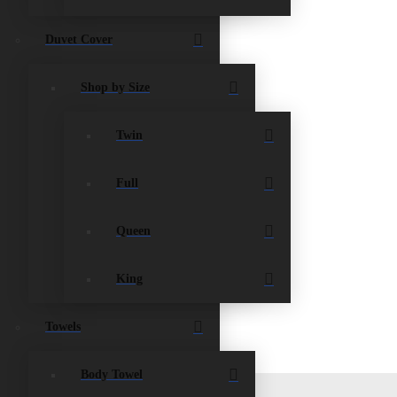
Duvet Cover
Shop by Size
Twin
s and any garbage or debris and take it to the
Full
Queen
King
Towels
Body Towel