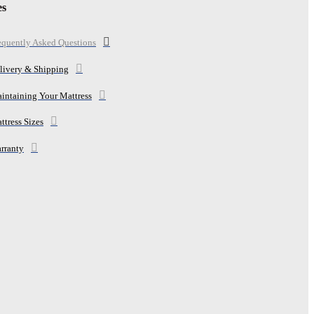
es
equently Asked Questions
livery & Shipping
intaining Your Mattress
ttress Sizes
rranty