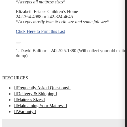
*Accepts all mattress sizes*
Elizabeth Estates Children’s Home
242-364-4988 or 242-324-4645
*Accepts mostly twin & crib size and some full size*
​​​​​​​​​​​​​​​​​Click Here to Print this List
1. David Balfour – 242-525-1380 (Will collect your old mattres
dump)
RESOURCES
Frequently Asked Questions
Delivery & Shipping
Mattress Sizes
Maintaining Your Mattress
Warranty