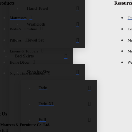
roducts
Resourc
Hand Towel
Mattresses
Fr
Washcloth
Beds & Furniture
De
Towel Set
Pillows
Ma
Linens & Toppers
Ma
Bed Skirts
Home Décor
Wa
Shop by Size
Night Time Essentials
Twin
Twin XL
t Us
Full
 Mattress & Furniture Co. Ltd.
e Hill