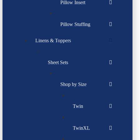
Pillow Insert
Pillow Stuffing
Linens & Toppers
Sheet Sets
Shop by Size
Twin
TwinXL