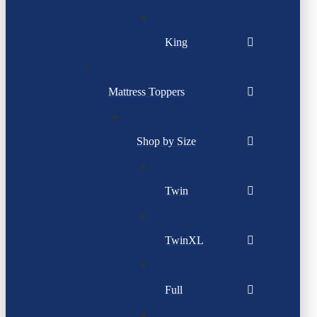
King
Mattress Toppers
Shop by Size
Twin
TwinXL
Full