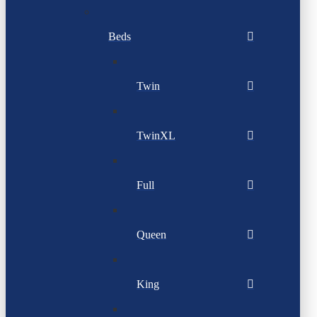
Beds
Twin
TwinXL
Full
Queen
King