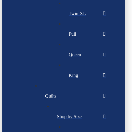
Twin XL
Full
Queen
King
Quilts
Shop by Size