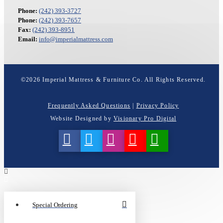
Phone:
(242) 393-3727
Phone:
(242) 393-7657
Fax:
(242) 393-8951
Email:
info@imperialmattress.com
©
2026
Imperial Mattress & Furniture Co. All Rights Reserved.
Frequently Asked Questions
|
Privacy Policy
Website Designed by
Visionary Pro Digital
Special Ordering