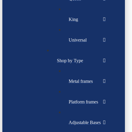
King
Universal
Shop by Type
Metal frames
Platform frames
Adjustable Bases