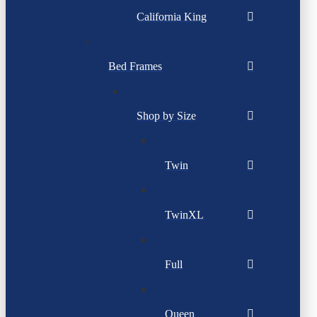
California King
Bed Frames
Shop by Size
Twin
TwinXL
Full
Queen