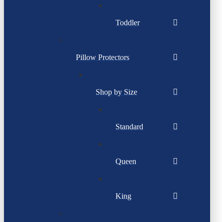
Toddler
Pillow Protectors
Shop by Size
Standard
Queen
King