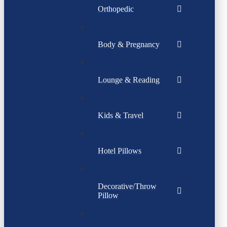
Orthopedic
Body & Pregnancy
Lounge & Reading
Kids & Travel
Hotel Pillows
Decorative/Throw
Pillow