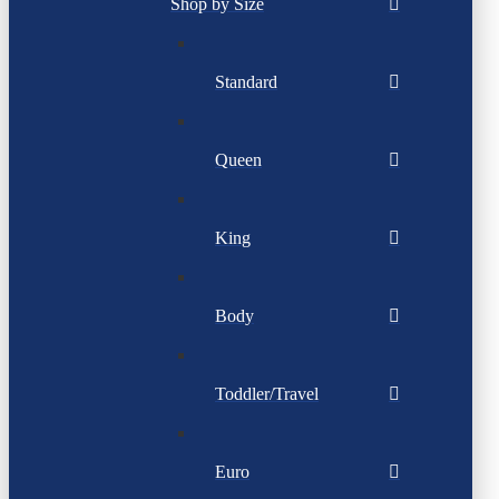
Shop by Size
Standard
Queen
King
Body
Toddler/Travel
Euro