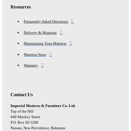
Resources
Frequently Asked Questions
Delivery & Shipping
Maintaining Your Mattress
Mattress Sizes
Warranty
Contact Us
Imperial Mattress & Furniture Co. Ltd.
Top of the Hill
#40 Mackey Street
P.O. Box SS 5288
Nassau, New Providence, Bahamas