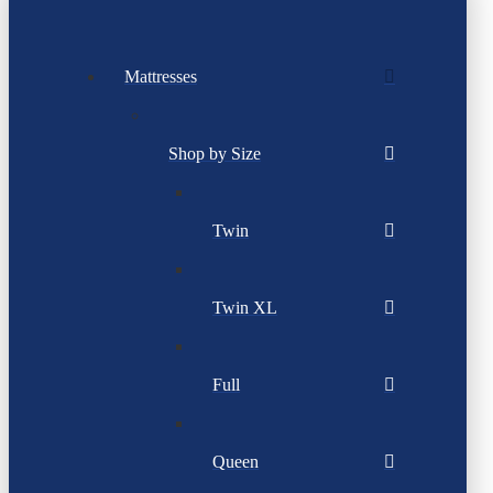
Mattresses
Shop by Size
Twin
Twin XL
Full
Queen