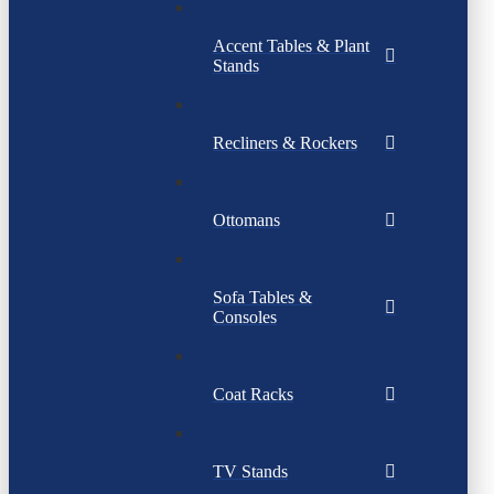
Accent Tables & Plant
Stands
Recliners & Rockers
Ottomans
Sofa Tables &
Consoles
Coat Racks
TV Stands