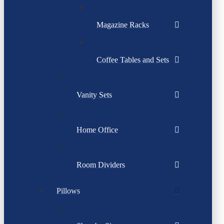
Magazine Racks
Coffee Tables and Sets
Vanity Sets
Home Office
Room Dividers
Pillows