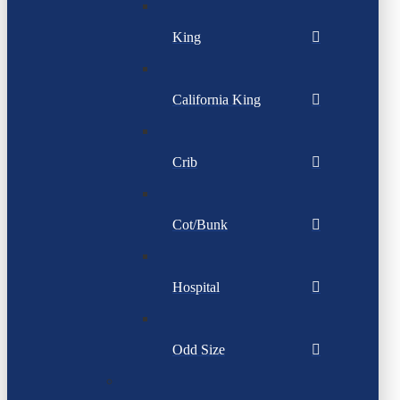
King
California King
Crib
Cot/Bunk
Hospital
Odd Size