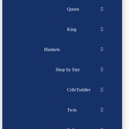
Queen
King
Blankets
Shop by Size
Crib/Toddler
Twin