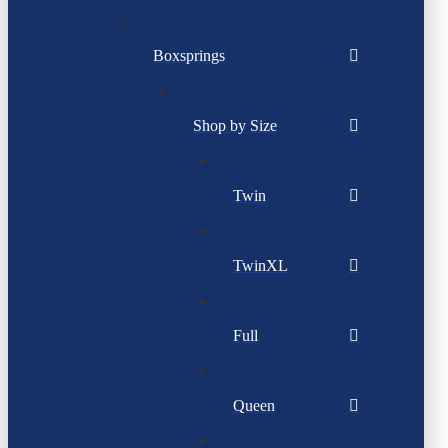
Boxsprings
Shop by Size
Twin
TwinXL
Full
Queen