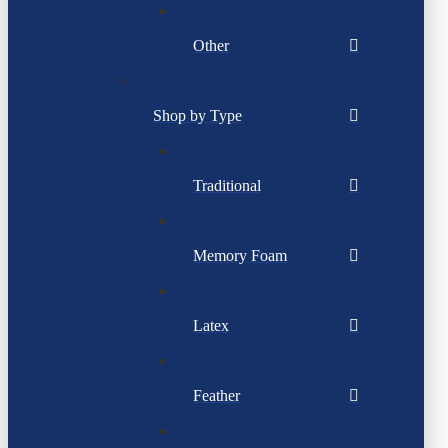
Other
Shop by Type
Traditional
Memory Foam
Latex
Feather