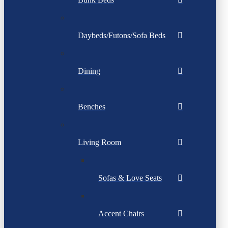
Daybeds/Futons/Sofa Beds
Dining
Benches
Living Room
Sofas & Love Seats
Accent Chairs