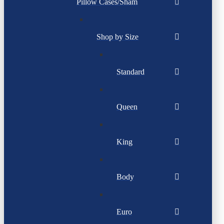
Pillow Cases/Sham
Shop by Size
Standard
Queen
King
Body
Euro