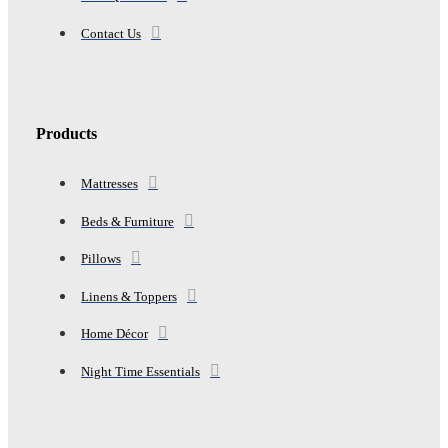
Contact Us
Products
Mattresses
Beds & Furniture
Pillows
Linens & Toppers
Home Décor
Night Time Essentials