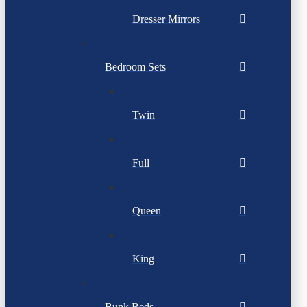
Dresser Mirrors
Bedroom Sets
Twin
Full
Queen
King
Bunk Beds