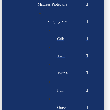
Mattress Protectors
Shop by Size
Crib
Twin
TwinXL
Full
Queen