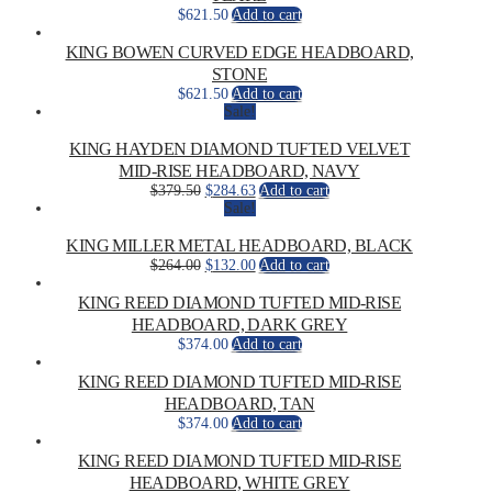
$
621.50
Add to cart
KING BOWEN CURVED EDGE HEADBOARD,
STONE
$
621.50
Add to cart
Sale!
KING HAYDEN DIAMOND TUFTED VELVET
MID-RISE HEADBOARD, NAVY
Original
Current
$
379.50
$
284.63
Add to cart
price
price
Sale!
was:
is:
$379.50.
$284.63.
KING MILLER METAL HEADBOARD, BLACK
Original
Current
$
264.00
$
132.00
Add to cart
price
price
was:
is:
KING REED DIAMOND TUFTED MID-RISE
$264.00.
$132.00.
HEADBOARD, DARK GREY
$
374.00
Add to cart
KING REED DIAMOND TUFTED MID-RISE
HEADBOARD, TAN
$
374.00
Add to cart
KING REED DIAMOND TUFTED MID-RISE
HEADBOARD, WHITE GREY