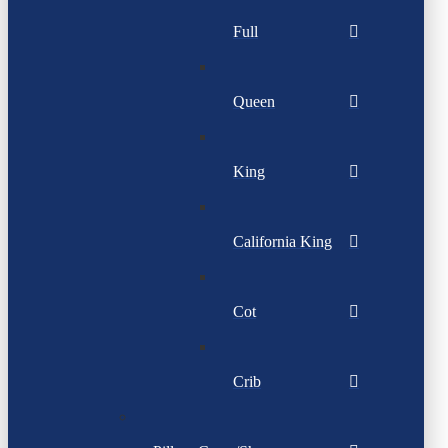
Full
Queen
King
California King
Cot
Crib