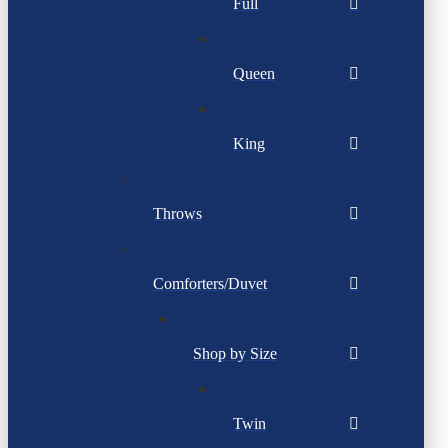
Full
Queen
King
Throws
Comforters/Duvet
Shop by Size
Twin