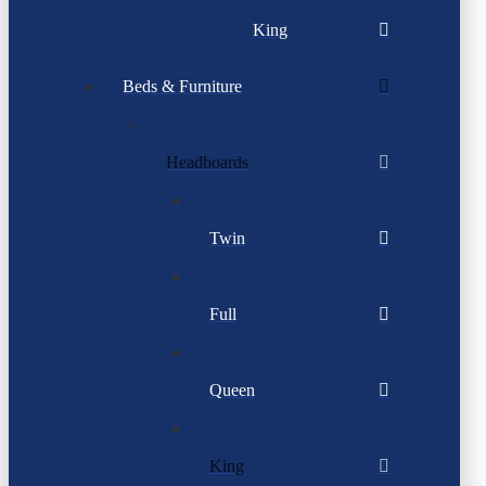
King
Beds & Furniture
Headboards
Twin
Full
Queen
King