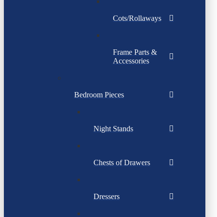
Cots/Rollaways
Frame Parts &
Accessories
Bedroom Pieces
Night Stands
Chests of Drawers
Dressers