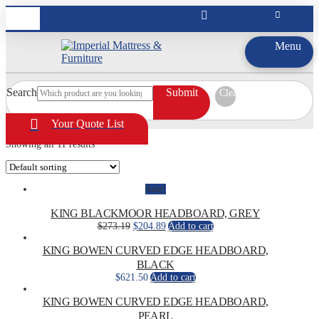
Menu
Search
Submit
Clear
Your Quote List
Showing all 11 results
Sale!
KING BLACKMOOR HEADBOARD, GREY
Original
Current
$
273.19
$
204.89
Add to cart
price
price
was:
is:
KING BOWEN CURVED EDGE HEADBOARD,
$273.19.
$204.89.
BLACK
$
621.50
Add to cart
KING BOWEN CURVED EDGE HEADBOARD,
PEARL