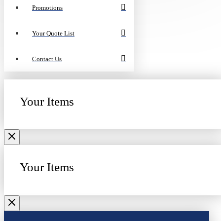
Promotions
Your Quote List
Contact Us
Your Items
Your Items