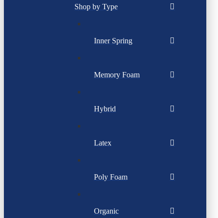
Shop by Type
Inner Spring
Memory Foam
Hybrid
Latex
Poly Foam
Organic