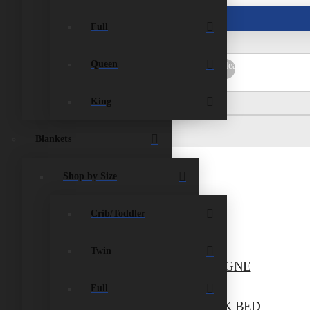
ist
Contact Us
Full
Queen
rch
Submit
Clear
King
Blankets
Shop by Size
Crib/Toddler
TWIN TENT BED, PINK
$
704.00
Add to cart
Twin
N/TWIN BELTON BUNK BED, CHAMPAGNE
$
1,265.00
Add to cart
Full
/TWIN/TWIN NICKERSON TRIPLE BUNK BED