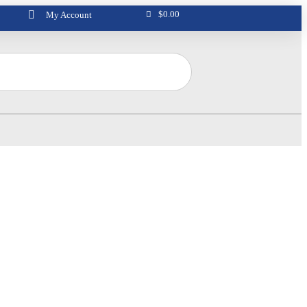
$
0.00
My Account