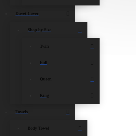
Duvet Cover
Shop by Size
Twin
Full
Queen
King
Towels
Body Towel