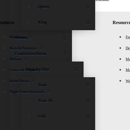
$
1,265.00
Add to cart
Queen
King
roducts
Resourc
Mattresses
Fr
Throws
Beds & Furniture
De
Comforters/Duvet
Pillows
Ma
Shop by Size
Linens & Toppers
Ma
Home Décor
Wa
Twin
Night Time Essentials
Twin XL
Full