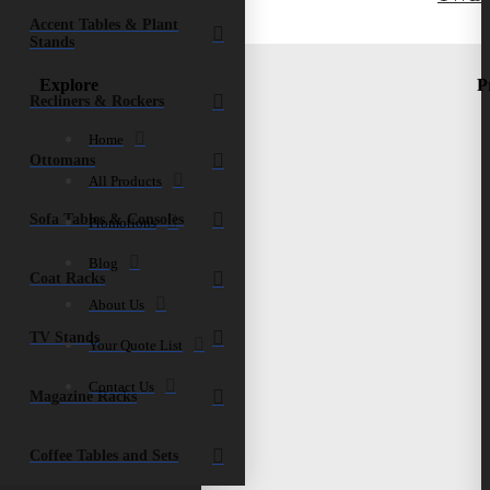
Accent Tables & Plant
Stands
Explore
P
Recliners & Rockers
Home
Ottomans
All Products
Sofa Tables & Consoles
Promotions
Blog
Coat Racks
About Us
TV Stands
Your Quote List
Contact Us
Magazine Racks
Coffee Tables and Sets