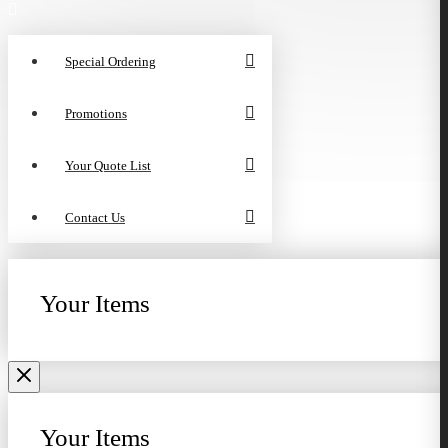
Special Ordering
Promotions
Your Quote List
Contact Us
Your Items
Your Items