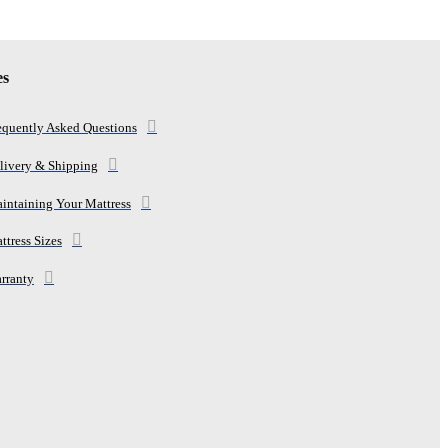
es
equently Asked Questions
livery & Shipping
intaining Your Mattress
ttress Sizes
rranty