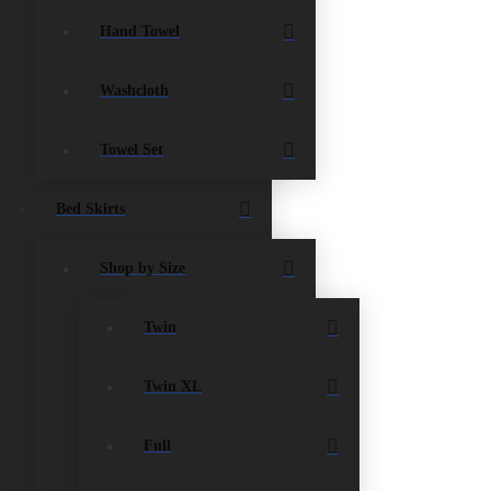
Hand Towel
Washcloth
Towel Set
Bed Skirts
Shop by Size
Twin
Twin XL
Full