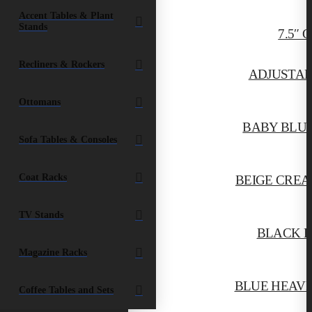
Accent Tables & Plant
Stands
7.5″
Recliners & Rockers
ADJUSTAB
Ottomans
BABY BLUE
Sofa Tables & Consoles
Coat Racks
BEIGE CREA
TV Stands
BLACK E
Magazine Racks
BLUE HEAVE
Coffee Tables and Sets