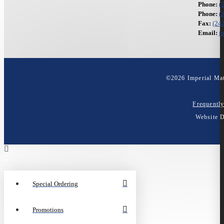
Phone:
(
Phone:
(
Fax:
(24
Email:
i
©
2026
Imperial Mat
Frequentl
Website 
Special Ordering
Promotions