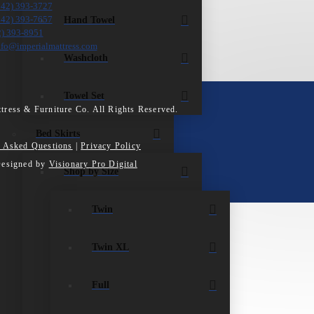
242) 393-3727
Hand Towel
242) 393-7657
2) 393-8951
nfo@imperialmattress.com
Washcloth
Towel Set
tress & Furniture Co. All Rights Reserved.
Bed Skirts
y Asked Questions
|
Privacy Policy
Designed by
Visionary Pro Digital
Shop by Size
Twin
Twin XL
Full