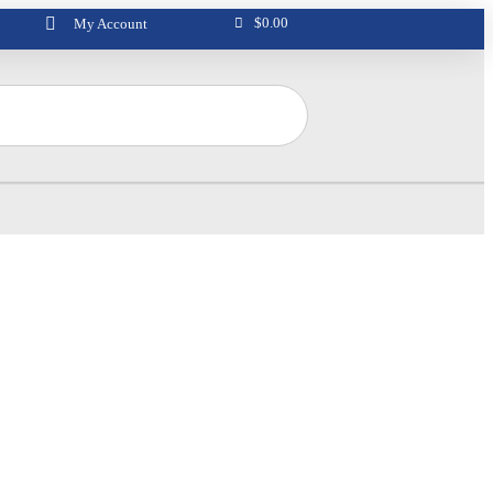
$
0.00
My Account