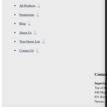
All Products
Promotions
Blog
About Us
Your Quote List
Contact Us
Contac
Imperial
Top of th
#40 Mack
P.O. Box
Nassau, 