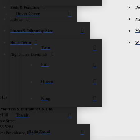
Beds & Furniture
De
Duvet Cover
Pillows
Ma
Shop by Size
Linens & Toppers
Ma
Home Décor
Wa
Twin
Night Time Essentials
Full
Queen
t Us
King
 Mattress & Furniture Co. Ltd.
Towels
e Hill
ey Street
 SS 5288
Body Towel
New Providence, Bahamas