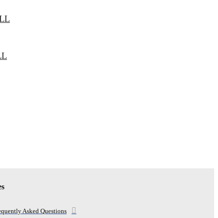
LL
LL
es
equently Asked Questions