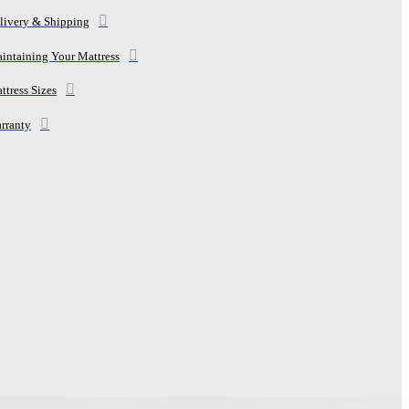
livery & Shipping
intaining Your Mattress
ttress Sizes
rranty