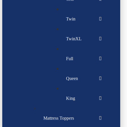
Twin
TwinXL
Full
Queen
King
Mattress Toppers