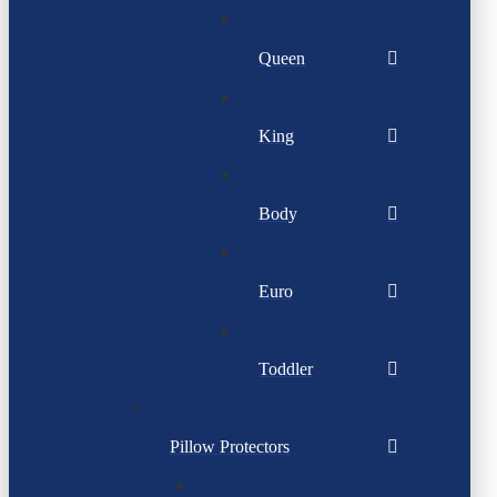
Queen
King
Body
Euro
Toddler
Pillow Protectors