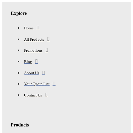
Explore
Home
All Products
Promotions
Blog
About Us
Your Quote List
Contact Us
Products