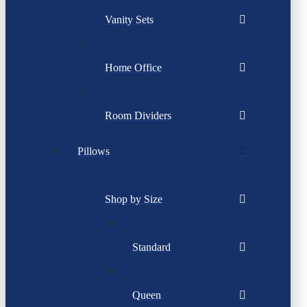
Vanity Sets
Home Office
Room Dividers
Pillows
Shop by Size
Standard
Queen