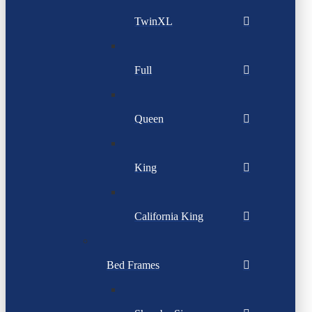
TwinXL
Full
Queen
King
California King
Bed Frames