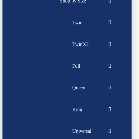
Shop by Size
Twin
TwinXL
Full
Queen
King
Universal