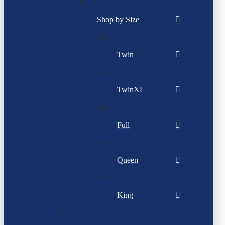
Shop by Size
Twin
TwinXL
Full
Queen
King