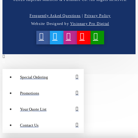
Frequently Asked Questions
|
Privacy Policy
Website Designed by
Visionary Pro Digital
Special Ordering
Promotions
Your Quote List
Contact Us