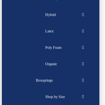
Hybrid
Latex
Poly Foam
Organic
Boxsprings
Shop by Size