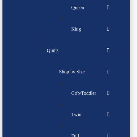
Queen
King
Quilts
Shop by Size
Crib/Toddler
Twin
Full