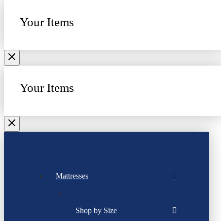
Your Items
Your Items
Mattresses
Shop by Size