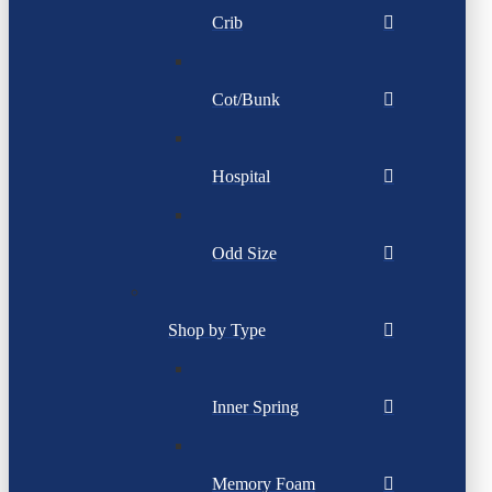
Crib
Cot/Bunk
Hospital
Odd Size
Shop by Type
Inner Spring
Memory Foam