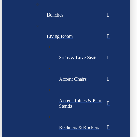
Benches
Living Room
Sofas & Love Seats
Accent Chairs
Accent Tables & Plant
Stands
Recliners & Rockers