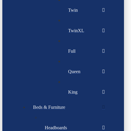
Twin
TwinXL
Full
Queen
King
Beds & Furniture
Headboards