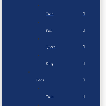
Twin
Full
Queen
King
Beds
Twin