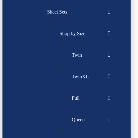
Sheet Sets
Shop by Size
Twin
TwinXL
Full
Queen