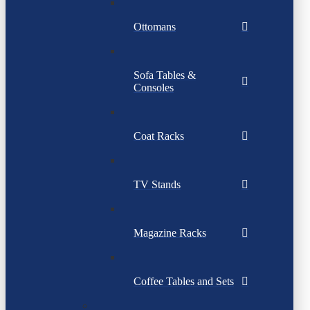
Ottomans
Sofa Tables &
Consoles
Coat Racks
TV Stands
Magazine Racks
Coffee Tables and Sets