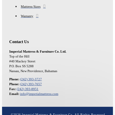
Mattress Sizes
Warranty
Contact Us
Imperial Mattress & Furniture Co. Ltd.
Top of the Hill
#40 Mackey Street
P.O. Box SS 5288
Nassau, New Providence, Bahamas
Phone:
(242) 393-3727
Phone:
(242) 393-7657
Fax:
(242) 393-8951
Email:
info@imperialmattress.com
©
2026
Imperial Mattress & Furniture Co. All Rights Reserved.