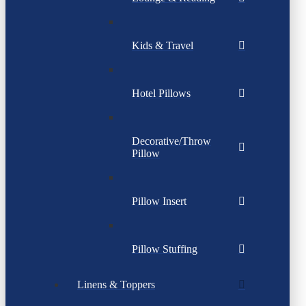
Kids & Travel
Hotel Pillows
Decorative/Throw
Pillow
Pillow Insert
Pillow Stuffing
Linens & Toppers