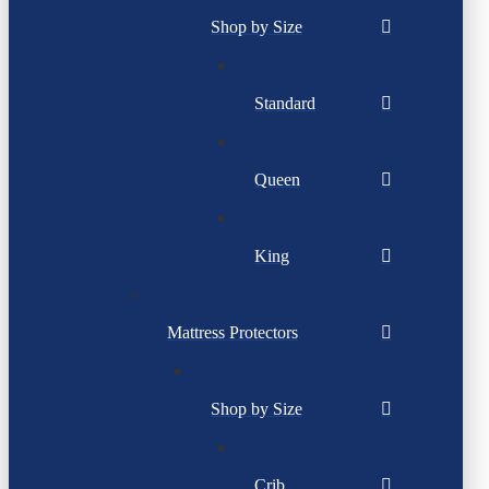
Shop by Size
Standard
Queen
King
Mattress Protectors
Shop by Size
Crib