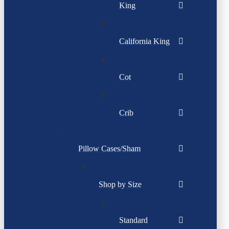
King
California King
Cot
Crib
Pillow Cases/Sham
Shop by Size
Standard