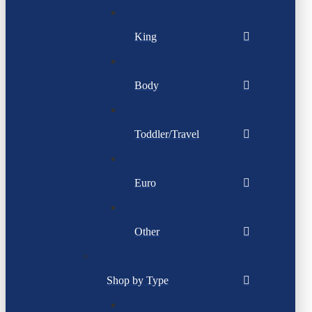
King
Body
Toddler/Travel
Euro
Other
Shop by Type