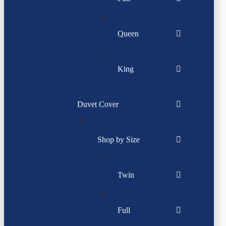
Queen
King
Duvet Cover
Shop by Size
Twin
Full