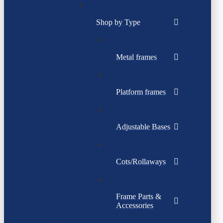
Shop by Type
Metal frames
Platform frames
Adjustable Bases
Cots/Rollaways
Frame Parts &
Accessories