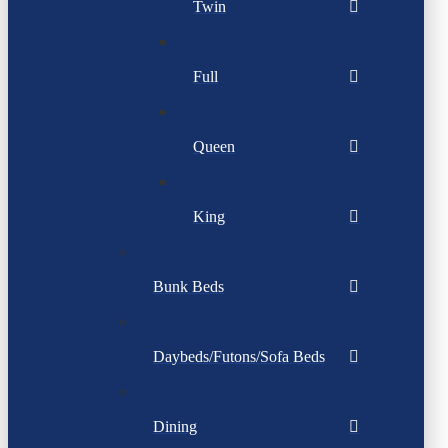
Twin
Full
Queen
King
Bunk Beds
Daybeds/Futons/Sofa Beds
Dining