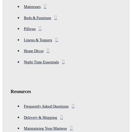
Mattresses
Beds & Furniture
Pillows
Linens & Toppers
Home Décor
Night Time Essentials
Resources
Frequently Asked Questions
Delivery & Shipping
Maintaining Your Mattress