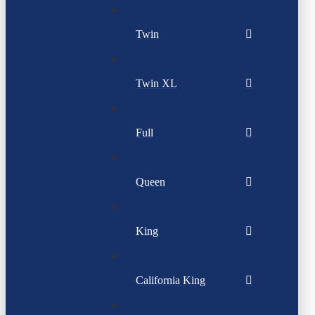
Twin
Twin XL
Full
Queen
King
California King