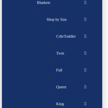
Blankets
Shop by Size
Crib/Toddler
Twin
Full
Queen
King