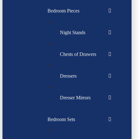
Bedroom Pieces
Night Stands
Chests of Drawers
Dressers
Dresser Mirrors
Bedroom Sets