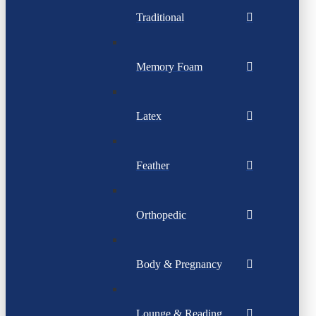
Traditional
Memory Foam
Latex
Feather
Orthopedic
Body & Pregnancy
Lounge & Reading