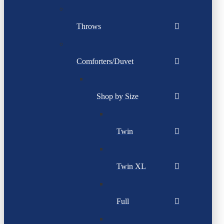
Throws
Comforters/Duvet
Shop by Size
Twin
Twin XL
Full