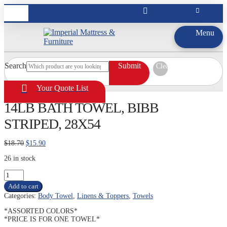
Menu
Search
Submit
Clear
Your Quote List
14LB BATH TOWEL, BIBB
STRIPED, 28X54
Original
Current
$
18.70
$
15.90
price
price
26 in stock
was:
is:
$18.70.
$15.90.
14LB
BATH
Add to cart
TOWEL,
Categories:
Body Towel
,
Linens & Toppers
,
Towels
BIBB
STRIPED,
*ASSORTED COLORS*
28X54
*PRICE IS FOR ONE TOWEL*
quantity