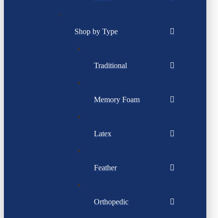
Shop by Type
Traditional
Memory Foam
Latex
Feather
Orthopedic