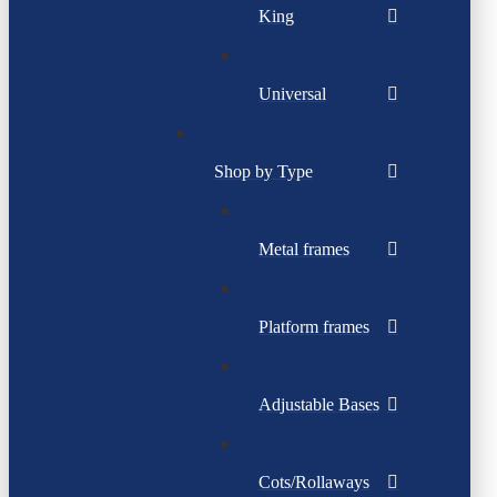
King
Universal
Shop by Type
Metal frames
Platform frames
Adjustable Bases
Cots/Rollaways