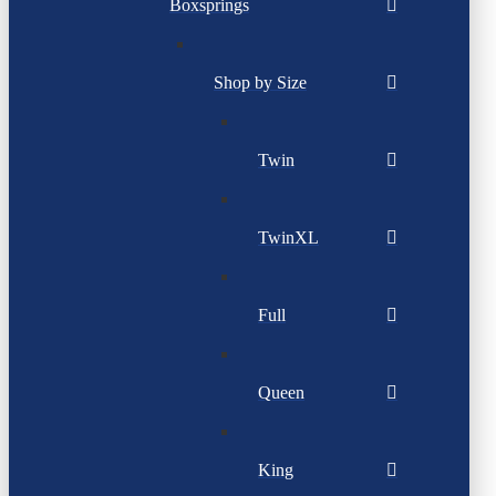
Boxsprings
Shop by Size
Twin
TwinXL
Full
Queen
King