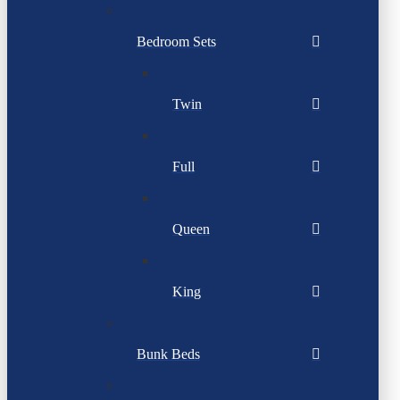
Bedroom Sets
Twin
Full
Queen
King
Bunk Beds