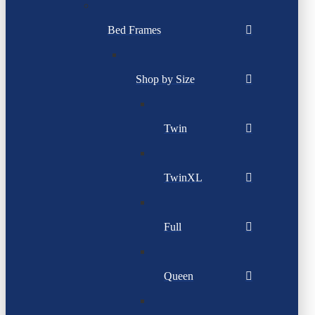
Bed Frames
Shop by Size
Twin
TwinXL
Full
Queen