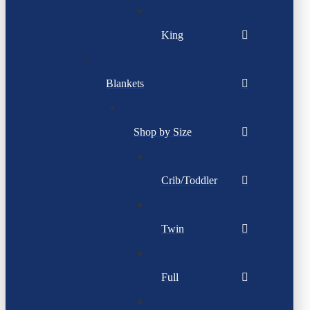
King
Blankets
Shop by Size
Crib/Toddler
Twin
Full