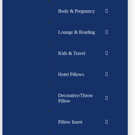
Body & Pregnancy
Lounge & Reading
Kids & Travel
Hotel Pillows
Decorative/Throw
Pillow
Pillow Insert