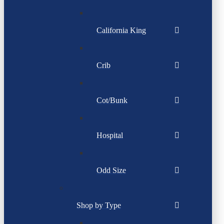
California King
Crib
Cot/Bunk
Hospital
Odd Size
Shop by Type