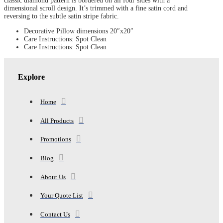
classic diamond pattern is bordered on all four sides with a
quantity
dimensional scroll design. It’s trimmed with a fine satin cord and
reversing to the subtle satin stripe fabric.
Decorative Pillow dimensions 20″x20″
Care Instructions: Spot Clean
Care Instructions: Spot Clean
Explore
Home
All Products
Promotions
Blog
About Us
Your Quote List
Contact Us