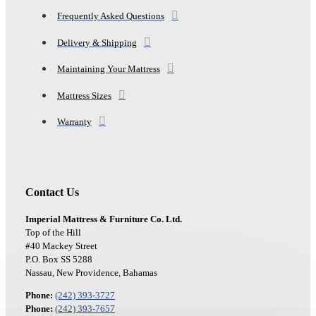
Frequently Asked Questions
Delivery & Shipping
Maintaining Your Mattress
Mattress Sizes
Warranty
Contact Us
Imperial Mattress & Furniture Co. Ltd.
Top of the Hill
#40 Mackey Street
P.O. Box SS 5288
Nassau, New Providence, Bahamas
Phone:
(242) 393-3727
Phone:
(242) 393-7657