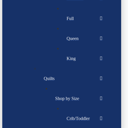
Full
Queen
King
Quilts
Shop by Size
Crib/Toddler