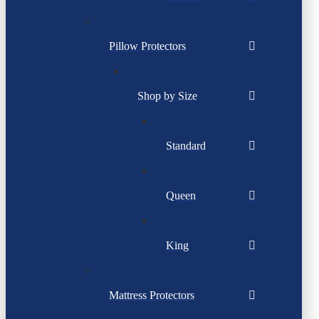
Pillow Protectors
Shop by Size
Standard
Queen
King
Mattress Protectors