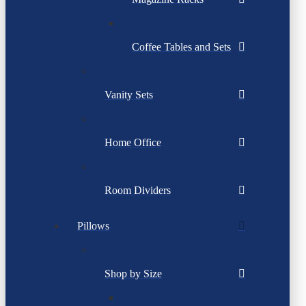
Coffee Tables and Sets
Vanity Sets
Home Office
Room Dividers
Pillows
Shop by Size