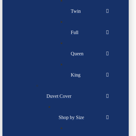
Twin
Full
Queen
King
Duvet Cover
Shop by Size