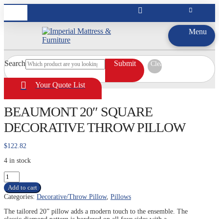
Menu
Search
Submit
Clear
Your Quote List
BEAUMONT 20″ SQUARE
DECORATIVE THROW PILLOW
$
122.82
4 in stock
BEAUMONT
20"
Add to cart
SQUARE
Categories:
Decorative/Throw Pillow
,
Pillows
DECORATIVE
THROW
The tailored 20” pillow adds a modern touch to the ensemble. The
PILLOW