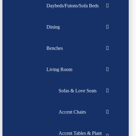
Daybeds/Futons/Sofa Beds
Dining
Benches
Living Room
Sofas & Love Seats
Accent Chairs
Accent Tables & Plant