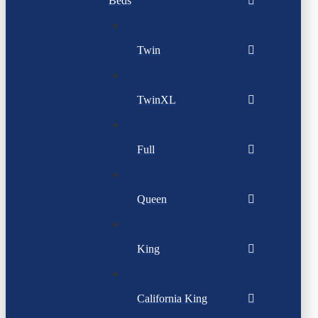
Beds
Twin
TwinXL
Full
Queen
King
California King