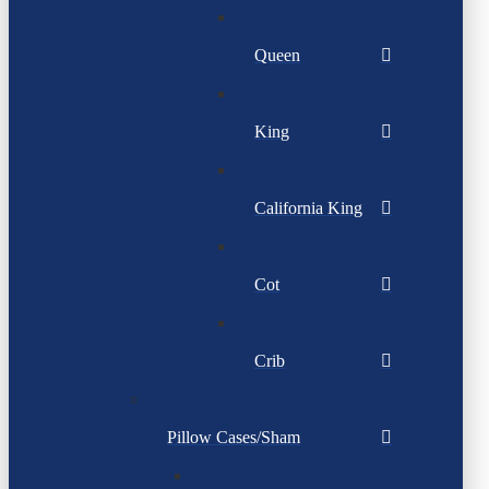
Queen
King
California King
Cot
Crib
Pillow Cases/Sham