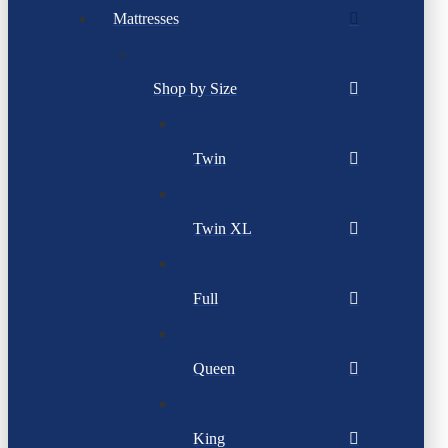
Mattresses
Shop by Size
Twin
Twin XL
Full
Queen
King