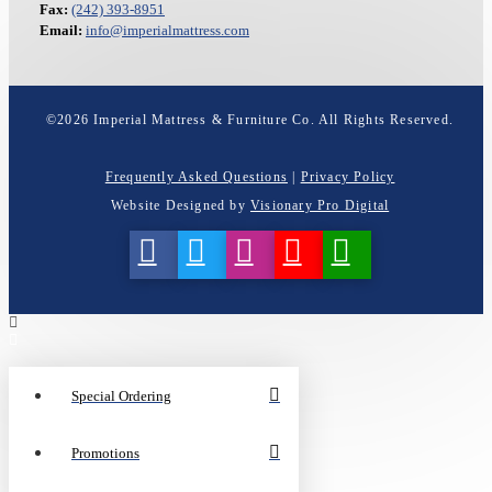
Fax:
(242) 393-8951
Email:
info@imperialmattress.com
©
2026
Imperial Mattress & Furniture Co. All Rights Reserved.
Frequently Asked Questions
|
Privacy Policy
Website Designed by
Visionary Pro Digital
Special Ordering
Promotions