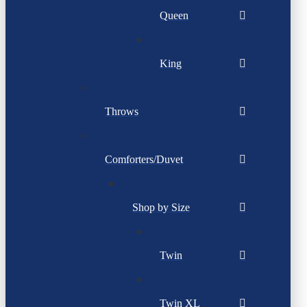
Queen
King
Throws
Comforters/Duvet
Shop by Size
Twin
Twin XL