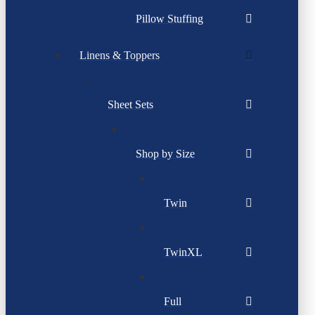
Pillow Stuffing
Linens & Toppers
Sheet Sets
Shop by Size
Twin
TwinXL
Full