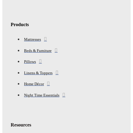
Products
Mattresses
Beds & Furniture
Pillows
Linens & Toppers
Home Décor
Night Time Essentials
Resources