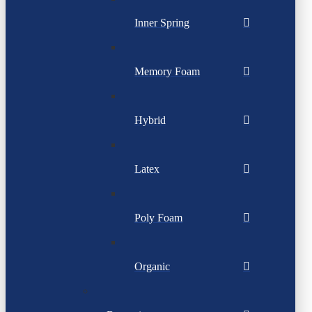
Inner Spring
Memory Foam
Hybrid
Latex
Poly Foam
Organic