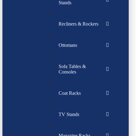
Stands
Recliners & Rockers
Ottomans
Sofa Tables &
Consoles
Coat Racks
TV Stands
Magazine Racks