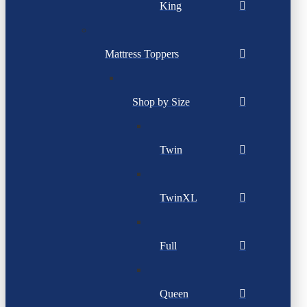
King
Mattress Toppers
Shop by Size
Twin
TwinXL
Full
Queen