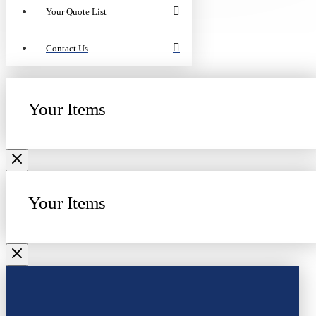
Your Quote List
Contact Us
Your Items
Your Items