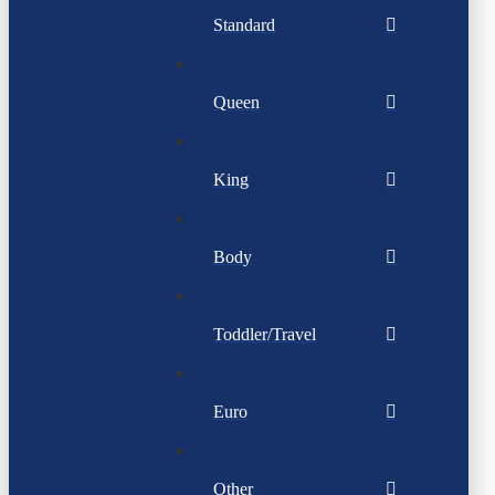
Standard
Queen
King
Body
Toddler/Travel
Euro
Other