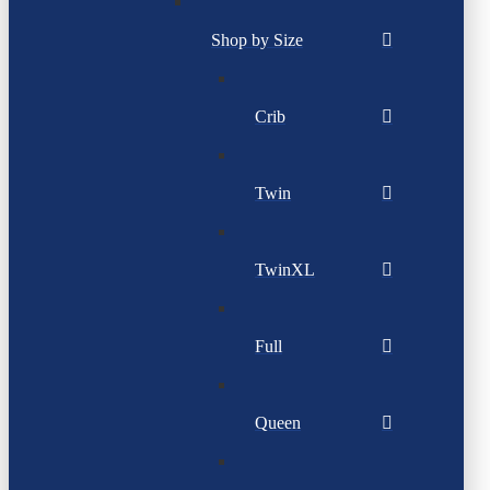
Shop by Size
Crib
Twin
TwinXL
Full
Queen