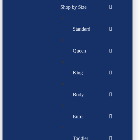
Shop by Size
Standard
Queen
King
Body
Euro
Toddler