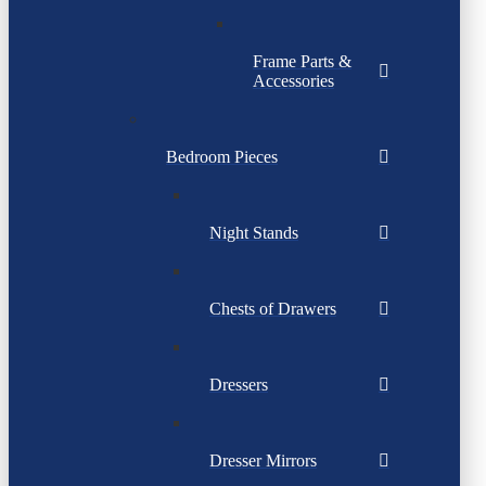
Frame Parts &
Accessories
Bedroom Pieces
Night Stands
Chests of Drawers
Dressers
Dresser Mirrors