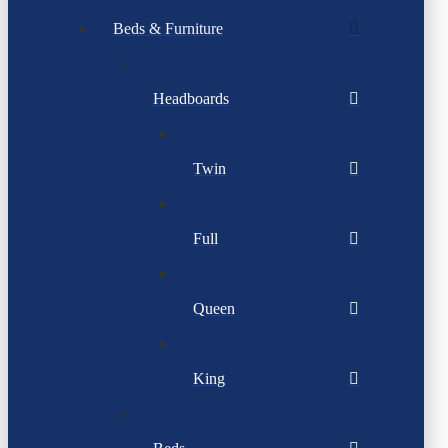
Beds & Furniture
Headboards
Twin
Full
Queen
King