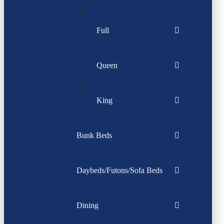
Full
Queen
King
Bunk Beds
Daybeds/Futons/Sofa Beds
Dining