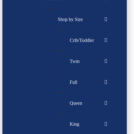
Shop by Size
Crib/Toddler
Twin
Full
Queen
King