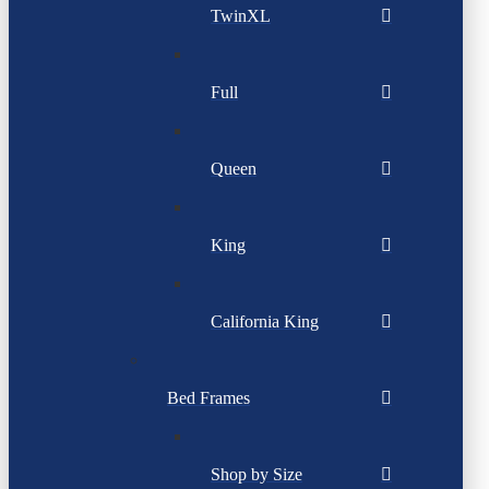
TwinXL
Full
Queen
King
California King
Bed Frames
Shop by Size