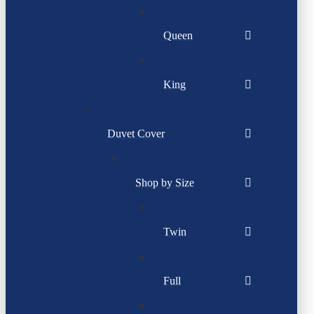
Queen
King
Duvet Cover
Shop by Size
Twin
Full