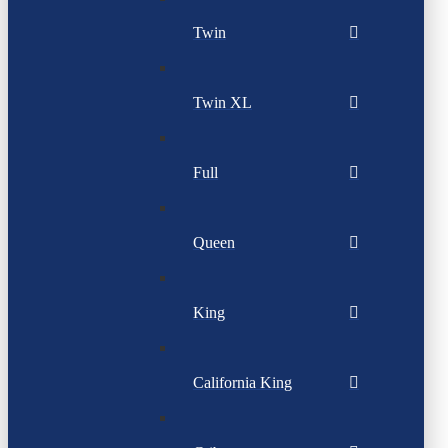
Twin
Twin XL
Full
Queen
King
California King