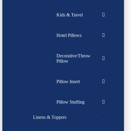
Kids & Travel
Hotel Pillows
Decorative/Throw
Pillow
Pillow Insert
Pillow Stuffing
Linens & Toppers