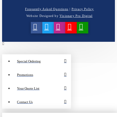
Frequently Asked Questions
|
Privacy Policy
Website Designed by
Visionary Pro Digital
Special Ordering
Promotions
Your Quote List
Contact Us