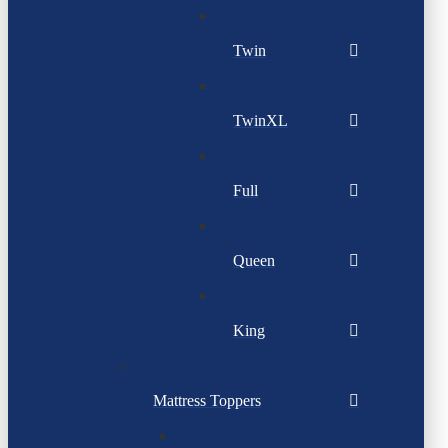
Twin
TwinXL
Full
Queen
King
Mattress Toppers