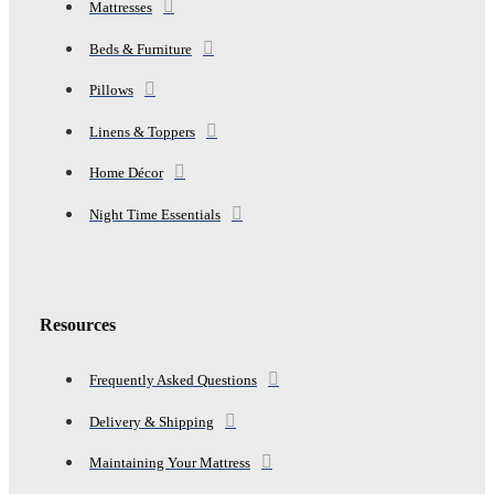
Mattresses
Beds & Furniture
Pillows
Linens & Toppers
Home Décor
Night Time Essentials
Resources
Frequently Asked Questions
Delivery & Shipping
Maintaining Your Mattress