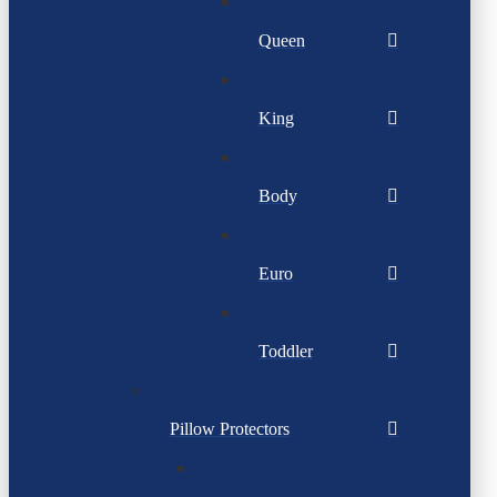
Queen
King
Body
Euro
Toddler
Pillow Protectors