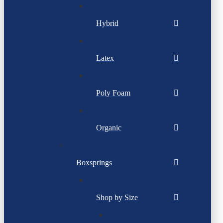
Hybrid
Latex
Poly Foam
Organic
Boxsprings
Shop by Size