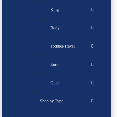
King
Body
Toddler/Travel
Euro
Other
Shop by Type