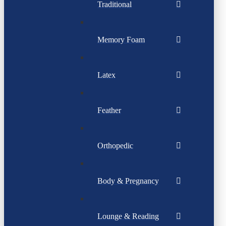
Traditional
Memory Foam
Latex
Feather
Orthopedic
Body & Pregnancy
Lounge & Reading