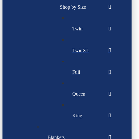
Shop by Size
Twin
TwinXL
Full
Queen
King
Blankets