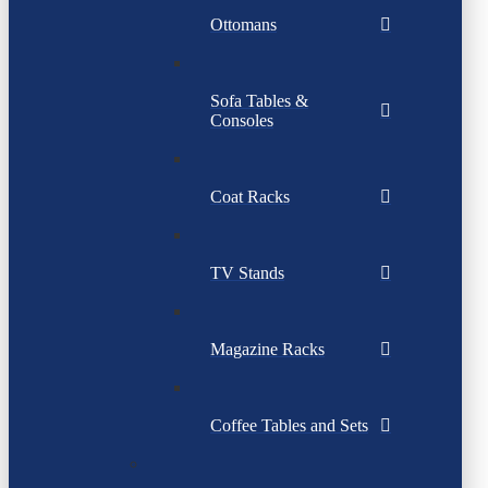
Ottomans
Sofa Tables &
Consoles
Coat Racks
TV Stands
Magazine Racks
Coffee Tables and Sets