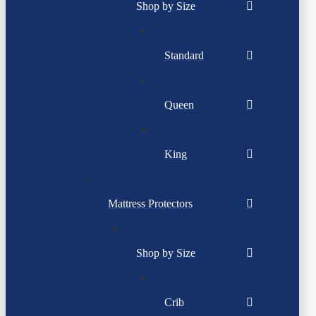
Shop by Size
Standard
Queen
King
Mattress Protectors
Shop by Size
Crib