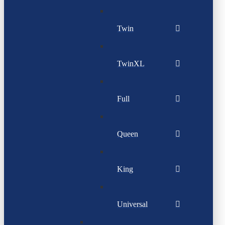
Twin
TwinXL
Full
Queen
King
Universal