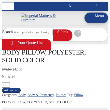
Menu
Search
Submit
Clear
Your Quote List
BODY PILLOW, POLYESTER,
SOLID COLOR
Original
Current
$
49.50
$
42.08
price
price
9 in stock
was:
is:
$49.50.
$42.08.
BODY
PILLOW,
Add to cart
POLYESTER,
Categories:
Body
,
Body & Pregnancy
,
Pillows
Tag:
Pillow
SOLID
COLOR
BODY PILLOW, POLYESTER, SOLID COLOR
quantity