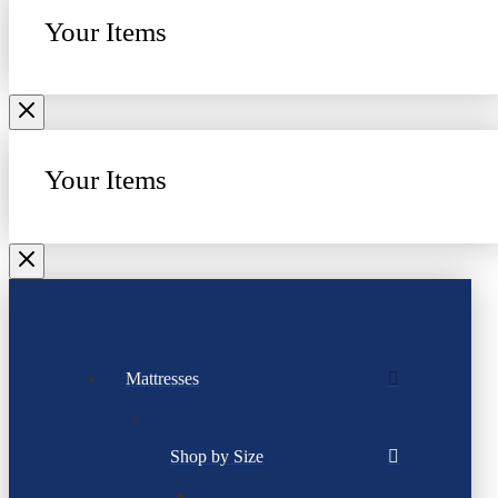
Your Items
Your Items
Mattresses
Shop by Size