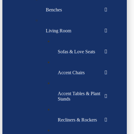
Benches
Living Room
Sofas & Love Seats
Accent Chairs
Accent Tables & Plant
Stands
Recliners & Rockers