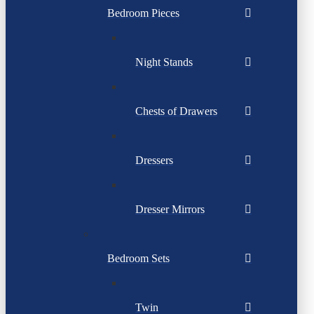
Bedroom Pieces
Night Stands
Chests of Drawers
Dressers
Dresser Mirrors
Bedroom Sets
Twin