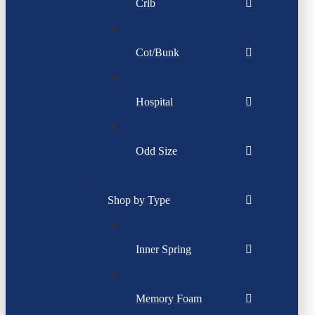
Crib
Cot/Bunk
Hospital
Odd Size
Shop by Type
Inner Spring
Memory Foam