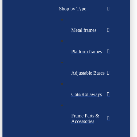
Shop by Type
Metal frames
Platform frames
Adjustable Bases
Cots/Rollaways
Frame Parts &
Accessories