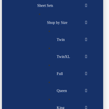
Sheet Sets
Shop by Size
Twin
TwinXL
Full
Queen
King