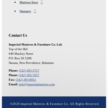
Mattress Sizes
Warranty
Contact Us
Imperial Mattress & Furniture Co. Ltd.
Top of the Hill
#40 Mackey Street
P.O. Box SS 5288
Nassau, New Providence, Bahamas
Phone:
(242) 393-3727
Phone:
(242) 393-7657
Fax:
(242) 393-8951
Email:
info@imperialmattress.com
©
2026
Imperial Mattress & Furniture Co. All Rights Reserved.