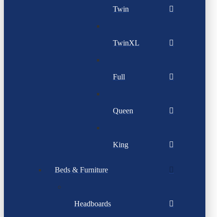
Twin
TwinXL
Full
Queen
King
Beds & Furniture
Headboards