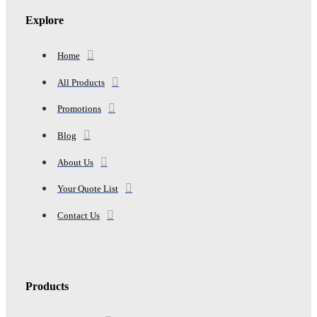
Explore
Home
All Products
Promotions
Blog
About Us
Your Quote List
Contact Us
Products