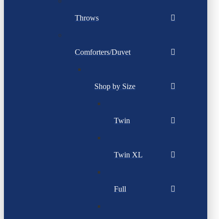
Throws
Comforters/Duvet
Shop by Size
Twin
Twin XL
Full