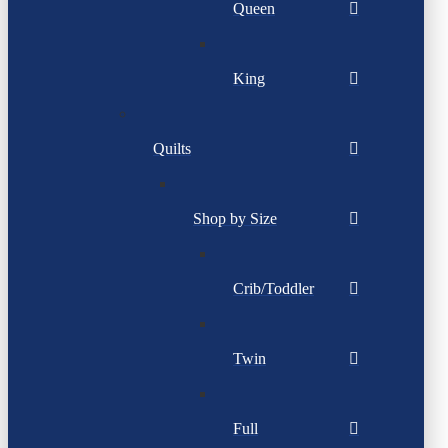
Queen
King
Quilts
Shop by Size
Crib/Toddler
Twin
Full