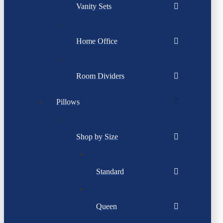
Vanity Sets
Home Office
Room Dividers
Pillows
Shop by Size
Standard
Queen