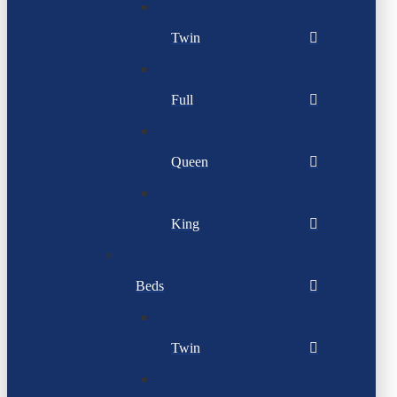
Twin
Full
Queen
King
Beds
Twin