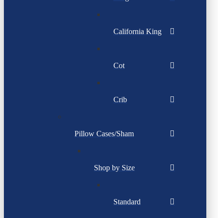
California King
Cot
Crib
Pillow Cases/Sham
Shop by Size
Standard