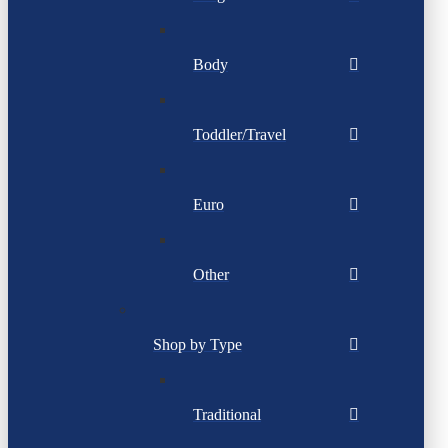
Body
Toddler/Travel
Euro
Other
Shop by Type
Traditional