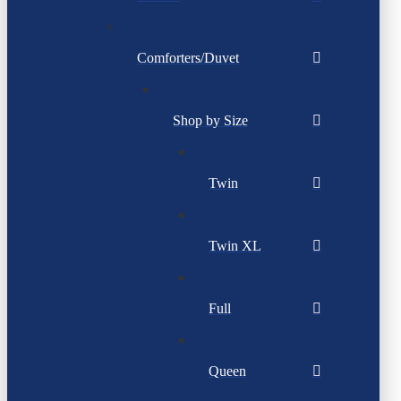
Comforters/Duvet
Shop by Size
Twin
Twin XL
Full
Queen