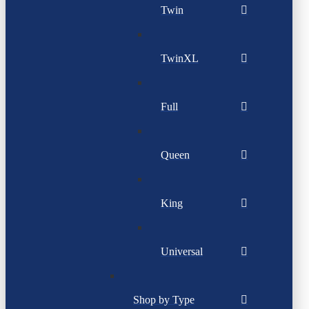
Twin
TwinXL
Full
Queen
King
Universal
Shop by Type