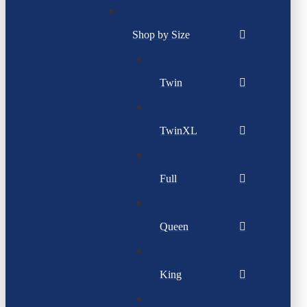
Shop by Size
Twin
TwinXL
Full
Queen
King