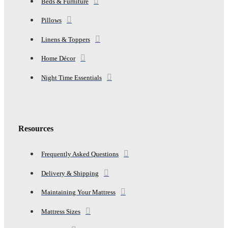
Beds & Furniture
Pillows
Linens & Toppers
Home Décor
Night Time Essentials
Resources
Frequently Asked Questions
Delivery & Shipping
Maintaining Your Mattress
Mattress Sizes