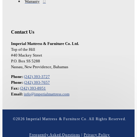
Warranty
Contact Us
Imperial Mattress & Furniture Co. Ltd.
Top of the Hill
#40 Mackey Street
P.O. Box SS 5288
Nassau, New Providence, Bahamas
Phone:
(242) 393-3727
Phone:
(242) 393-7657
Fax:
(242) 393-8951
Email:
info@imperialmattress.com
©
2026
Imperial Mattress & Furniture Co. All Rights Reserved.
Frequently Asked Questions
|
Privacy Policy