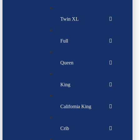
Twin XL
Full
Queen
King
California King
Crib