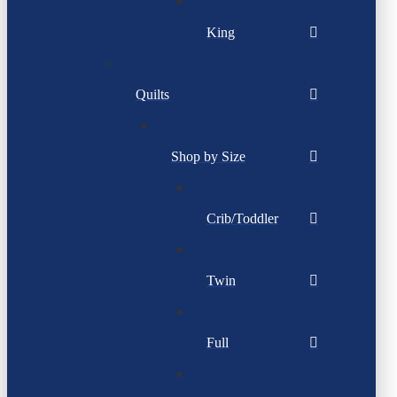
King
Quilts
Shop by Size
Crib/Toddler
Twin
Full