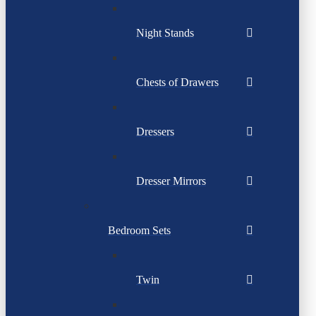
Night Stands
Chests of Drawers
Dressers
Dresser Mirrors
Bedroom Sets
Twin