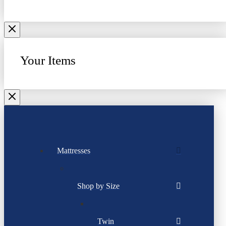
Your Items
Mattresses
Shop by Size
Twin