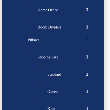
Home Office
Room Dividers
Pillows
Shop by Size
Standard
Queen
King