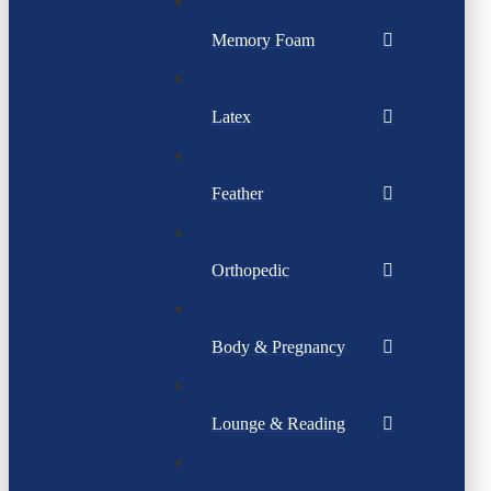
Memory Foam
Latex
Feather
Orthopedic
Body & Pregnancy
Lounge & Reading