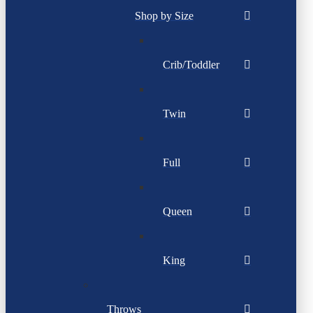
Shop by Size
Crib/Toddler
Twin
Full
Queen
King
Throws