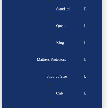
Standard
Queen
King
Mattress Protectors
Shop by Size
Crib