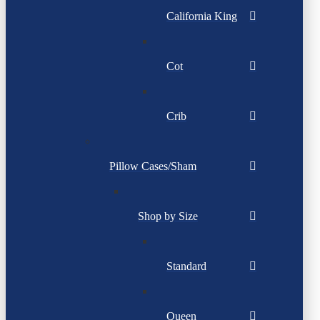
California King
Cot
Crib
Pillow Cases/Sham
Shop by Size
Standard
Queen