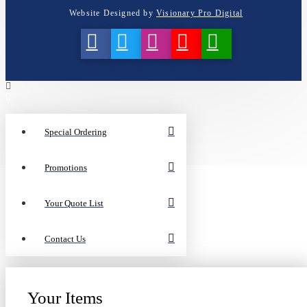
Website Designed by
Visionary Pro Digital
Special Ordering
Promotions
Your Quote List
Contact Us
Your Items