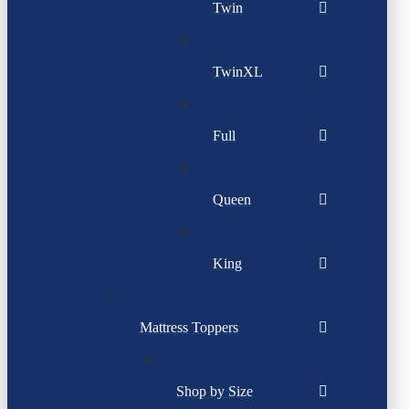
Twin
TwinXL
Full
Queen
King
Mattress Toppers
Shop by Size