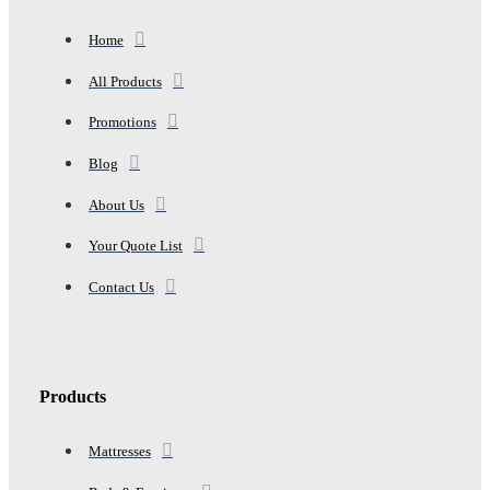
Home
All Products
Promotions
Blog
About Us
Your Quote List
Contact Us
Products
Mattresses