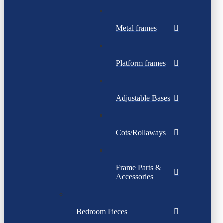
Metal frames
Platform frames
Adjustable Bases
Cots/Rollaways
Frame Parts &
Accessories
Bedroom Pieces