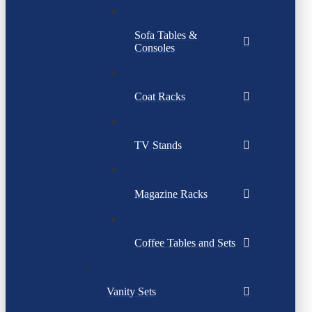
Sofa Tables &
Consoles
Coat Racks
TV Stands
Magazine Racks
Coffee Tables and Sets
Vanity Sets