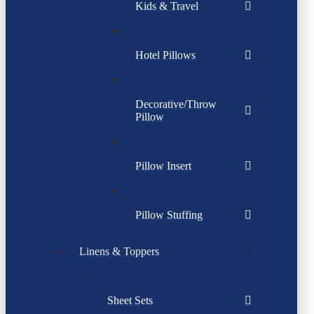
Kids & Travel
Hotel Pillows
Decorative/Throw
Pillow
Pillow Insert
Pillow Stuffing
Linens & Toppers
Sheet Sets