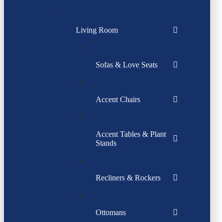
Living Room
Sofas & Love Seats
Accent Chairs
Accent Tables & Plant
Stands
Recliners & Rockers
Ottomans