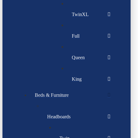
TwinXL
Full
Queen
King
Beds & Furniture
Headboards