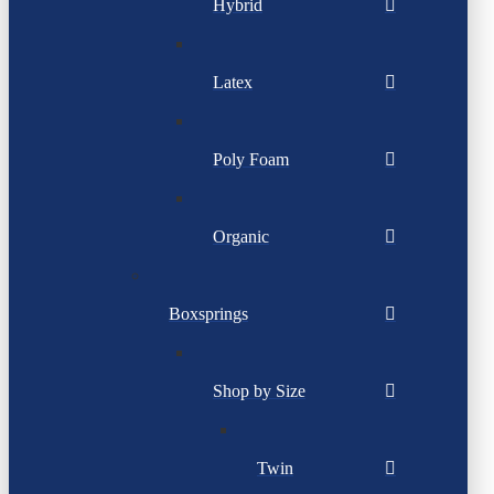
Hybrid
Latex
Poly Foam
Organic
Boxsprings
Shop by Size
Twin