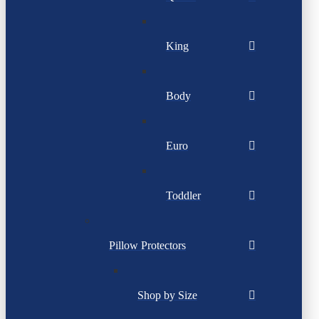
King
Body
Euro
Toddler
Pillow Protectors
Shop by Size