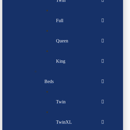
Twin
Full
Queen
King
Beds
Twin
TwinXL