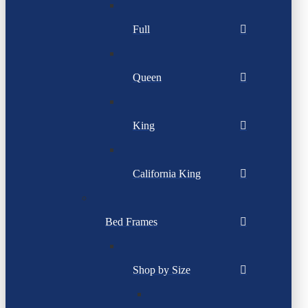
Full
Queen
King
California King
Bed Frames
Shop by Size