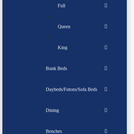
Full
Queen
King
Bunk Beds
Daybeds/Futons/Sofa Beds
Dining
Benches