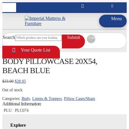
Menu
Search
Submit
Clear
Your Quote List
BODY PILLOWCASE 20X54,
BEACH BLUE
Original
Current
$
33.00
$
28.05
price
price
Out of stock
was:
is:
$33.00.
$28.05.
Categories:
Body
,
Linens & Toppers
,
Pillow Cases/Sham
Additional Information:
PLU:
PLC074
Explore