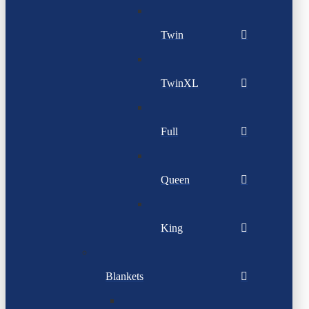
Twin
TwinXL
Full
Queen
King
Blankets