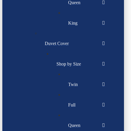
Queen
King
Duvet Cover
Shop by Size
Twin
Full
Queen