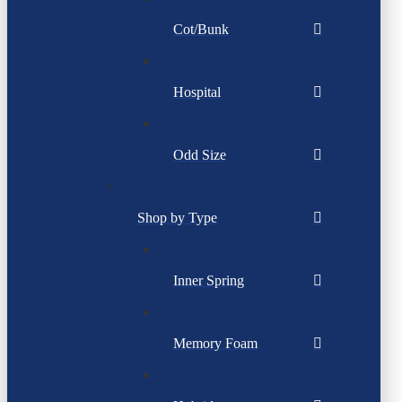
Cot/Bunk
Hospital
Odd Size
Shop by Type
Inner Spring
Memory Foam