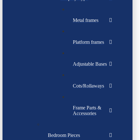
Metal frames
Platform frames
Adjustable Bases
Cots/Rollaways
Frame Parts &
Accessories
Bedroom Pieces