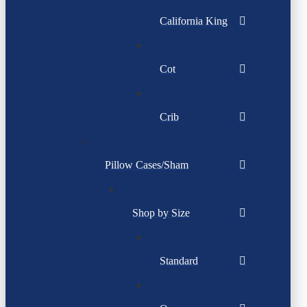
California King
Cot
Crib
Pillow Cases/Sham
Shop by Size
Standard