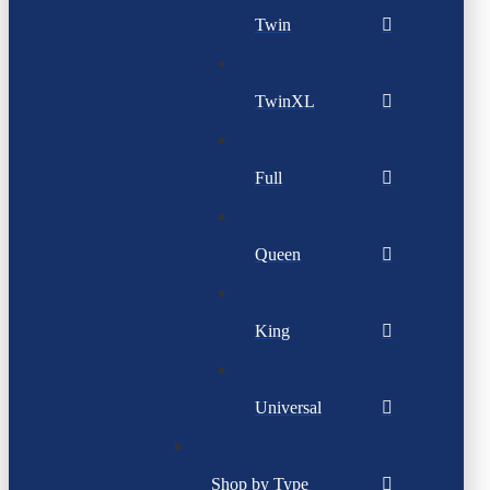
Twin
TwinXL
Full
Queen
King
Universal
Shop by Type