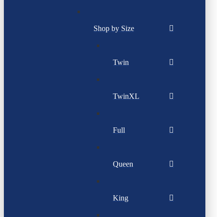
Shop by Size
Twin
TwinXL
Full
Queen
King