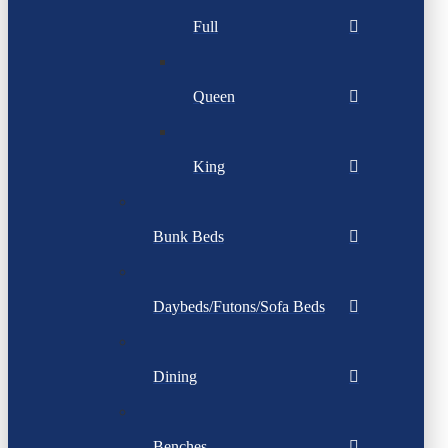
Full
Queen
King
Bunk Beds
Daybeds/Futons/Sofa Beds
Dining
Benches