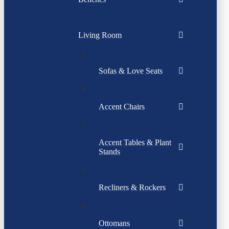
Living Room
Sofas & Love Seats
Accent Chairs
Accent Tables & Plant
Stands
Recliners & Rockers
Ottomans