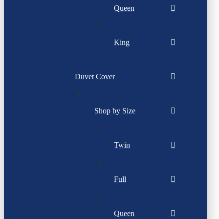
Queen
King
Duvet Cover
Shop by Size
Twin
Full
Queen