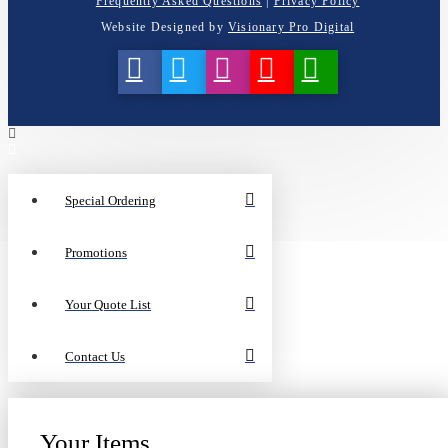
Frequently Asked Questions
|
Privacy Policy
Website Designed by
Visionary Pro Digital
Special Ordering
Promotions
Your Quote List
Contact Us
Your Items