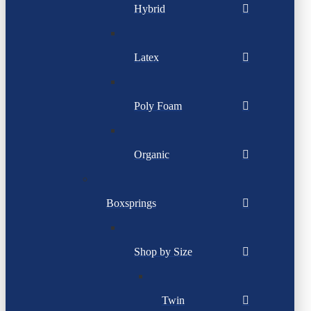
Hybrid
Latex
Poly Foam
Organic
Boxsprings
Shop by Size
Twin