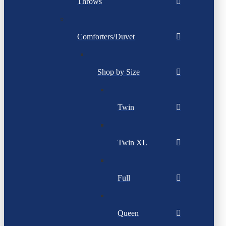
Throws
Comforters/Duvet
Shop by Size
Twin
Twin XL
Full
Queen