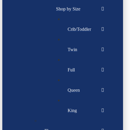
Shop by Size
Crib/Toddler
Twin
Full
Queen
King