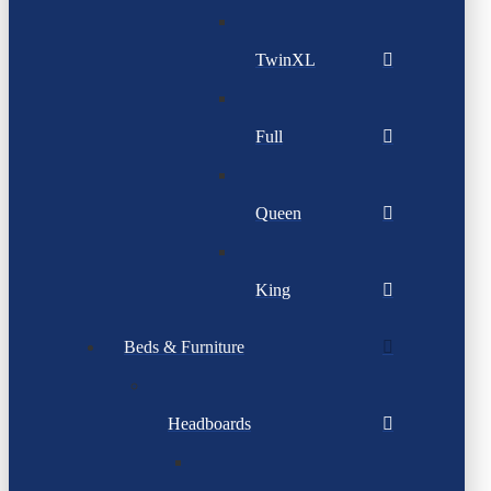
TwinXL
Full
Queen
King
Beds & Furniture
Headboards