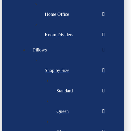
Home Office
Room Dividers
Pillows
Shop by Size
Standard
Queen