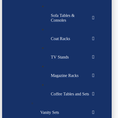
Sofa Tables &
Consoles
Coat Racks
TV Stands
Magazine Racks
Coffee Tables and Sets
Vanity Sets