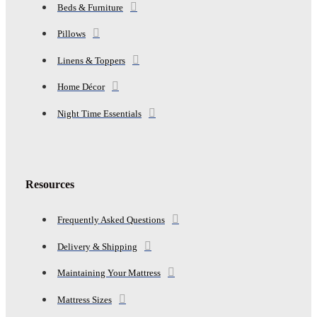
Beds & Furniture
Pillows
Linens & Toppers
Home Décor
Night Time Essentials
Resources
Frequently Asked Questions
Delivery & Shipping
Maintaining Your Mattress
Mattress Sizes