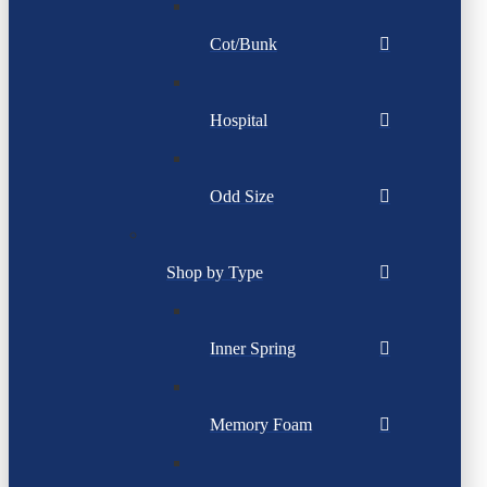
Cot/Bunk
Hospital
Odd Size
Shop by Type
Inner Spring
Memory Foam