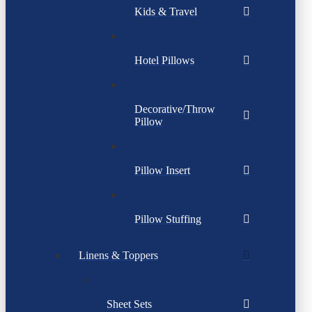
Kids & Travel
Hotel Pillows
Decorative/Throw
Pillow
Pillow Insert
Pillow Stuffing
Linens & Toppers
Sheet Sets