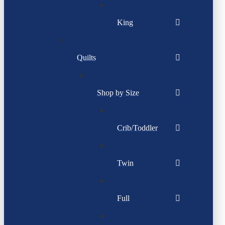
King
Quilts
Shop by Size
Crib/Toddler
Twin
Full