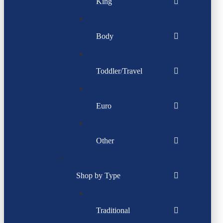
King
Body
Toddler/Travel
Euro
Other
Shop by Type
Traditional