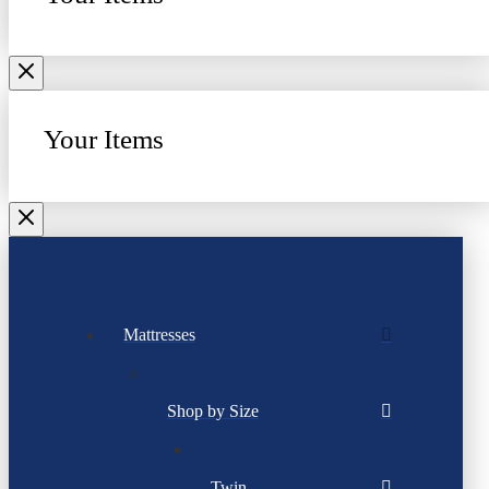
Your Items
Mattresses
Shop by Size
Twin