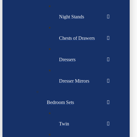
Night Stands
Chests of Drawers
Dressers
Dresser Mirrors
Bedroom Sets
Twin