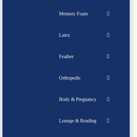
Memory Foam
Latex
Feather
Orthopedic
Body & Pregnancy
Lounge & Reading