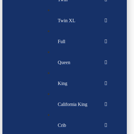
Twin XL
Full
Queen
King
California King
Crib