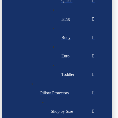
Queen
King
Body
Euro
Toddler
Pillow Protectors
Shop by Size