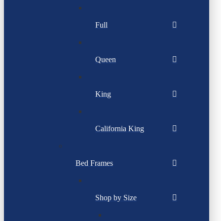
Full
Queen
King
California King
Bed Frames
Shop by Size