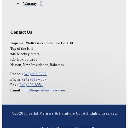
Warranty
Contact Us
Imperial Mattress & Furniture Co. Ltd.
Top of the Hill
#40 Mackey Street
P.O. Box SS 5288
Nassau, New Providence, Bahamas
Phone:
(242) 393-3727
Phone:
(242) 393-7657
Fax:
(242) 393-8951
Email:
info@imperialmattress.com
©
2026
Imperial Mattress & Furniture Co. All Rights Reserved.