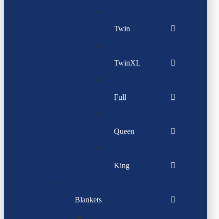
Twin
TwinXL
Full
Queen
King
Blankets