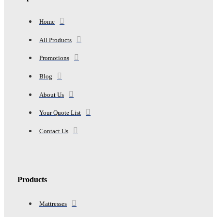
Home
All Products
Promotions
Blog
About Us
Your Quote List
Contact Us
Products
Mattresses