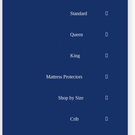
Standard
Queen
King
Mattress Protectors
Shop by Size
Crib