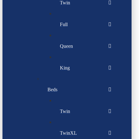
Twin
Full
Queen
King
Beds
Twin
TwinXL