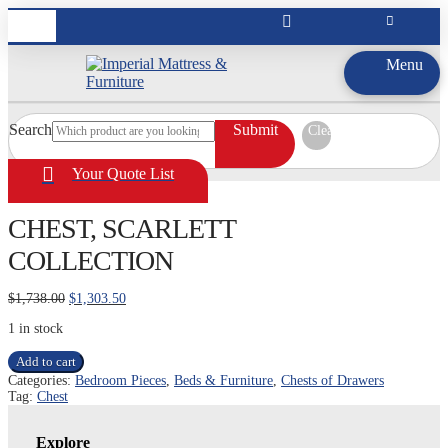
Menu
Search
Submit
Clear
Your Quote List
CHEST, SCARLETT
COLLECTION
Original
Current
$
1,738.00
$
1,303.50
price
price
1 in stock
was:
is:
$1,738.00.
$1,303.50.
CHEST,
Add to cart
SCARLETT
Categories:
Bedroom Pieces
,
Beds & Furniture
,
Chests of Drawers
COLLECTION
Tag:
Chest
quantity
Explore