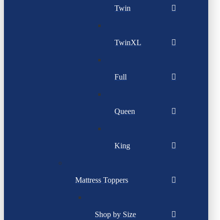
Twin
TwinXL
Full
Queen
King
Mattress Toppers
Shop by Size