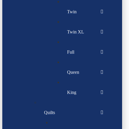
Twin
Twin XL
Full
Queen
King
Quilts