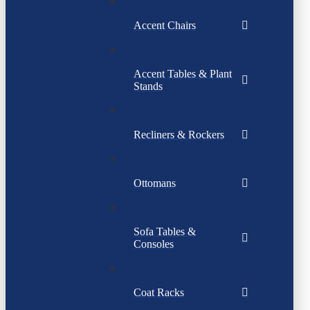
Accent Chairs
Accent Tables & Plant
Stands
Recliners & Rockers
Ottomans
Sofa Tables &
Consoles
Coat Racks