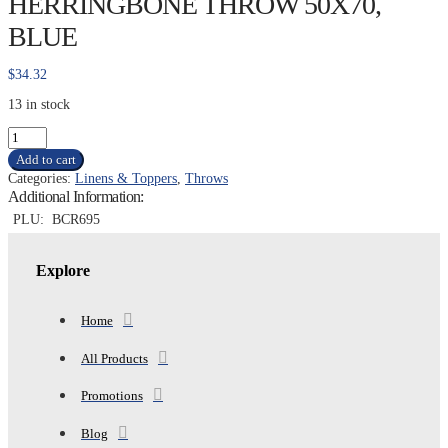
HERRINGBONE THROW 50X70,
BLUE
$
34.32
13 in stock
COMMON
THREADS
Add to cart
HERRINGBONE
Categories:
Linens & Toppers
,
Throws
THROW
Additional Information:
50X70,
BLUE
PLU:
BCR695
quantity
Explore
Home
All Products
Promotions
Blog