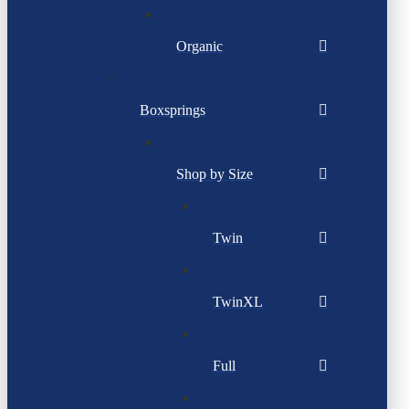
Organic
Boxsprings
Shop by Size
Twin
TwinXL
Full