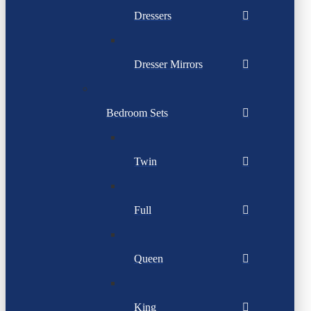
Dressers
Dresser Mirrors
Bedroom Sets
Twin
Full
Queen
King