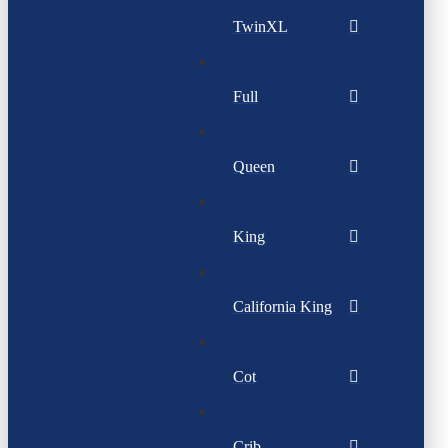
TwinXL
Full
Queen
King
California King
Cot
Crib