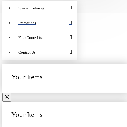
Special Ordering
Promotions
Your Quote List
Contact Us
Your Items
Your Items