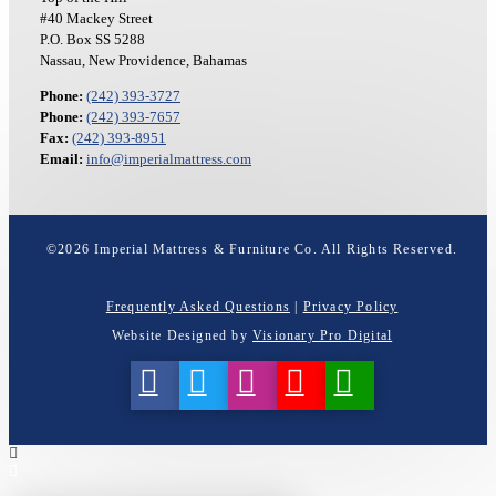
#40 Mackey Street
P.O. Box SS 5288
Nassau, New Providence, Bahamas
Phone:
(242) 393-3727
Phone:
(242) 393-7657
Fax:
(242) 393-8951
Email:
info@imperialmattress.com
©
2026
Imperial Mattress & Furniture Co. All Rights Reserved.
Frequently Asked Questions
|
Privacy Policy
Website Designed by
Visionary Pro Digital