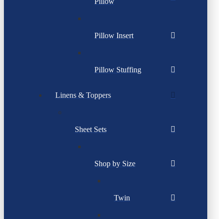
Pillow
Pillow Insert
Pillow Stuffing
Linens & Toppers
Sheet Sets
Shop by Size
Twin