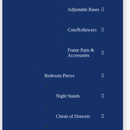
Adjustable Bases
Cots/Rollaways
Frame Parts &
Accessories
Bedroom Pieces
Night Stands
Chests of Drawers