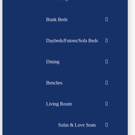
Bunk Beds
Daybeds/Futons/Sofa Beds
Dining
Benches
Living Room
Sofas & Love Seats