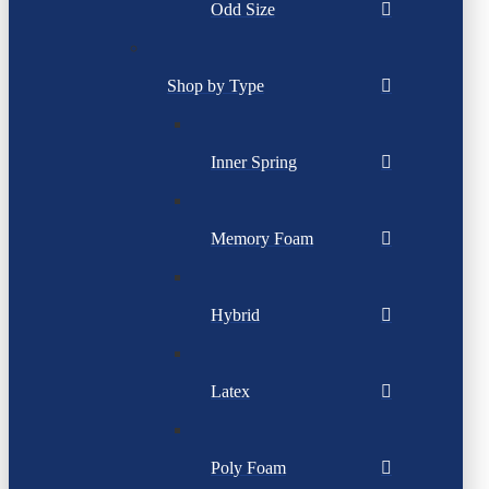
Odd Size
Shop by Type
Inner Spring
Memory Foam
Hybrid
Latex
Poly Foam