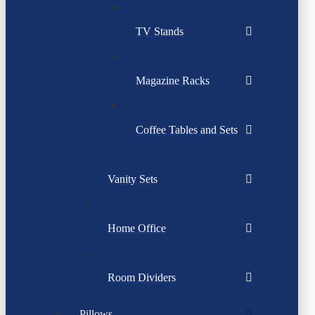
TV Stands
Magazine Racks
Coffee Tables and Sets
Vanity Sets
Home Office
Room Dividers
Pillows