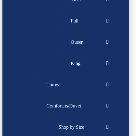
Full
Queen
King
Throws
Comforters/Duvet
Shop by Size