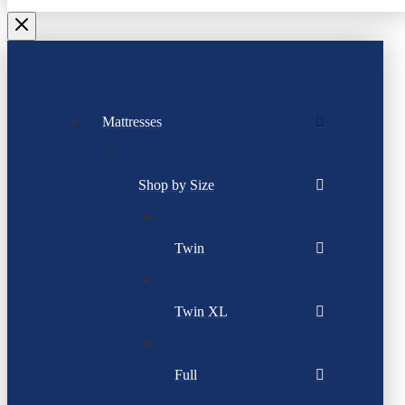
Mattresses
Shop by Size
Twin
Twin XL
Full