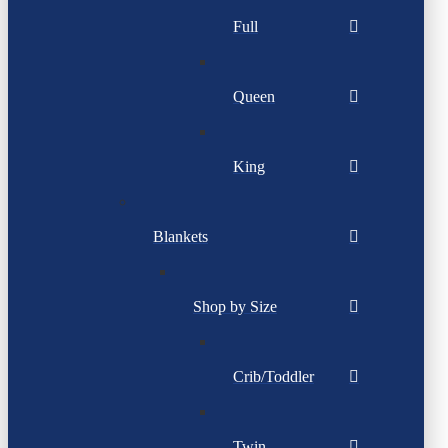
Full
Queen
King
Blankets
Shop by Size
Crib/Toddler
Twin