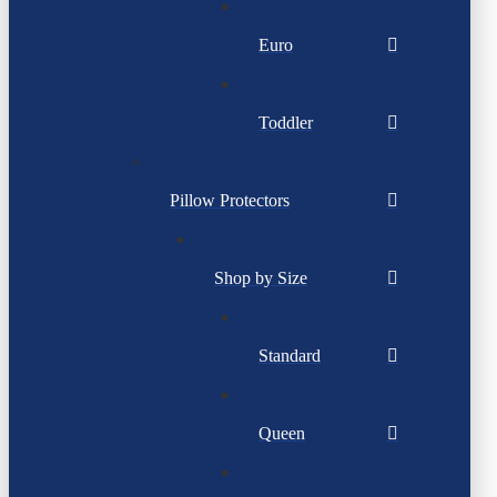
Euro
Toddler
Pillow Protectors
Shop by Size
Standard
Queen