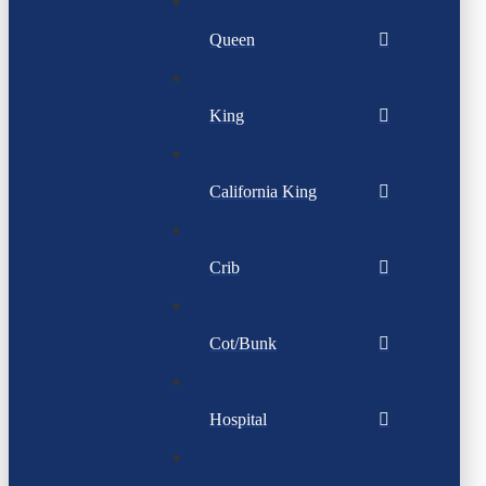
Queen
King
California King
Crib
Cot/Bunk
Hospital