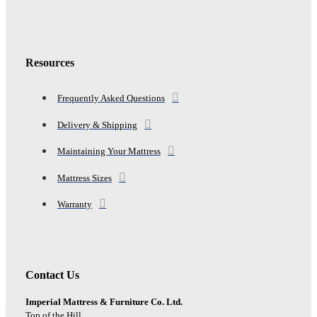
Resources
Frequently Asked Questions
Delivery & Shipping
Maintaining Your Mattress
Mattress Sizes
Warranty
Contact Us
Imperial Mattress & Furniture Co. Ltd.
Top of the Hill