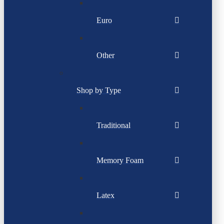
Euro
Other
Shop by Type
Traditional
Memory Foam
Latex