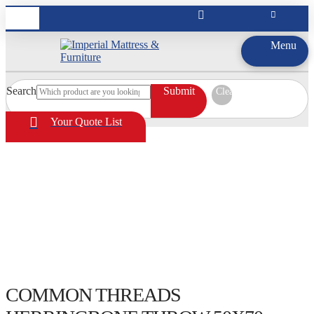
Menu
Search
Submit
Clear
Your Quote List
COMMON THREADS