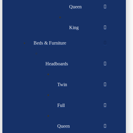
Queen
King
Beds & Furniture
Headboards
Twin
Full
Queen