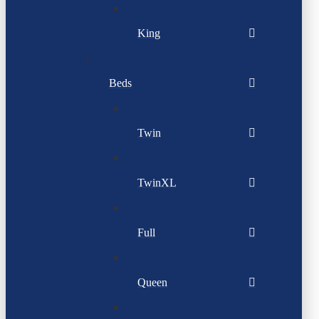
King
Beds
Twin
TwinXL
Full
Queen