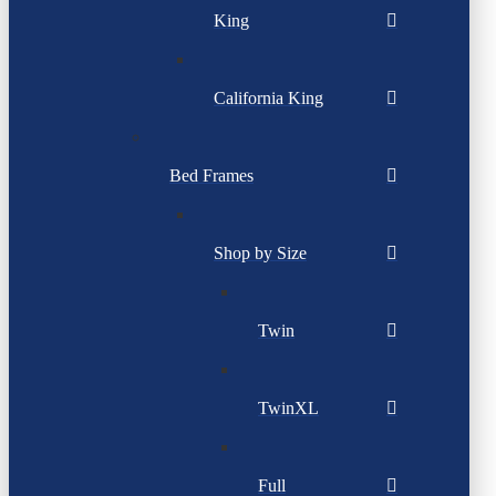
King
California King
Bed Frames
Shop by Size
Twin
TwinXL
Full