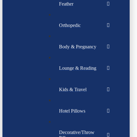
Feather
Orthopedic
Body & Pregnancy
Lounge & Reading
Kids & Travel
Hotel Pillows
Decorative/Throw