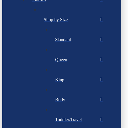
Shop by Size
Standard
Queen
King
Body
Toddler/Travel