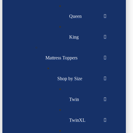
Queen
King
Mattress Toppers
Shop by Size
Twin
TwinXL