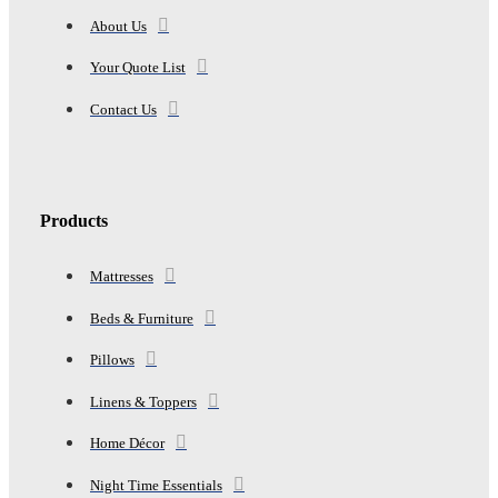
About Us
Your Quote List
Contact Us
Products
Mattresses
Beds & Furniture
Pillows
Linens & Toppers
Home Décor
Night Time Essentials