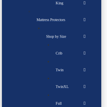
King
Mattress Protectors
Shop by Size
Crib
Twin
TwinXL
Full