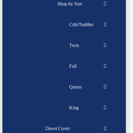
Shop by Size
Crib/Toddler
Twin
Full
Queen
King
Duvet Cover