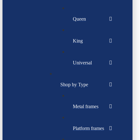
Queen
King
Universal
Shop by Type
Metal frames
Platform frames