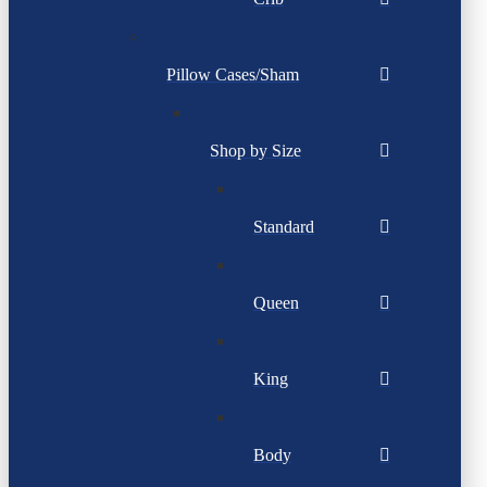
Pillow Cases/Sham
Shop by Size
Standard
Queen
King
Body