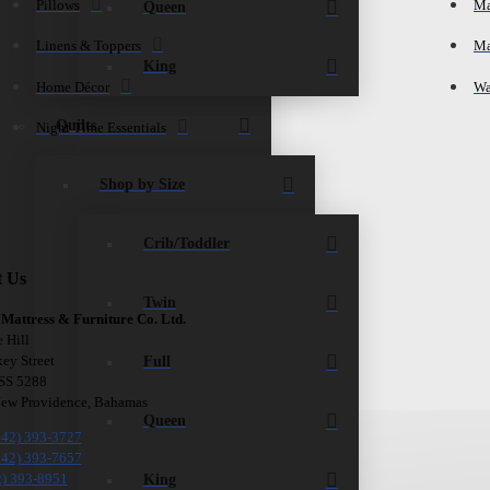
Pillows
Ma
Queen
Linens & Toppers
Ma
King
Home Décor
Wa
Quilts
Night Time Essentials
Shop by Size
Crib/Toddler
t Us
Twin
 Mattress & Furniture Co. Ltd.
e Hill
Full
ey Street
 SS 5288
New Providence, Bahamas
Queen
242) 393-3727
242) 393-7657
King
2) 393-8951