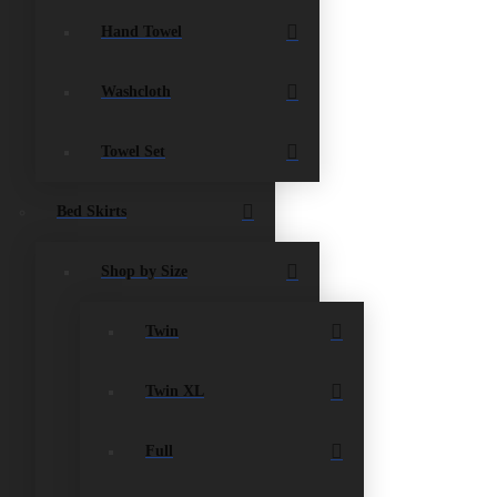
Hand Towel
Washcloth
Towel Set
Bed Skirts
Shop by Size
Twin
Twin XL
Full