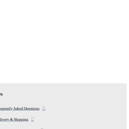
es
equently Asked Questions
livery & Shipping