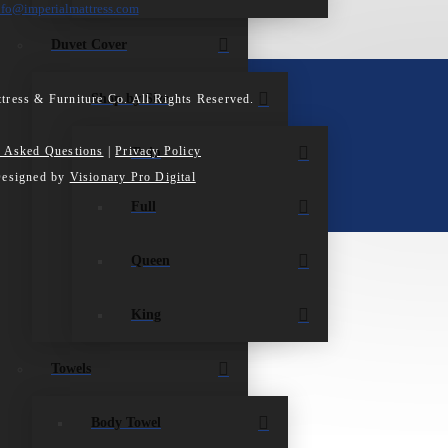
nfo@imperialmattress.com
Duvet Cover
Shop by Size
tress & Furniture Co. All Rights Reserved.
y Asked Questions
|
Privacy Policy
Twin
Designed by
Visionary Pro Digital
Full
Queen
King
Towels
Body Towel