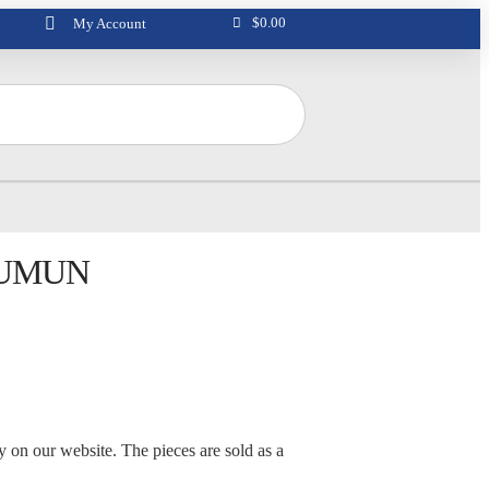
$
0.00
My Account
LUMUN
ly on our website. The pieces are sold as a