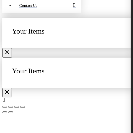
Contact Us
Your Items
Your Items