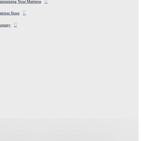
intaining Your Mattress
ttress Sizes
rranty