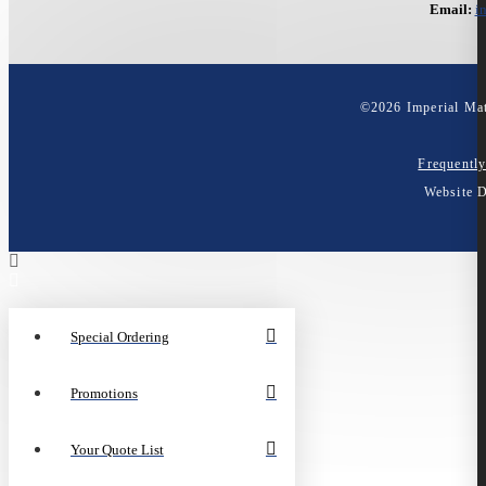
Email:
i
©
2026
Imperial Mat
Frequentl
Website 
Special Ordering
Promotions
Your Quote List