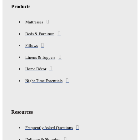
Products
Mattresses
Beds & Furniture
Pillows
Linens & Toppers
Home Décor
Night Time Essentials
Resources
Frequently Asked Questions
Delivery & Shipping