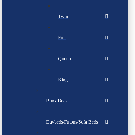
Twin
Full
Queen
King
Bunk Beds
Daybeds/Futons/Sofa Beds