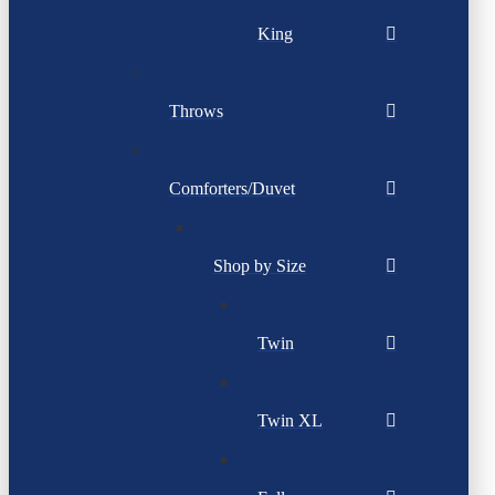
King
Throws
Comforters/Duvet
Shop by Size
Twin
Twin XL