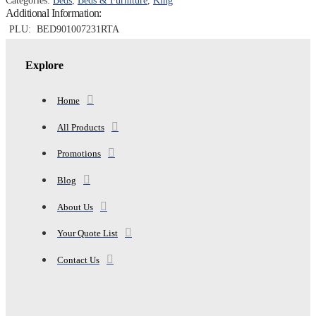
Categories:
Beds
,
Beds & Furniture
,
King
RUSTIC
Additional Information:
BROWN
quantity
PLU:
BED901007231RTA
Explore
Home
All Products
Promotions
Blog
About Us
Your Quote List
Contact Us