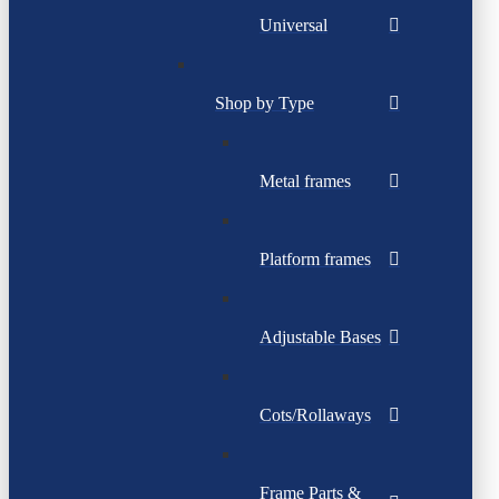
Universal
Shop by Type
Metal frames
Platform frames
Adjustable Bases
Cots/Rollaways
Frame Parts &