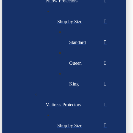
Pillow Protectors
Shop by Size
Standard
Queen
King
Mattress Protectors
Shop by Size