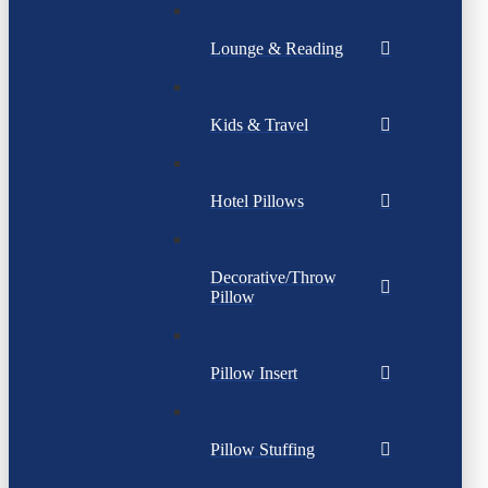
Lounge & Reading
Kids & Travel
Hotel Pillows
Decorative/Throw
Pillow
Pillow Insert
Pillow Stuffing