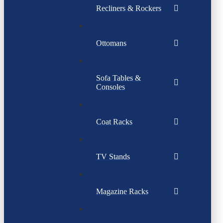
Recliners & Rockers
Ottomans
Sofa Tables &
Consoles
Coat Racks
TV Stands
Magazine Racks