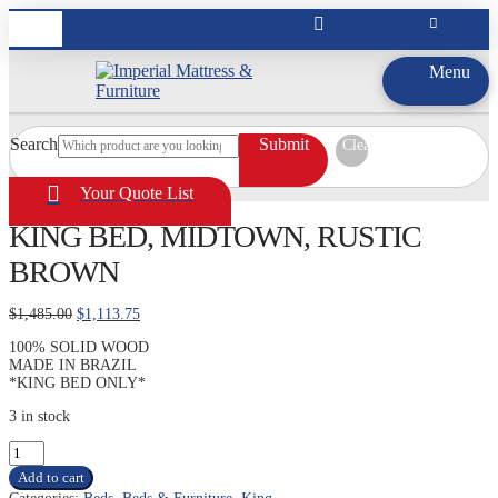
Menu
Search
Submit
Clear
Your Quote List
KING BED, MIDTOWN, RUSTIC
BROWN
Original
Current
$
1,485.00
$
1,113.75
price
price
100% SOLID WOOD
was:
is:
MADE IN BRAZIL
$1,485.00.
$1,113.75.
*KING BED ONLY*
3 in stock
KING
BED,
Add to cart
MIDTOWN,