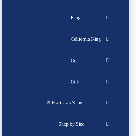
King
California King
Cot
Crib
Pillow Cases/Sham
Shop by Size