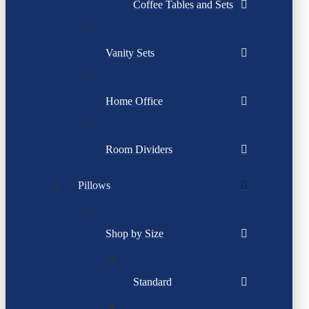
Coffee Tables and Sets
Vanity Sets
Home Office
Room Dividers
Pillows
Shop by Size
Standard