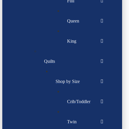
Full
Queen
King
Quilts
Shop by Size
Crib/Toddler
Twin