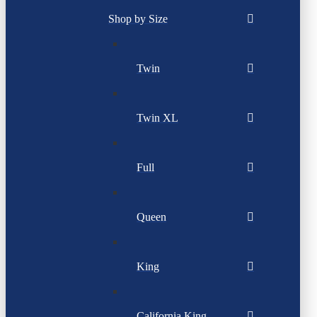
Shop by Size
Twin
Twin XL
Full
Queen
King
California King