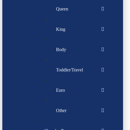
Queen
King
Body
Toddler/Travel
Euro
Other