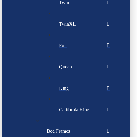
Twin
TwinXL
Full
Queen
King
California King
Bed Frames