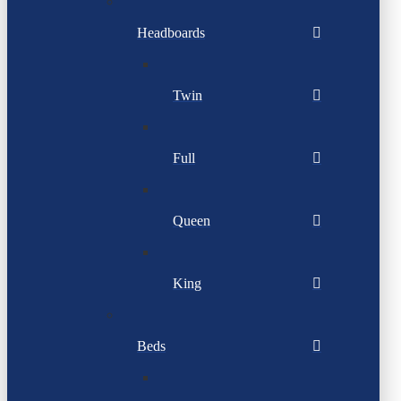
Headboards
Twin
Full
Queen
King
Beds