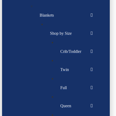
Blankets
Shop by Size
Crib/Toddler
Twin
Full
Queen