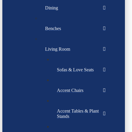
Dining
Benches
Living Room
Sofas & Love Seats
Accent Chairs
Accent Tables & Plant
Stands