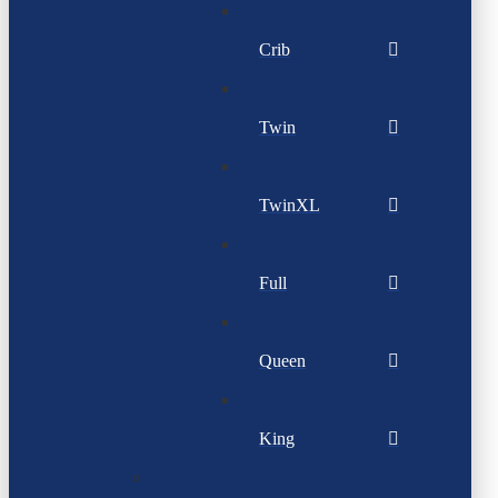
Crib
Twin
TwinXL
Full
Queen
King