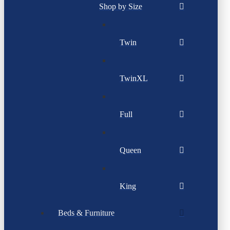
Shop by Size
Twin
TwinXL
Full
Queen
King
Beds & Furniture