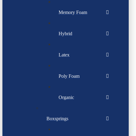
Memory Foam
Hybrid
Latex
Poly Foam
Organic
Boxsprings