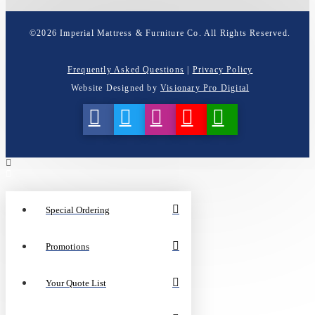
©
2026
Imperial Mattress & Furniture Co. All Rights Reserved.
Frequently Asked Questions
|
Privacy Policy
Website Designed by
Visionary Pro Digital
Special Ordering
Promotions
Your Quote List