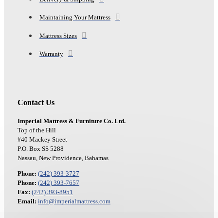
Maintaining Your Mattress
Mattress Sizes
Warranty
Contact Us
Imperial Mattress & Furniture Co. Ltd.
Top of the Hill
#40 Mackey Street
P.O. Box SS 5288
Nassau, New Providence, Bahamas
Phone:
(242) 393-3727
Phone:
(242) 393-7657
Fax:
(242) 393-8951
Email:
info@imperialmattress.com