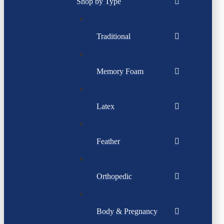
Shop by Type
Traditional
Memory Foam
Latex
Feather
Orthopedic
Body & Pregnancy