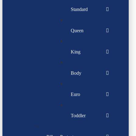
Standard
Queen
King
Body
Euro
Toddler