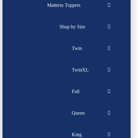
Mattress Toppers
Shop by Size
Twin
TwinXL
Full
Queen
King