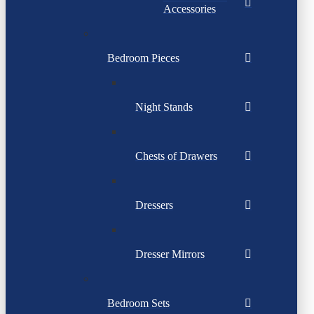
Accessories
Bedroom Pieces
Night Stands
Chests of Drawers
Dressers
Dresser Mirrors
Bedroom Sets