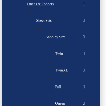
Linens & Toppers
Sheet Sets
Shop by Size
Twin
TwinXL
Full
Queen