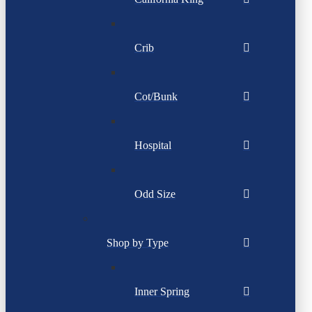
Crib
Cot/Bunk
Hospital
Odd Size
Shop by Type
Inner Spring