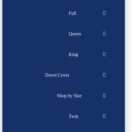
Full
Queen
King
Duvet Cover
Shop by Size
Twin