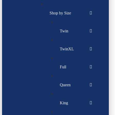
Shop by Size
Twin
TwinXL
Full
Queen
King