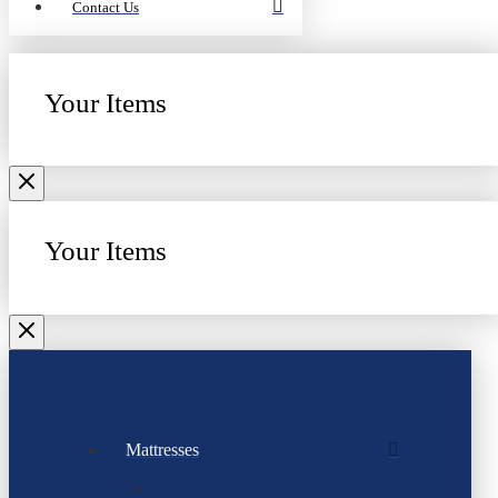
Contact Us
Your Items
Your Items
Mattresses