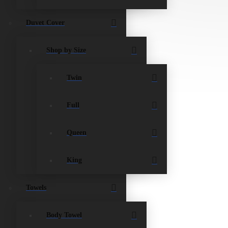
Duvet Cover
Shop by Size
Twin
Full
Queen
King
Towels
Body Towel