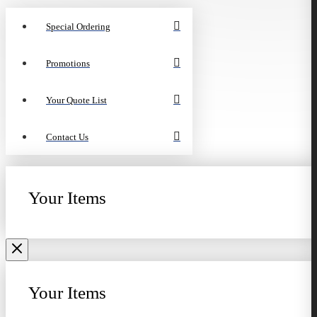
Special Ordering
Promotions
Your Quote List
Contact Us
Your Items
Your Items