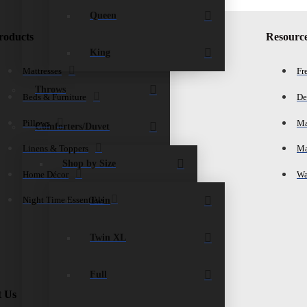
Queen
roducts
Resourc
King
Mattresses
Fr
Throws
Beds & Furniture
De
Pillows
Ma
Comforters/Duvet
Linens & Toppers
Ma
Shop by Size
Home Décor
Wa
Twin
Night Time Essentials
Twin XL
Full
t Us