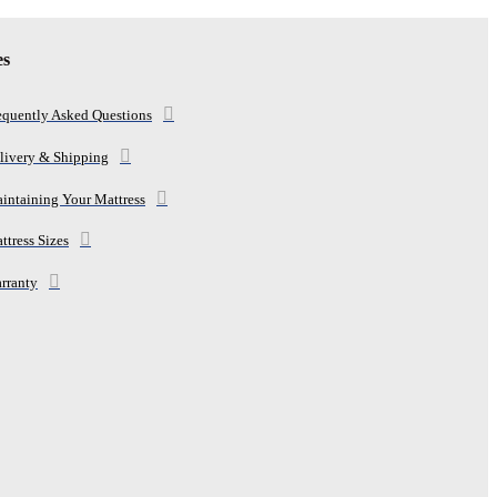
es
equently Asked Questions
livery & Shipping
intaining Your Mattress
ttress Sizes
rranty