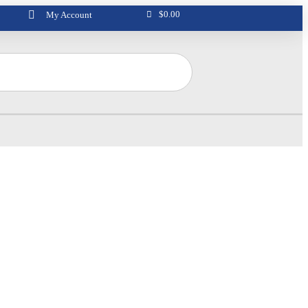
$
0.00
My Account