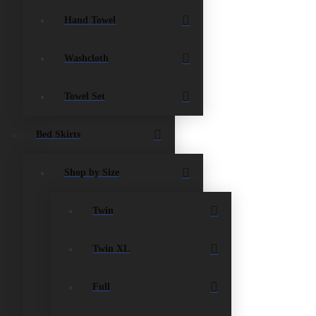
Hand Towel
Washcloth
Towel Set
Bed Skirts
Shop by Size
Twin
Twin XL
Full