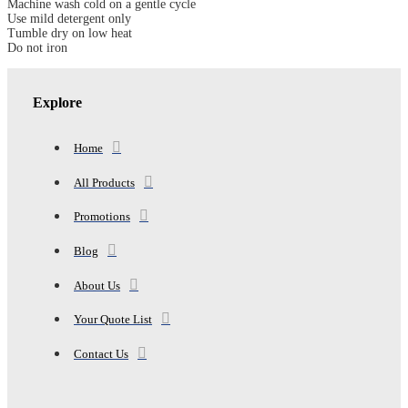
Machine wash cold on a gentle cycle
DOWN
Use mild detergent only
COMFORTER
Tumble dry on low heat
quantity
Do not iron
Explore
Home
All Products
Promotions
Blog
About Us
Your Quote List
Contact Us