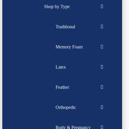
Shop by Type
Traditional
Memory Foam
Latex
Feather
Orthopedic
Body & Pregnancy