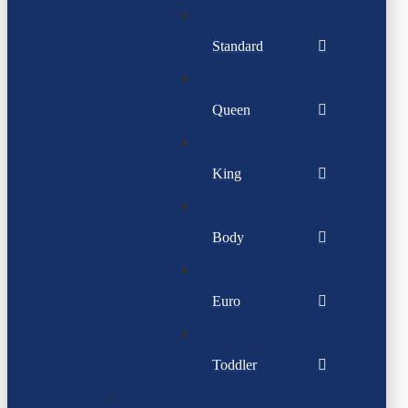
Standard
Queen
King
Body
Euro
Toddler