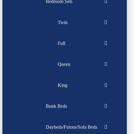
Bedroom Sets
Twin
Full
Queen
King
Bunk Beds
Daybeds/Futons/Sofa Beds