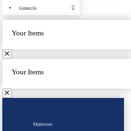
Contact Us
Your Items
Your Items
Mattresses