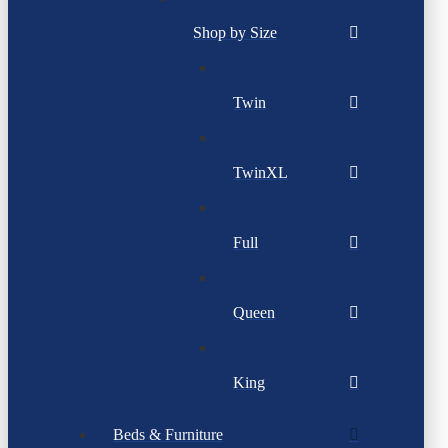
Shop by Size
Twin
TwinXL
Full
Queen
King
Beds & Furniture