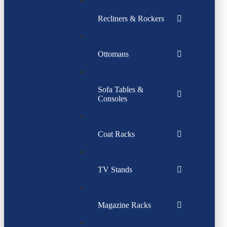
Recliners & Rockers
Ottomans
Sofa Tables &
Consoles
Coat Racks
TV Stands
Magazine Racks