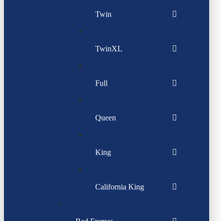
Twin
TwinXL
Full
Queen
King
California King