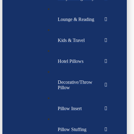
Lounge & Reading
Kids & Travel
Hotel Pillows
Decorative/Throw
Pillow
Pillow Insert
Pillow Stuffing