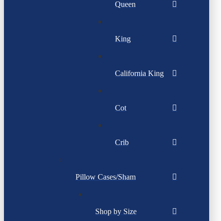
Queen
King
California King
Cot
Crib
Pillow Cases/Sham
Shop by Size