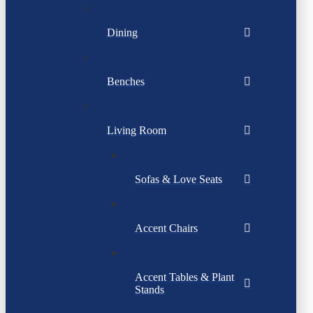
Dining
Benches
Living Room
Sofas & Love Seats
Accent Chairs
Accent Tables & Plant
Stands