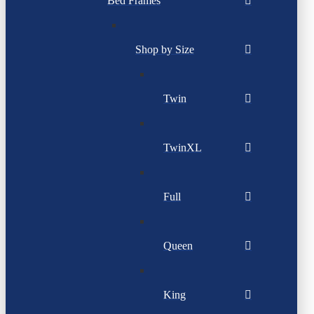
Bed Frames
Shop by Size
Twin
TwinXL
Full
Queen
King