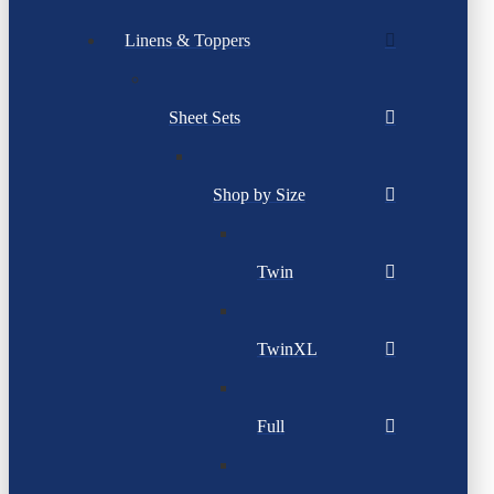
Linens & Toppers
Sheet Sets
Shop by Size
Twin
TwinXL
Full