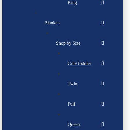
King
Blankets
Shop by Size
Crib/Toddler
Twin
Full
Queen