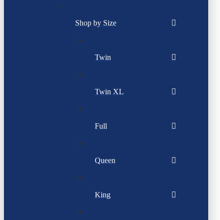
Shop by Size
Twin
Twin XL
Full
Queen
King