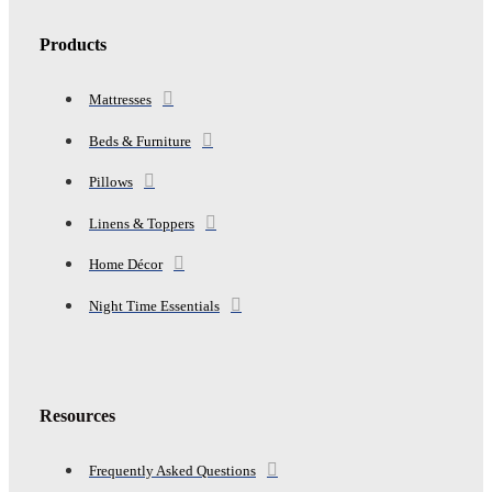
Products
Mattresses
Beds & Furniture
Pillows
Linens & Toppers
Home Décor
Night Time Essentials
Resources
Frequently Asked Questions