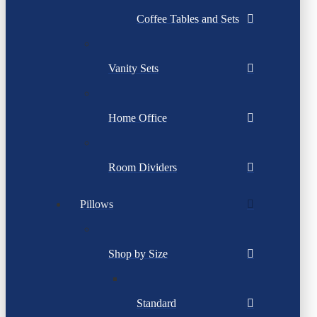
Coffee Tables and Sets
Vanity Sets
Home Office
Room Dividers
Pillows
Shop by Size
Standard