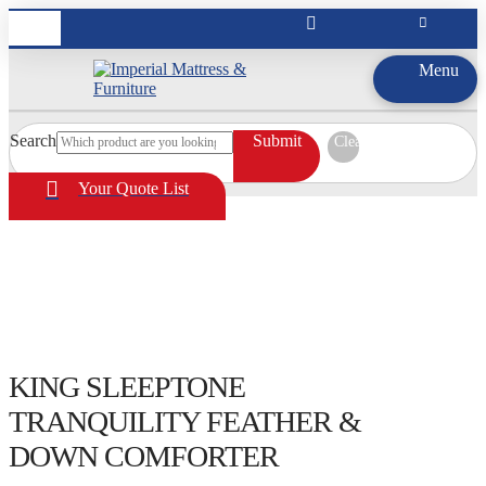
Menu
Search
Submit
Clear
Your Quote List
KING SLEEPTONE
TRANQUILITY FEATHER &
DOWN COMFORTER