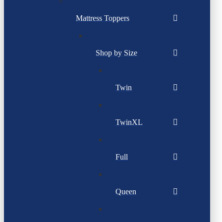
Mattress Toppers
Shop by Size
Twin
TwinXL
Full
Queen