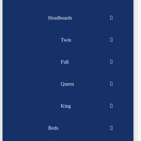
Headboards
Twin
Full
Queen
King
Beds