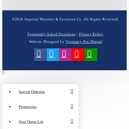
©
2026
Imperial Mattress & Furniture Co. All Rights Reserved.
Frequently Asked Questions
|
Privacy Policy
Website Designed by
Visionary Pro Digital
Special Ordering
Promotions
Your Quote List