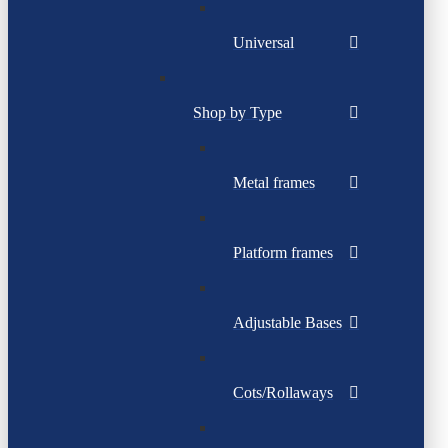
Universal
Shop by Type
Metal frames
Platform frames
Adjustable Bases
Cots/Rollaways