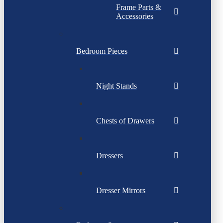
Frame Parts &
Accessories
Bedroom Pieces
Night Stands
Chests of Drawers
Dressers
Dresser Mirrors