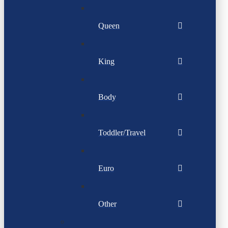
Queen
King
Body
Toddler/Travel
Euro
Other