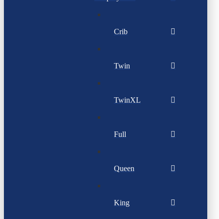
Crib
Twin
TwinXL
Full
Queen
King