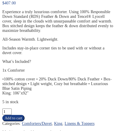
$
407.00
Experience a truly luxurious comforter. Using 100% Responsible
Down Standard (RDS) Feather & Down and Tencel® Lyocell
cover, sleep in the clouds with unsurpassable comfort and warmth.
Box stitched design keeps the feather & down distributed evenly to
maximize breathability.
All-Season Warmth. Lightweight.
Includes stay-in-place corner ties to be used with or without a
duvet cover.
What’s Included?
1x Comforter
•100% cotton cover • 20% Duck Down/80% Duck Feather • Box-
stitched design • Light weight, Cozy but breathable • Luxurious
Blue Satin Piping
King: 106″x92″
5 in stock
KING
SLEEPTONE
Add to cart
TRANQUILITY
Categories:
Comforters/Duvet
,
King
,
Linens & Toppers
FEATHER
&