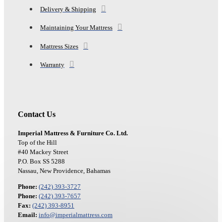
Delivery & Shipping
Maintaining Your Mattress
Mattress Sizes
Warranty
Contact Us
Imperial Mattress & Furniture Co. Ltd.
Top of the Hill
#40 Mackey Street
P.O. Box SS 5288
Nassau, New Providence, Bahamas
Phone:
(242) 393-3727
Phone:
(242) 393-7657
Fax:
(242) 393-8951
Email:
info@imperialmattress.com