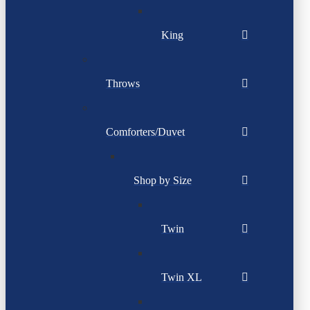
King
Throws
Comforters/Duvet
Shop by Size
Twin
Twin XL