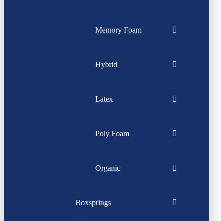
Memory Foam
Hybrid
Latex
Poly Foam
Organic
Boxsprings