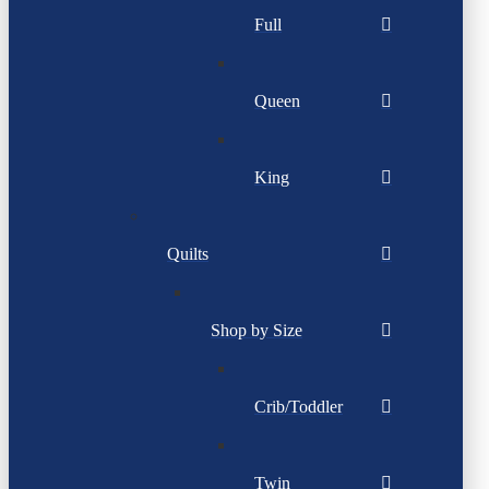
Full
Queen
King
Quilts
Shop by Size
Crib/Toddler
Twin