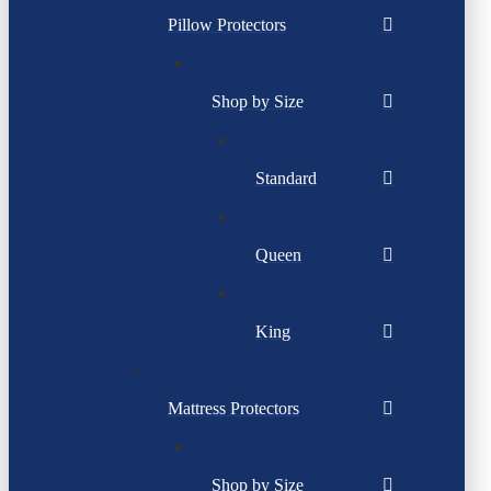
Pillow Protectors
Shop by Size
Standard
Queen
King
Mattress Protectors
Shop by Size