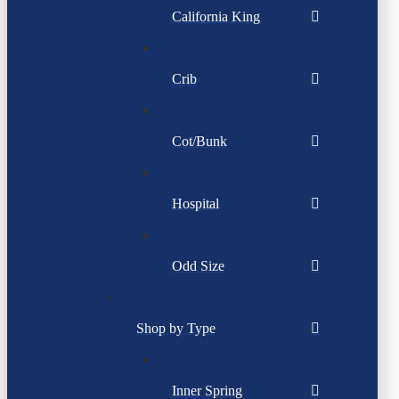
California King
Crib
Cot/Bunk
Hospital
Odd Size
Shop by Type
Inner Spring