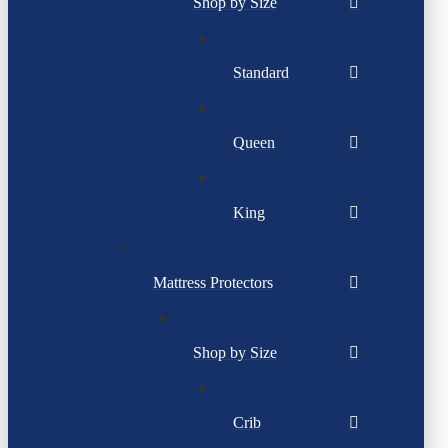
Shop by Size
Standard
Queen
King
Mattress Protectors
Shop by Size
Crib