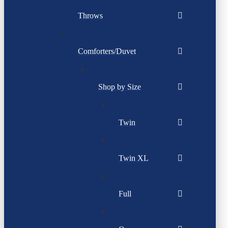
Throws
Comforters/Duvet
Shop by Size
Twin
Twin XL
Full