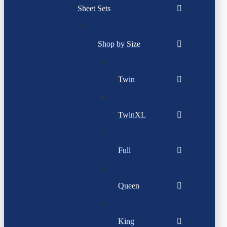
Sheet Sets
Shop by Size
Twin
TwinXL
Full
Queen
King