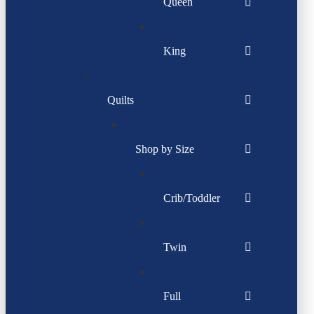
Queen
King
Quilts
Shop by Size
Crib/Toddler
Twin
Full