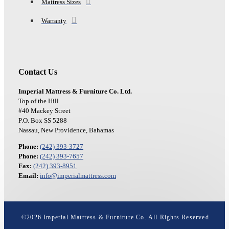
Mattress Sizes
Warranty
Contact Us
Imperial Mattress & Furniture Co. Ltd.
Top of the Hill
#40 Mackey Street
P.O. Box SS 5288
Nassau, New Providence, Bahamas
Phone:
(242) 393-3727
Phone:
(242) 393-7657
Fax:
(242) 393-8951
Email:
info@imperialmattress.com
©
2026
Imperial Mattress & Furniture Co. All Rights Reserved.