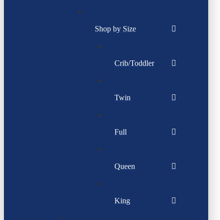
Shop by Size
Crib/Toddler
Twin
Full
Queen
King