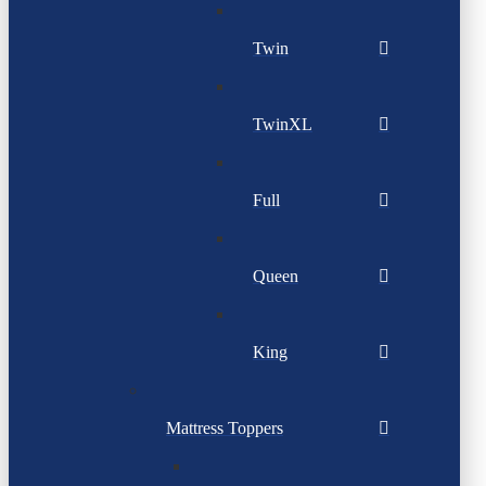
Twin
TwinXL
Full
Queen
King
Mattress Toppers