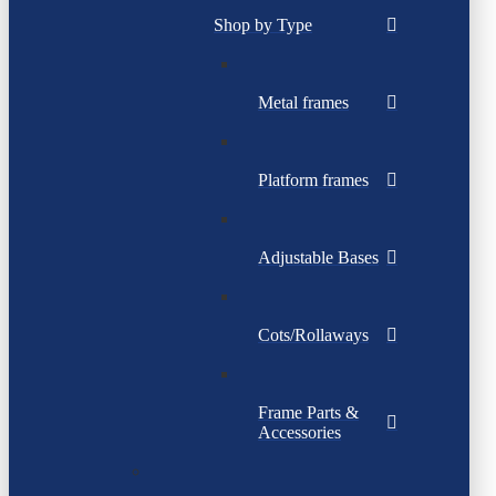
Shop by Type
Metal frames
Platform frames
Adjustable Bases
Cots/Rollaways
Frame Parts &
Accessories