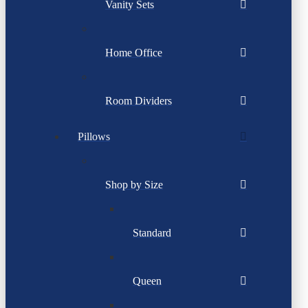
Vanity Sets
Home Office
Room Dividers
Pillows
Shop by Size
Standard
Queen