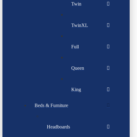
Twin
TwinXL
Full
Queen
King
Beds & Furniture
Headboards