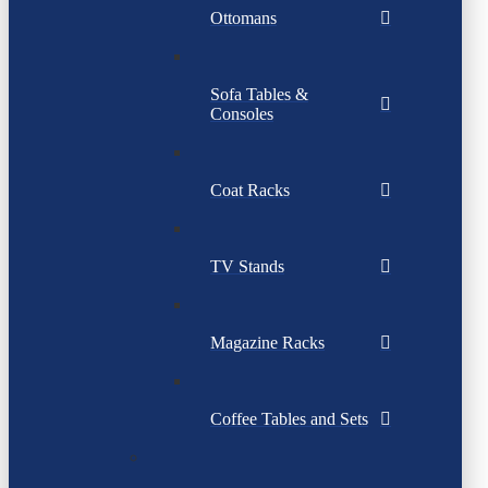
Ottomans
Sofa Tables &
Consoles
Coat Racks
TV Stands
Magazine Racks
Coffee Tables and Sets