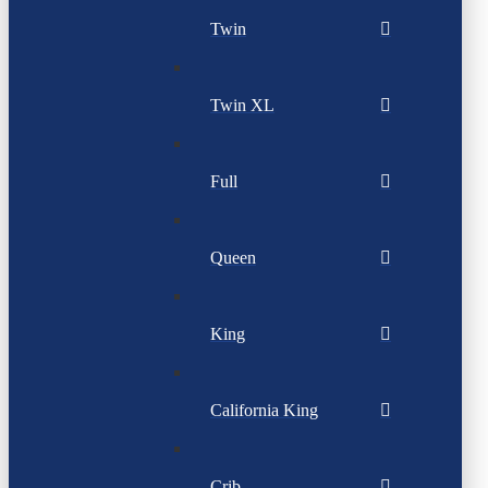
Twin
Twin XL
Full
Queen
King
California King
Crib