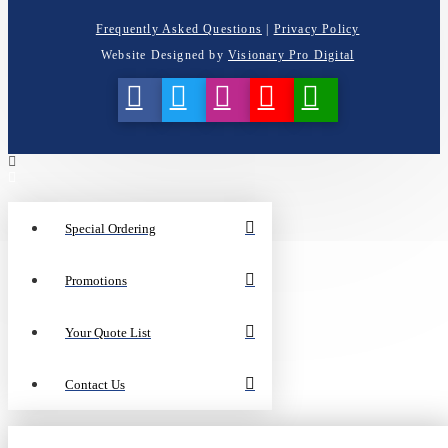
Frequently Asked Questions
|
Privacy Policy
Website Designed by
Visionary Pro Digital
Special Ordering
Promotions
Your Quote List
Contact Us