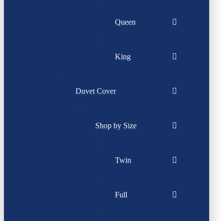
Queen
King
Duvet Cover
Shop by Size
Twin
Full