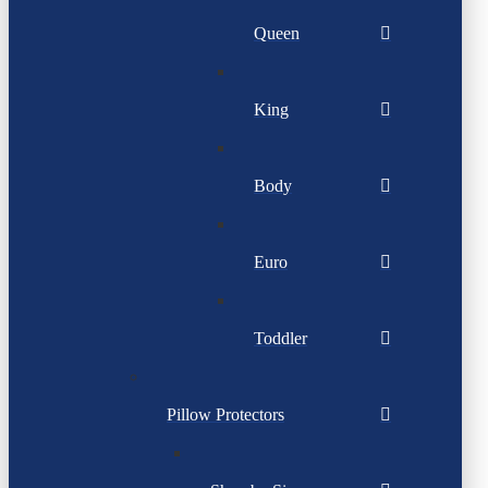
Queen
King
Body
Euro
Toddler
Pillow Protectors