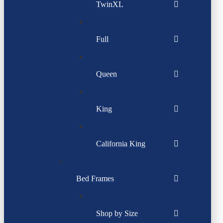
TwinXL
Full
Queen
King
California King
Bed Frames
Shop by Size