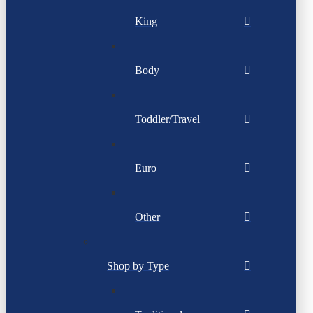
King
Body
Toddler/Travel
Euro
Other
Shop by Type