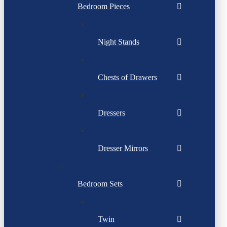
Bedroom Pieces
Night Stands
Chests of Drawers
Dressers
Dresser Mirrors
Bedroom Sets
Twin