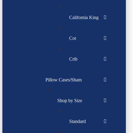
California King
Cot
Crib
Pillow Cases/Sham
Shop by Size
Standard