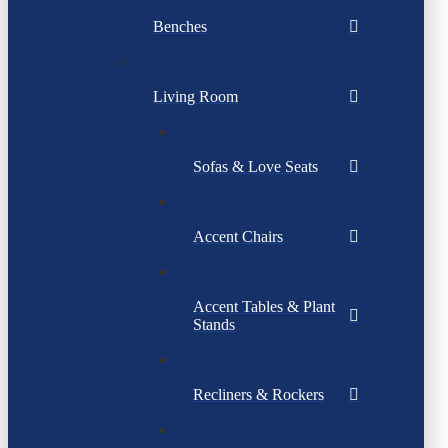
Benches
Living Room
Sofas & Love Seats
Accent Chairs
Accent Tables & Plant
Stands
Recliners & Rockers