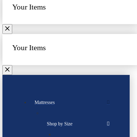
Your Items
Your Items
Mattresses
Shop by Size