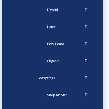
Hybrid
Latex
Poly Foam
Organic
Boxsprings
Shop by Size