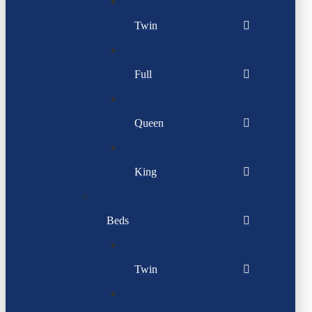
Twin
Full
Queen
King
Beds
Twin