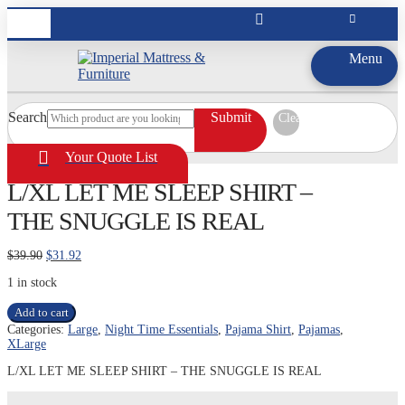
Menu
Search
Submit
Clear
Your Quote List
L/XL LET ME SLEEP SHIRT –
THE SNUGGLE IS REAL
Original
Current
$
39.90
$
31.92
price
price
1 in stock
was:
is:
$39.90.
$31.92.
L/XL
Add to cart
LET
Categories:
Large
,
Night Time Essentials
,
Pajama Shirt
,
Pajamas
,
ME
XLarge
SLEEP
SHIRT
L/XL LET ME SLEEP SHIRT – THE SNUGGLE IS REAL
-
THE