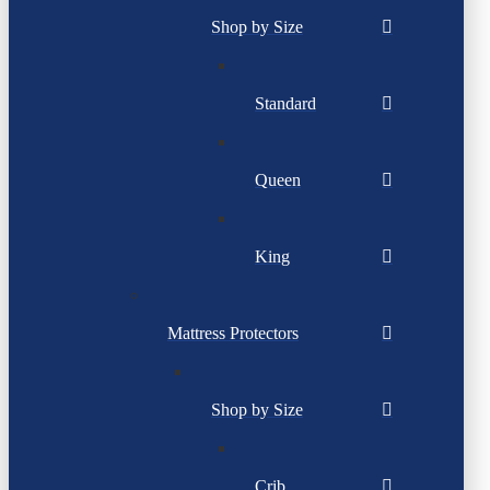
Shop by Size
Standard
Queen
King
Mattress Protectors
Shop by Size
Crib