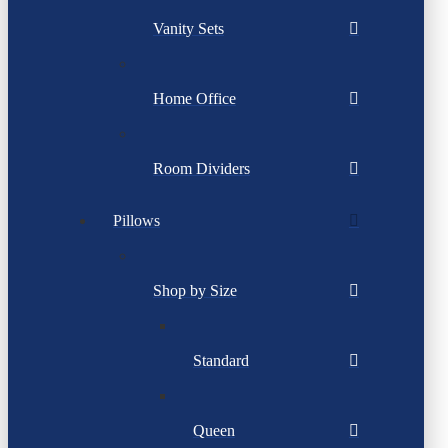
Vanity Sets
Home Office
Room Dividers
Pillows
Shop by Size
Standard
Queen