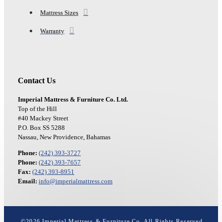
Mattress Sizes
Warranty
Contact Us
Imperial Mattress & Furniture Co. Ltd.
Top of the Hill
#40 Mackey Street
P.O. Box SS 5288
Nassau, New Providence, Bahamas
Phone:
(242) 393-3727
Phone:
(242) 393-7657
Fax:
(242) 393-8951
Email:
info@imperialmattress.com
©
2026
Imperial Mattress & Furniture Co. All Rights Reserved.