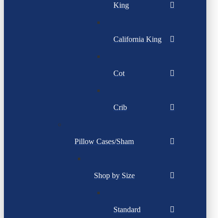
King
California King
Cot
Crib
Pillow Cases/Sham
Shop by Size
Standard