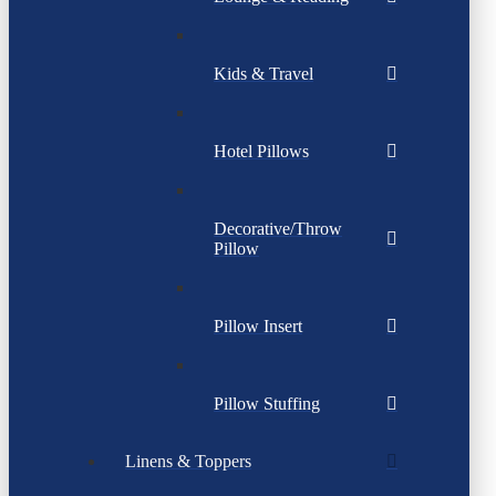
Kids & Travel
Hotel Pillows
Decorative/Throw
Pillow
Pillow Insert
Pillow Stuffing
Linens & Toppers