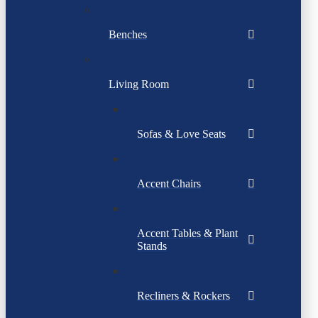
Benches
Living Room
Sofas & Love Seats
Accent Chairs
Accent Tables & Plant
Stands
Recliners & Rockers