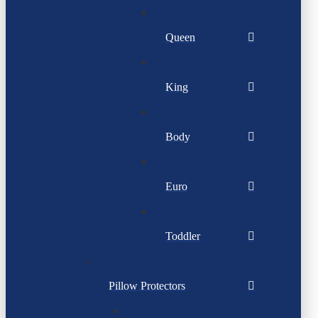
Queen
King
Body
Euro
Toddler
Pillow Protectors