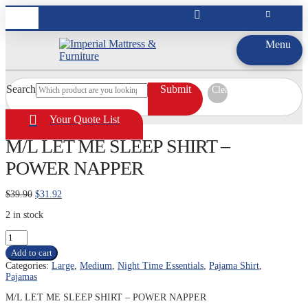
Menu
Search
Submit
Clear
Your Quote List
M/L LET ME SLEEP SHIRT –
POWER NAPPER
Original
Current
$
39.90
$
31.92
price
price
2 in stock
was:
is:
$39.90.
$31.92.
M/L
LET
Add to cart
ME
Categories:
Large
,
Medium
,
Night Time Essentials
,
Pajama Shirt
,
SLEEP
Pajamas
SHIRT
-
M/L LET ME SLEEP SHIRT – POWER NAPPER
POWER