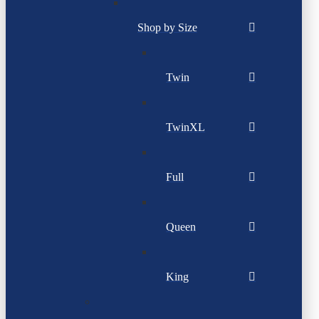
Shop by Size
Twin
TwinXL
Full
Queen
King