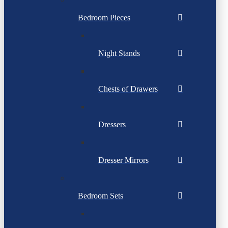
Bedroom Pieces
Night Stands
Chests of Drawers
Dressers
Dresser Mirrors
Bedroom Sets