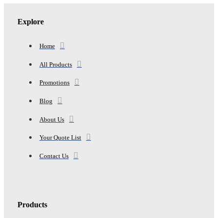
NAPPER
quantity
Explore
Home
All Products
Promotions
Blog
About Us
Your Quote List
Contact Us
Products