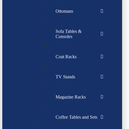
Ottomans
Sofa Tables &
Consoles
Coat Racks
TV Stands
Magazine Racks
Coffee Tables and Sets