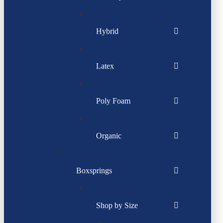
Hybrid
Latex
Poly Foam
Organic
Boxsprings
Shop by Size