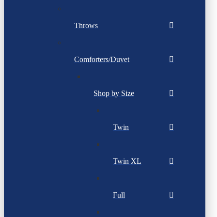
Throws
Comforters/Duvet
Shop by Size
Twin
Twin XL
Full