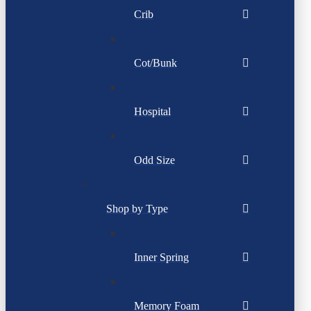
Crib
Cot/Bunk
Hospital
Odd Size
Shop by Type
Inner Spring
Memory Foam