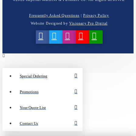
Frequently Asked Questions
|
Privacy Policy
Website Designed by
Visionary Pro Digital
Special Ordering
Promotions
Your Quote List
Contact Us