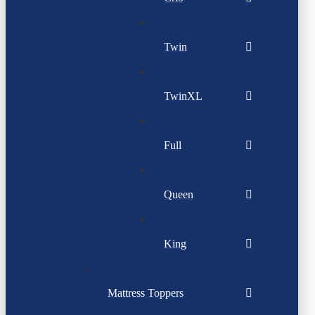
Twin
TwinXL
Full
Queen
King
Mattress Toppers