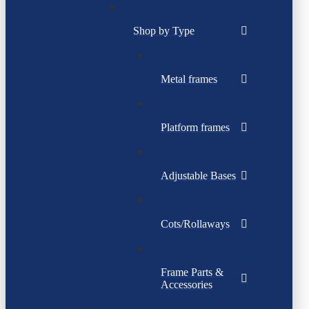
Shop by Type
Metal frames
Platform frames
Adjustable Bases
Cots/Rollaways
Frame Parts &
Accessories