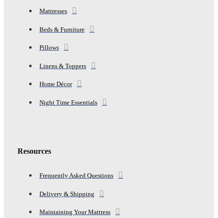
Mattresses
Beds & Furniture
Pillows
Linens & Toppers
Home Décor
Night Time Essentials
Resources
Frequently Asked Questions
Delivery & Shipping
Maintaining Your Mattress