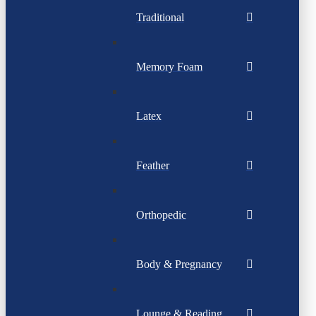
Traditional
Memory Foam
Latex
Feather
Orthopedic
Body & Pregnancy
Lounge & Reading