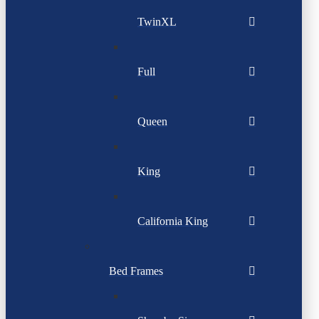
TwinXL
Full
Queen
King
California King
Bed Frames