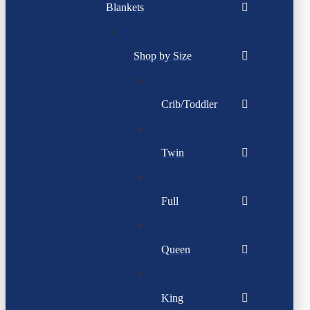
Blankets
Shop by Size
Crib/Toddler
Twin
Full
Queen
King