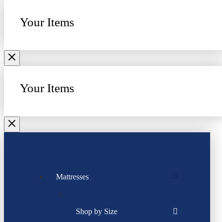
Your Items
Your Items
Mattresses
Shop by Size