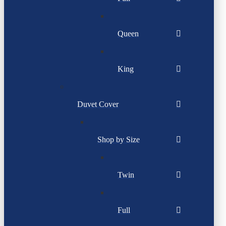
Queen
King
Duvet Cover
Shop by Size
Twin
Full