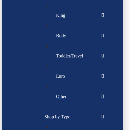
King
Body
Toddler/Travel
Euro
Other
Shop by Type