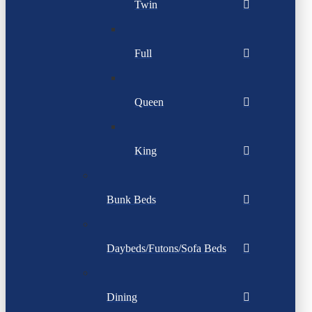
Twin
Full
Queen
King
Bunk Beds
Daybeds/Futons/Sofa Beds
Dining