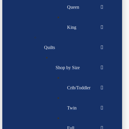
Queen
King
Quilts
Shop by Size
Crib/Toddler
Twin
Full