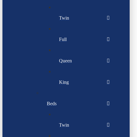
Twin
Full
Queen
King
Beds
Twin