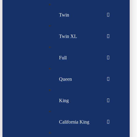
Twin
Twin XL
Full
Queen
King
California King