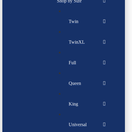
Shop by Size
Twin
TwinXL
Full
Queen
King
Universal