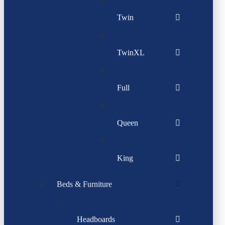
Twin
TwinXL
Full
Queen
King
Beds & Furniture
Headboards