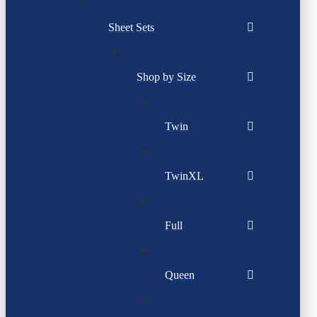
Sheet Sets
Shop by Size
Twin
TwinXL
Full
Queen