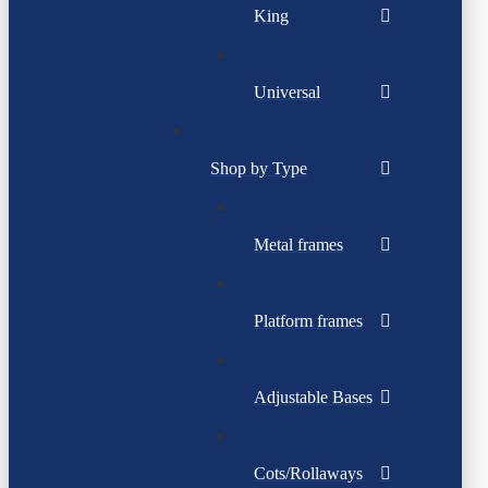
King
Universal
Shop by Type
Metal frames
Platform frames
Adjustable Bases
Cots/Rollaways