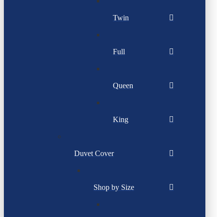
Twin
Full
Queen
King
Duvet Cover
Shop by Size