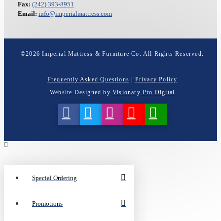
Fax:
(242) 393-8951
Email:
info@imperialmattress.com
©
2026
Imperial Mattress & Furniture Co. All Rights Reserved.
Frequently Asked Questions
|
Privacy Policy
Website Designed by
Visionary Pro Digital
Special Ordering
Promotions