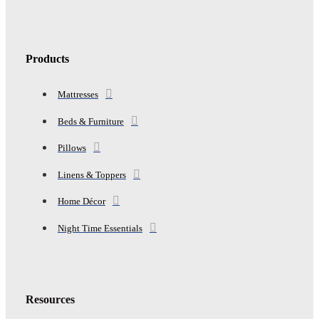
Products
Mattresses
Beds & Furniture
Pillows
Linens & Toppers
Home Décor
Night Time Essentials
Resources