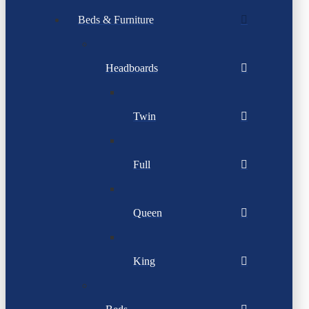
Beds & Furniture
Headboards
Twin
Full
Queen
King