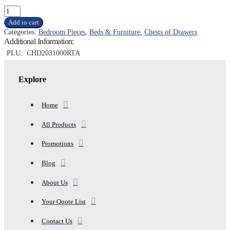
PORTSMOUTH
CHEST,
Add to cart
ASH
Categories:
Bedroom Pieces
,
Beds & Furniture
,
Chests of Drawers
GREY
Additional Information:
quantity
PLU:
CHD2031000RTA
Explore
Home
All Products
Promotions
Blog
About Us
Your Quote List
Contact Us