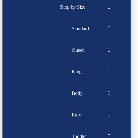
Shop by Size
Standard
Queen
King
Body
Euro
Toddler