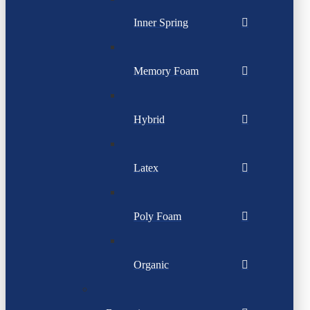
Inner Spring
Memory Foam
Hybrid
Latex
Poly Foam
Organic