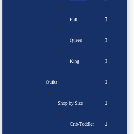
Full
Queen
King
Quilts
Shop by Size
Crib/Toddler