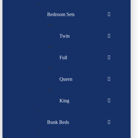
Bedroom Sets
Twin
Full
Queen
King
Bunk Beds