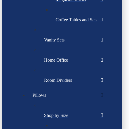
Coffee Tables and Sets
Vanity Sets
Home Office
Room Dividers
Pillows
Shop by Size