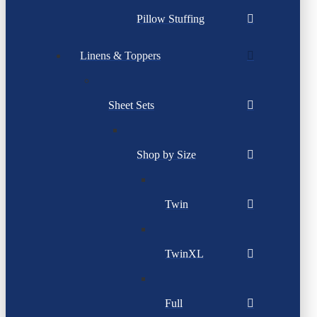
Pillow Stuffing
Linens & Toppers
Sheet Sets
Shop by Size
Twin
TwinXL
Full