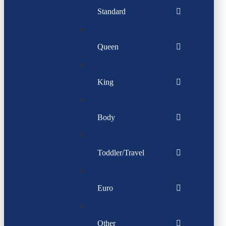
Standard
Queen
King
Body
Toddler/Travel
Euro
Other