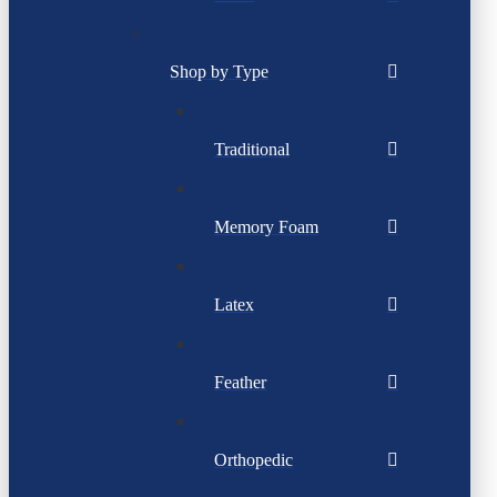
Shop by Type
Traditional
Memory Foam
Latex
Feather
Orthopedic