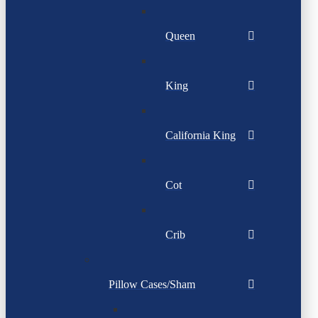
Queen
King
California King
Cot
Crib
Pillow Cases/Sham