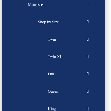
Mattresses
Shop by Size
Twin
Twin XL
Full
Queen
King