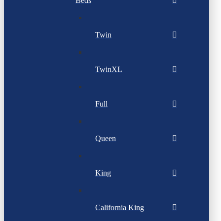
Beds
Twin
TwinXL
Full
Queen
King
California King