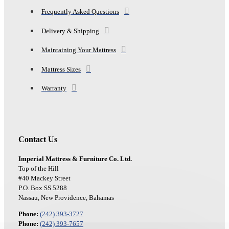
Frequently Asked Questions
Delivery & Shipping
Maintaining Your Mattress
Mattress Sizes
Warranty
Contact Us
Imperial Mattress & Furniture Co. Ltd.
Top of the Hill
#40 Mackey Street
P.O. Box SS 5288
Nassau, New Providence, Bahamas
Phone:
(242) 393-3727
Phone:
(242) 393-7657