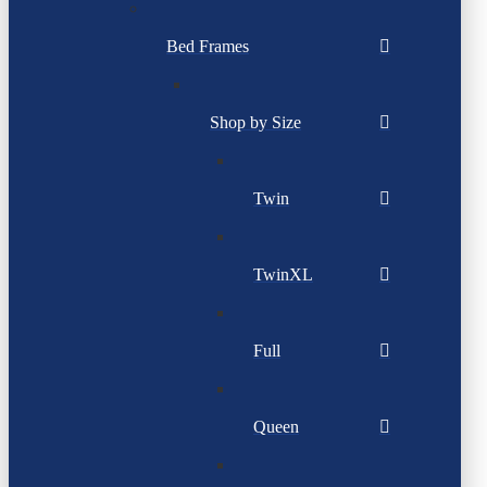
Bed Frames
Shop by Size
Twin
TwinXL
Full
Queen