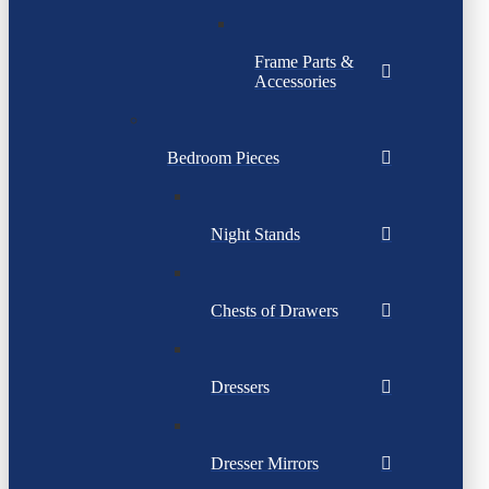
Frame Parts &
Accessories
Bedroom Pieces
Night Stands
Chests of Drawers
Dressers
Dresser Mirrors