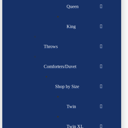
Queen
King
Throws
Comforters/Duvet
Shop by Size
Twin
Twin XL