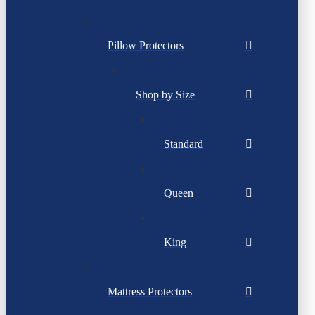
Pillow Protectors
Shop by Size
Standard
Queen
King
Mattress Protectors