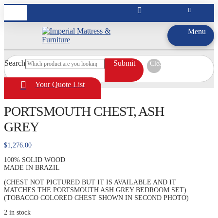
Menu
Search
Submit
Clear
Your Quote List
PORTSMOUTH CHEST, ASH
GREY
$
1,276.00
100% SOLID WOOD
MADE IN BRAZIL
(CHEST NOT PICTURED BUT IT IS AVAILABLE AND IT
MATCHES THE PORTSMOUTH ASH GREY BEDROOM SET)
(TOBACCO COLORED CHEST SHOWN IN SECOND PHOTO)
2 in stock