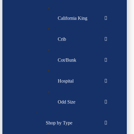
California King
Crib
Cot/Bunk
Hospital
Odd Size
Shop by Type