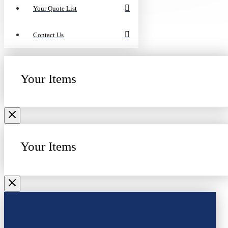
Your Quote List
Contact Us
Your Items
Your Items