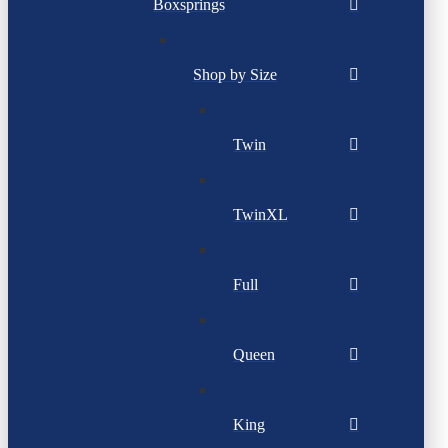
Boxsprings
Shop by Size
Twin
TwinXL
Full
Queen
King