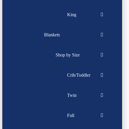
King
Blankets
Shop by Size
Crib/Toddler
Twin
Full