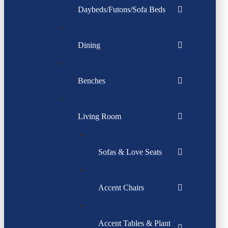
Daybeds/Futons/Sofa Beds
Dining
Benches
Living Room
Sofas & Love Seats
Accent Chairs
Accent Tables & Plant