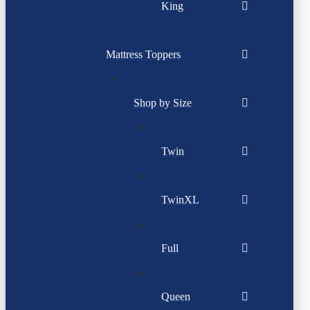
King
Mattress Toppers
Shop by Size
Twin
TwinXL
Full
Queen