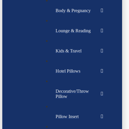
Body & Pregnancy
Lounge & Reading
Kids & Travel
Hotel Pillows
Decorative/Throw
Pillow
Pillow Insert