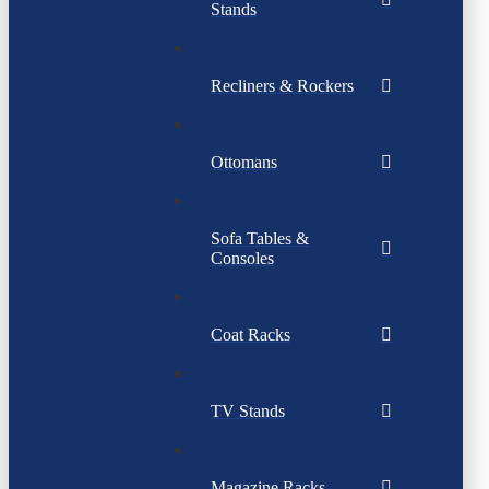
Stands
Recliners & Rockers
Ottomans
Sofa Tables &
Consoles
Coat Racks
TV Stands
Magazine Racks