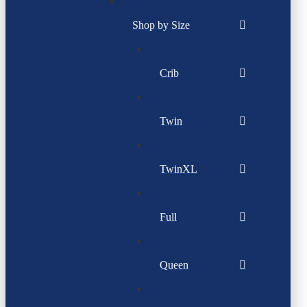
Shop by Size
Crib
Twin
TwinXL
Full
Queen