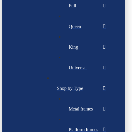
Full
Queen
King
Universal
Shop by Type
Metal frames
Platform frames