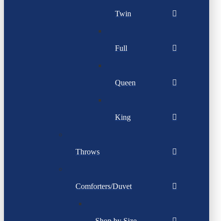
Twin
Full
Queen
King
Throws
Comforters/Duvet
Shop by Size