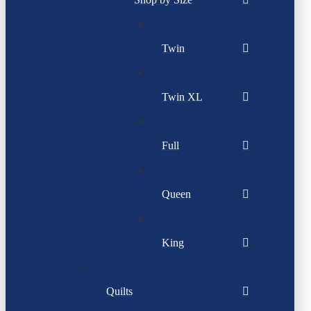
Twin
Twin XL
Full
Queen
King
Quilts