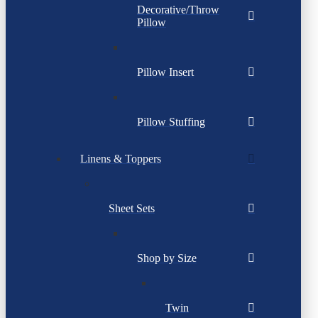
Decorative/Throw
Pillow
Pillow Insert
Pillow Stuffing
Linens & Toppers
Sheet Sets
Shop by Size
Twin