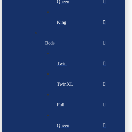
Queen
King
Beds
Twin
TwinXL
Full
Queen