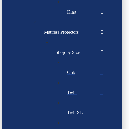
King
Mattress Protectors
Shop by Size
Crib
Twin
TwinXL