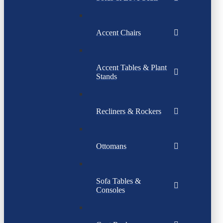
Accent Chairs
Accent Tables & Plant
Stands
Recliners & Rockers
Ottomans
Sofa Tables &
Consoles