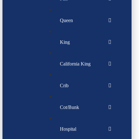
Queen
King
California King
Crib
Cot/Bunk
Hospital