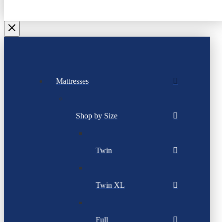
Mattresses
Shop by Size
Twin
Twin XL
Full