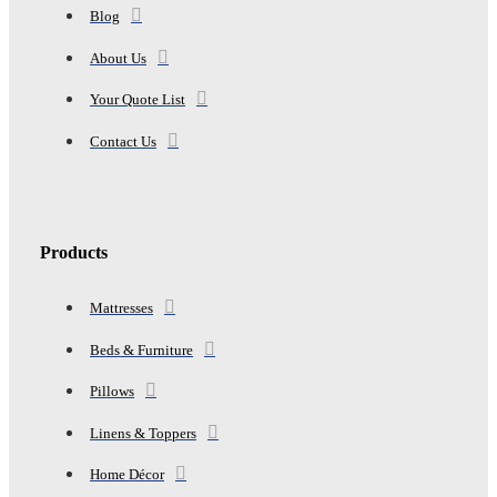
Blog
About Us
Your Quote List
Contact Us
Products
Mattresses
Beds & Furniture
Pillows
Linens & Toppers
Home Décor