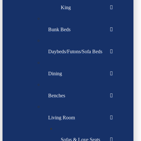
King
Bunk Beds
Daybeds/Futons/Sofa Beds
Dining
Benches
Living Room
Sofas & Love Seats