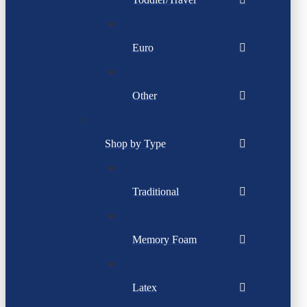
Euro
Other
Shop by Type
Traditional
Memory Foam
Latex