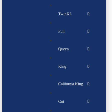
TwinXL
Full
Queen
King
California King
Cot