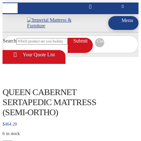
Menu
Search
Submit
Clear
Your Quote List
QUEEN CABERNET
SERTAPEDIC MATTRESS
(SEMI-ORTHO)
$
464.20
6 in stock