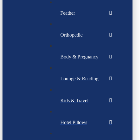
Feather
Orthopedic
Body & Pregnancy
Lounge & Reading
Kids & Travel
Hotel Pillows