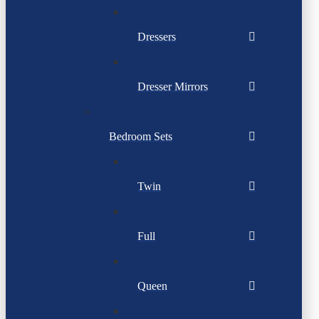
Dressers
Dresser Mirrors
Bedroom Sets
Twin
Full
Queen