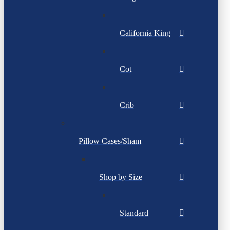
California King
Cot
Crib
Pillow Cases/Sham
Shop by Size
Standard