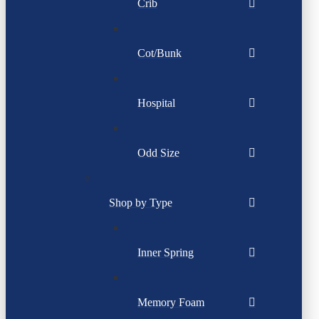
Crib
Cot/Bunk
Hospital
Odd Size
Shop by Type
Inner Spring
Memory Foam