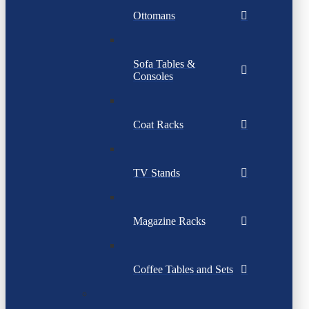
Ottomans
Sofa Tables &
Consoles
Coat Racks
TV Stands
Magazine Racks
Coffee Tables and Sets