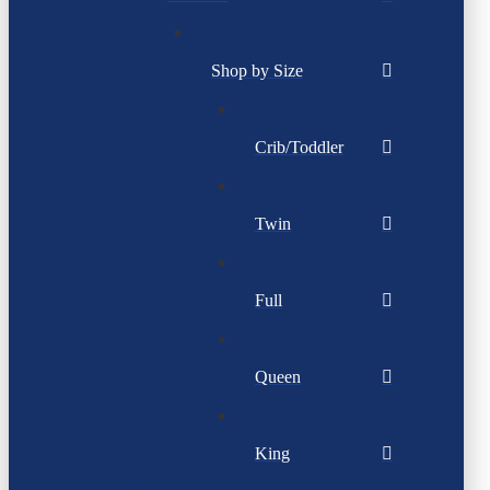
Shop by Size
Crib/Toddler
Twin
Full
Queen
King