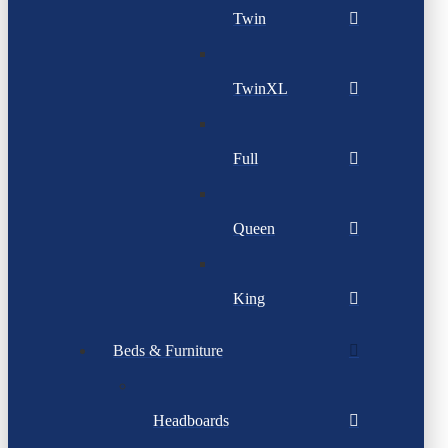
Twin
TwinXL
Full
Queen
King
Beds & Furniture
Headboards