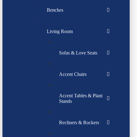
Benches
Living Room
Sofas & Love Seats
Accent Chairs
Accent Tables & Plant
Stands
Recliners & Rockers