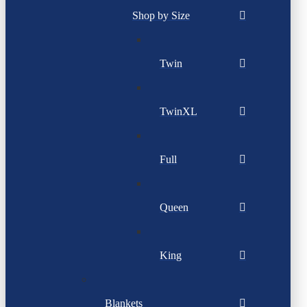
Shop by Size
Twin
TwinXL
Full
Queen
King
Blankets