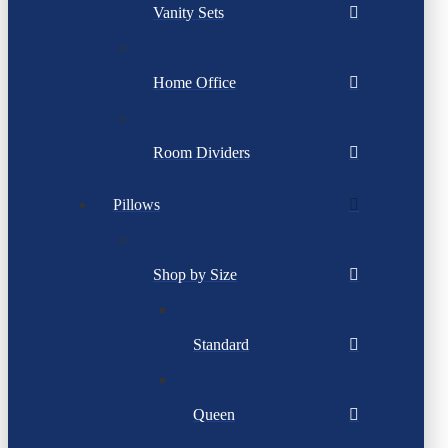
Vanity Sets
Home Office
Room Dividers
Pillows
Shop by Size
Standard
Queen