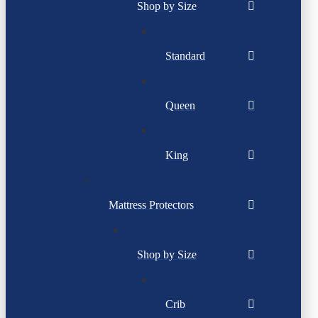
Shop by Size
Standard
Queen
King
Mattress Protectors
Shop by Size
Crib