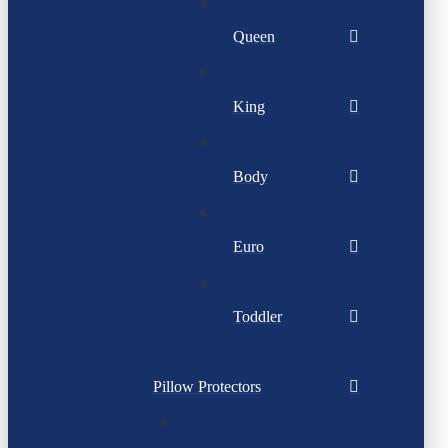
Queen
King
Body
Euro
Toddler
Pillow Protectors