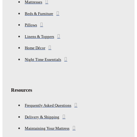
Mattresses
Beds & Furniture
Pillows
Linens & Toppers
Home Décor
Night Time Essentials
Resources
Frequently Asked Questions
Delivery & Shipping
Maintaining Your Mattress