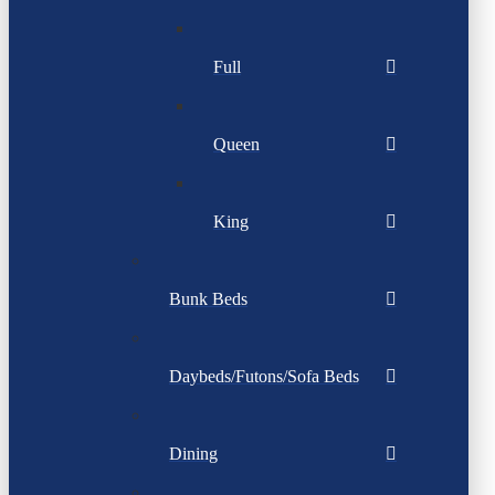
Full
Queen
King
Bunk Beds
Daybeds/Futons/Sofa Beds
Dining