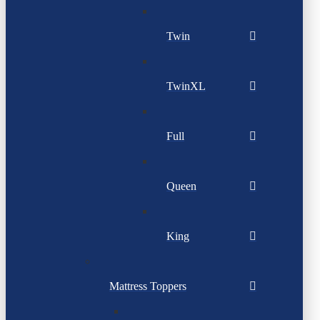
Twin
TwinXL
Full
Queen
King
Mattress Toppers