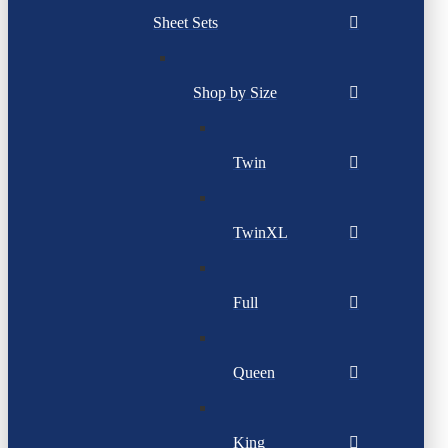
Sheet Sets
Shop by Size
Twin
TwinXL
Full
Queen
King