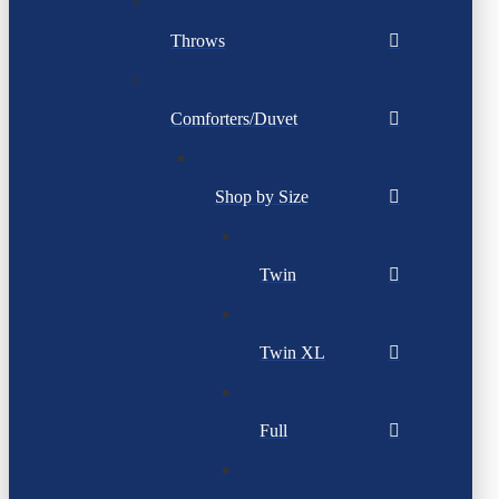
Throws
Comforters/Duvet
Shop by Size
Twin
Twin XL
Full