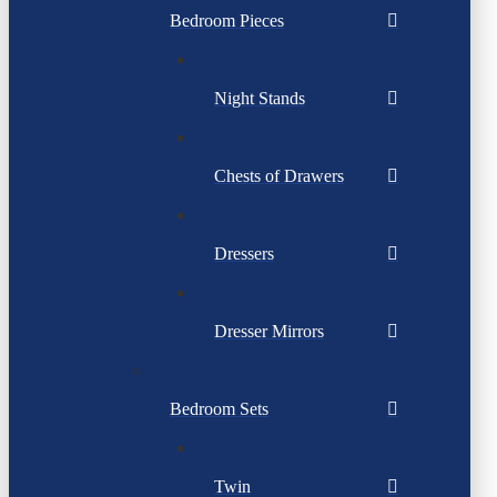
Bedroom Pieces
Night Stands
Chests of Drawers
Dressers
Dresser Mirrors
Bedroom Sets
Twin