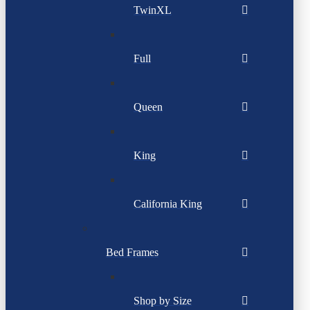
TwinXL
Full
Queen
King
California King
Bed Frames
Shop by Size