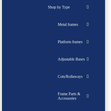
Shop by Type
Metal frames
Platform frames
Adjustable Bases
Cots/Rollaways
Frame Parts &
Accessories