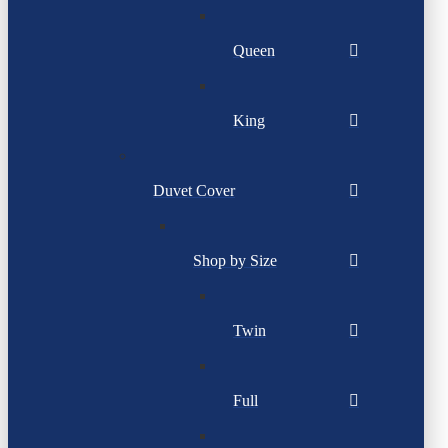
Queen
King
Duvet Cover
Shop by Size
Twin
Full