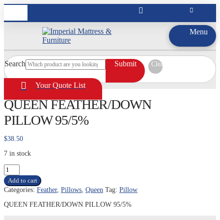
Menu
Search
Submit
Clear
Your Quote List
QUEEN FEATHER/DOWN
PILLOW 95/5%
$
38.50
7 in stock
QUEEN
FEATHER/DOWN
Add to cart
PILLOW
Categories:
Feather
,
Pillows
,
Queen
Tag:
Pillow
95/5%
quantity
QUEEN FEATHER/DOWN PILLOW 95/5%