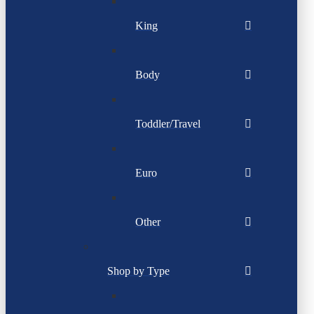
King
Body
Toddler/Travel
Euro
Other
Shop by Type