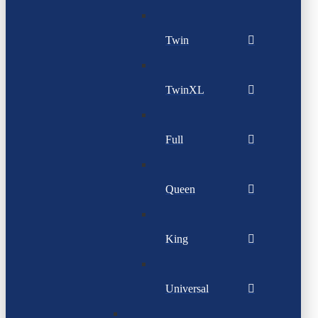
Twin
TwinXL
Full
Queen
King
Universal