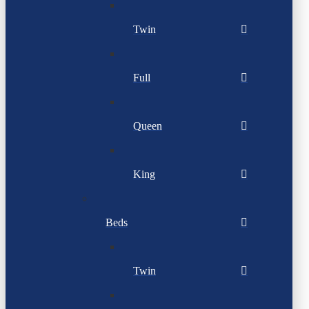
Twin
Full
Queen
King
Beds
Twin