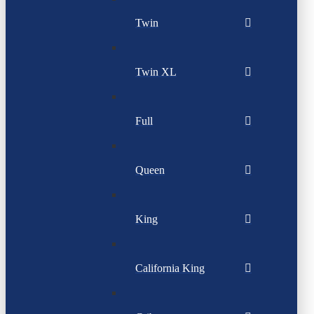
Twin
Twin XL
Full
Queen
King
California King