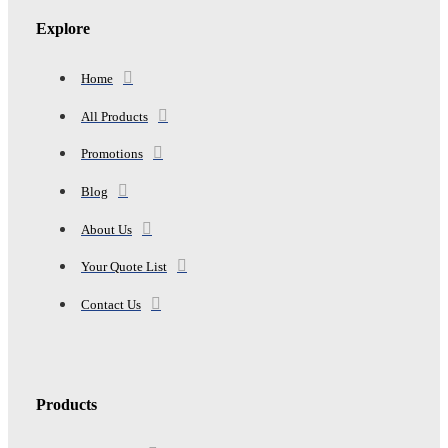
Explore
Home
All Products
Promotions
Blog
About Us
Your Quote List
Contact Us
Products