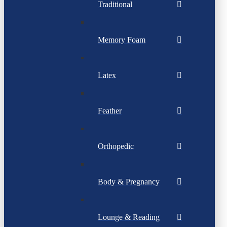
Traditional
Memory Foam
Latex
Feather
Orthopedic
Body & Pregnancy
Lounge & Reading