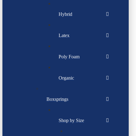
Hybrid
Latex
Poly Foam
Organic
Boxsprings
Shop by Size