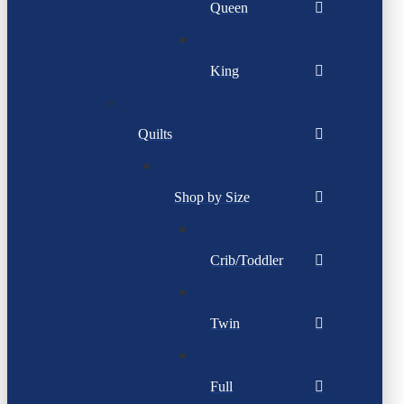
Queen
King
Quilts
Shop by Size
Crib/Toddler
Twin
Full