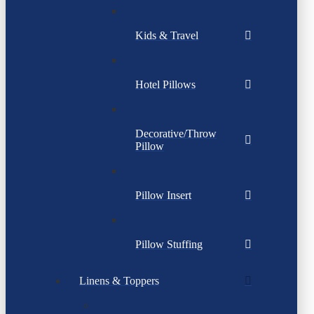
Kids & Travel
Hotel Pillows
Decorative/Throw
Pillow
Pillow Insert
Pillow Stuffing
Linens & Toppers