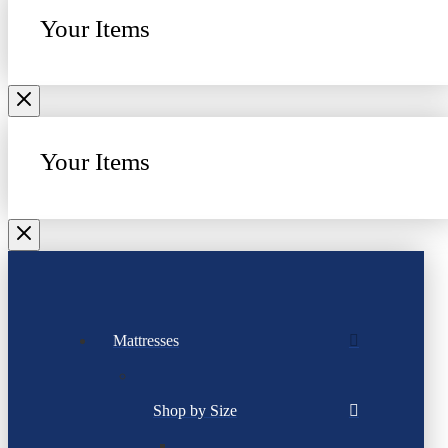
Your Items
Your Items
Mattresses
Shop by Size