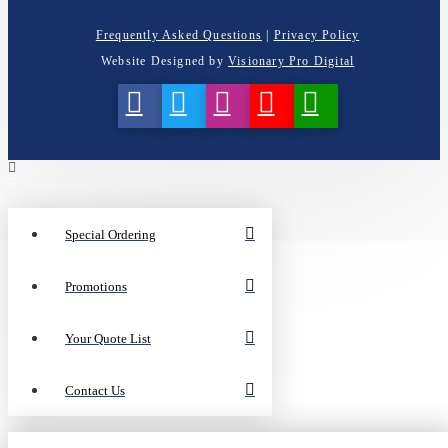
Frequently Asked Questions
|
Privacy Policy
Website Designed by
Visionary Pro Digital
Special Ordering
Promotions
Your Quote List
Contact Us