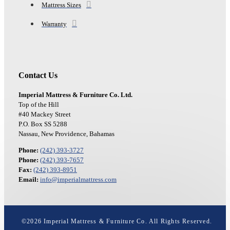
Mattress Sizes
Warranty
Contact Us
Imperial Mattress & Furniture Co. Ltd.
Top of the Hill
#40 Mackey Street
P.O. Box SS 5288
Nassau, New Providence, Bahamas
Phone:
(242) 393-3727
Phone:
(242) 393-7657
Fax:
(242) 393-8951
Email:
info@imperialmattress.com
©
2026
Imperial Mattress & Furniture Co. All Rights Reserved.