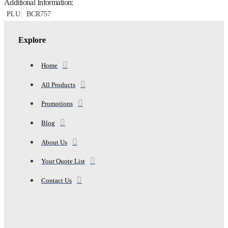
Additional Information:
14"
DROP,
PLU:
BCR757
GREY
quantity
Explore
Home
All Products
Promotions
Blog
About Us
Your Quote List
Contact Us