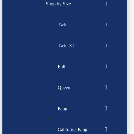
Shop by Size
Twin
Twin XL
Full
Queen
King
California King