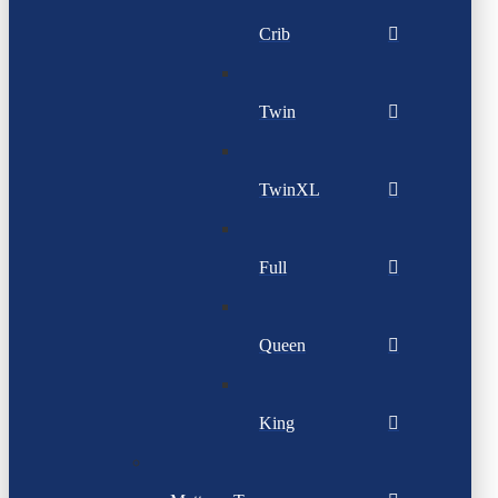
Crib
Twin
TwinXL
Full
Queen
King