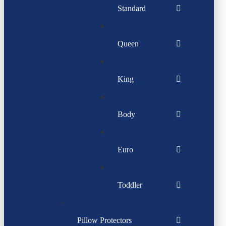
Standard
Queen
King
Body
Euro
Toddler
Pillow Protectors