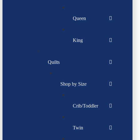
Queen
King
Quilts
Shop by Size
Crib/Toddler
Twin