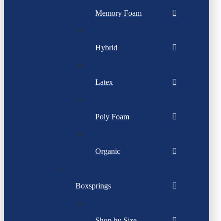
Memory Foam
Hybrid
Latex
Poly Foam
Organic
Boxsprings
Shop by Size