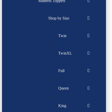
Mattress Toppers
Shop by Size
Twin
TwinXL
Full
Queen
King