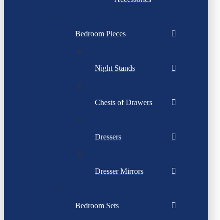
Bedroom Pieces
Night Stands
Chests of Drawers
Dressers
Dresser Mirrors
Bedroom Sets