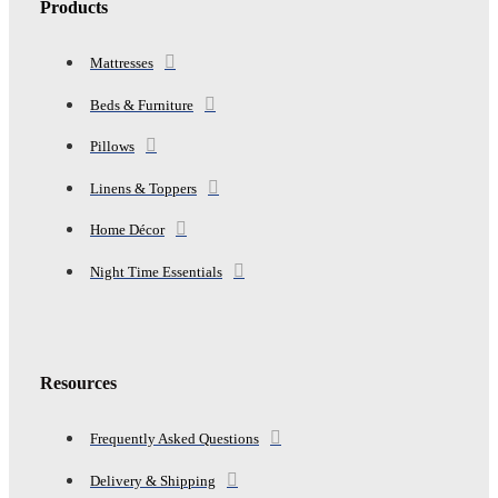
Products
Mattresses
Beds & Furniture
Pillows
Linens & Toppers
Home Décor
Night Time Essentials
Resources
Frequently Asked Questions
Delivery & Shipping