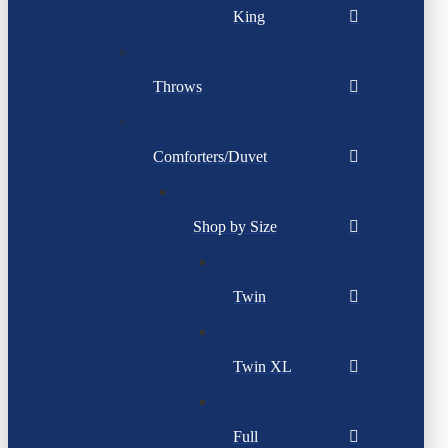
King
Throws
Comforters/Duvet
Shop by Size
Twin
Twin XL
Full