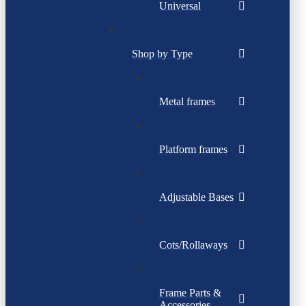
Universal
Shop by Type
Metal frames
Platform frames
Adjustable Bases
Cots/Rollaways
Frame Parts &
Accessories