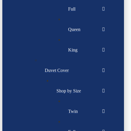
Full
Queen
King
Duvet Cover
Shop by Size
Twin