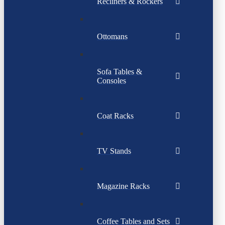
Recliners & Rockers
Ottomans
Sofa Tables &
Consoles
Coat Racks
TV Stands
Magazine Racks
Coffee Tables and Sets