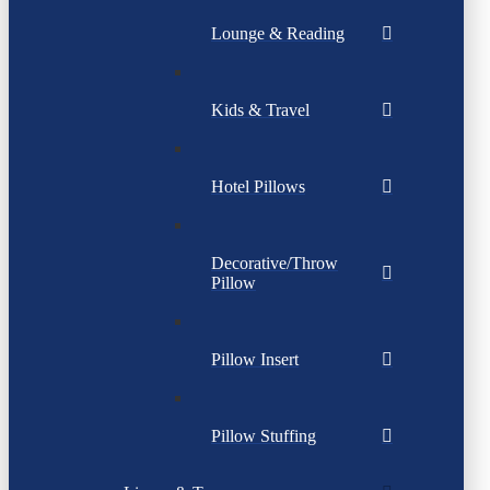
Lounge & Reading
Kids & Travel
Hotel Pillows
Decorative/Throw
Pillow
Pillow Insert
Pillow Stuffing