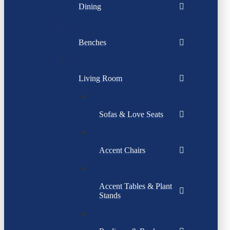
Dining
Benches
Living Room
Sofas & Love Seats
Accent Chairs
Accent Tables & Plant
Stands