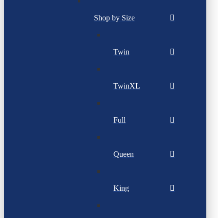
Shop by Size
Twin
TwinXL
Full
Queen
King