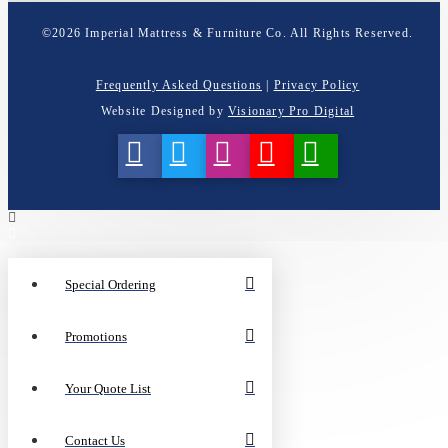
©
2026
Imperial Mattress & Furniture Co. All Rights Reserved.
Frequently Asked Questions
|
Privacy Policy
Website Designed by
Visionary Pro Digital
Special Ordering
Promotions
Your Quote List
Contact Us