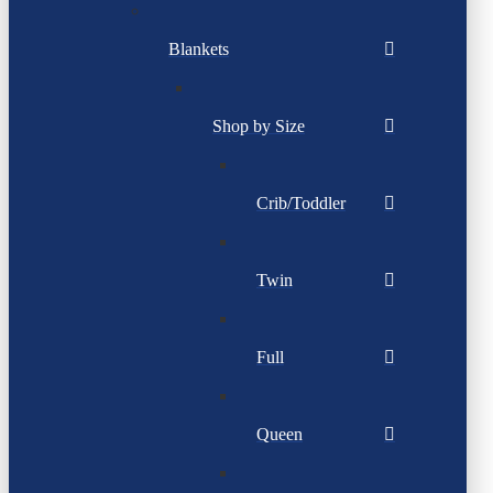
Blankets
Shop by Size
Crib/Toddler
Twin
Full
Queen