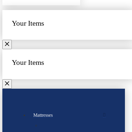
Your Items
Your Items
Mattresses