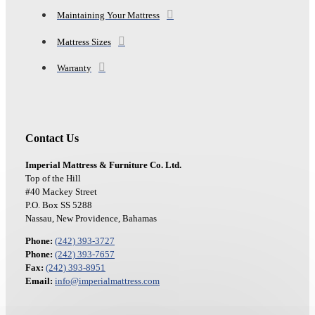
Maintaining Your Mattress
Mattress Sizes
Warranty
Contact Us
Imperial Mattress & Furniture Co. Ltd.
Top of the Hill
#40 Mackey Street
P.O. Box SS 5288
Nassau, New Providence, Bahamas
Phone:
(242) 393-3727
Phone:
(242) 393-7657
Fax:
(242) 393-8951
Email:
info@imperialmattress.com