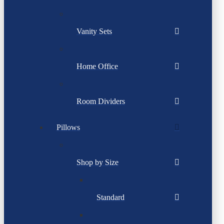
Vanity Sets
Home Office
Room Dividers
Pillows
Shop by Size
Standard