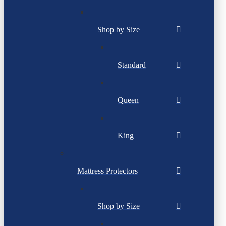
Shop by Size
Standard
Queen
King
Mattress Protectors
Shop by Size