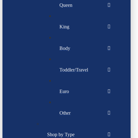
Queen
King
Body
Toddler/Travel
Euro
Other
Shop by Type