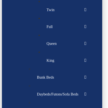
Twin
Full
Queen
King
Bunk Beds
Daybeds/Futons/Sofa Beds