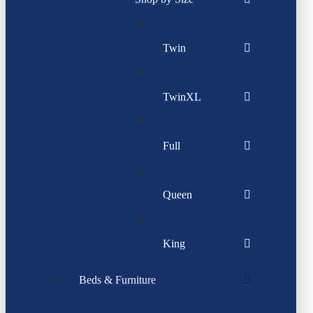
Twin
TwinXL
Full
Queen
King
Beds & Furniture