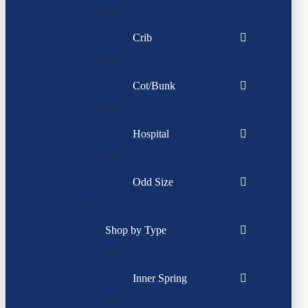
Crib
Cot/Bunk
Hospital
Odd Size
Shop by Type
Inner Spring