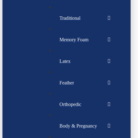
Traditional
Memory Foam
Latex
Feather
Orthopedic
Body & Pregnancy