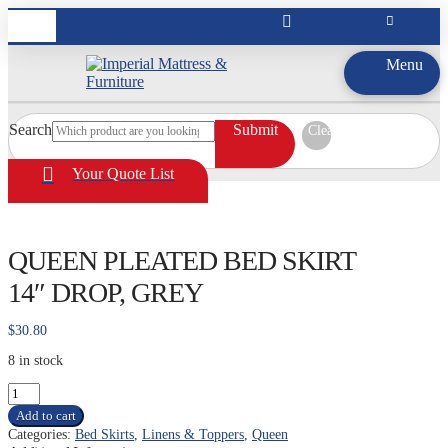
Menu
Search
Submit
Clear
Your Quote List
QUEEN PLEATED BED SKIRT
14″ DROP, GREY
$
30.80
8 in stock
QUEEN
PLEATED
Add to cart
BED
Categories:
Bed Skirts
,
Linens & Toppers
,
Queen
SKIRT