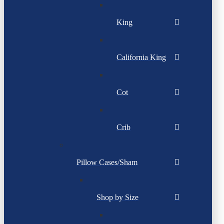
King
California King
Cot
Crib
Pillow Cases/Sham
Shop by Size