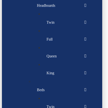
Headboards
Twin
Full
Queen
King
Beds
Twin