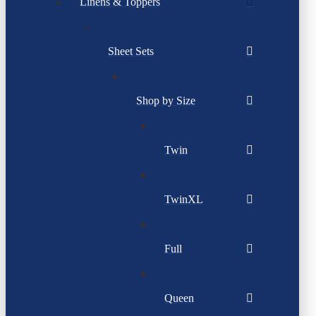
Linens & Toppers
Sheet Sets
Shop by Size
Twin
TwinXL
Full
Queen