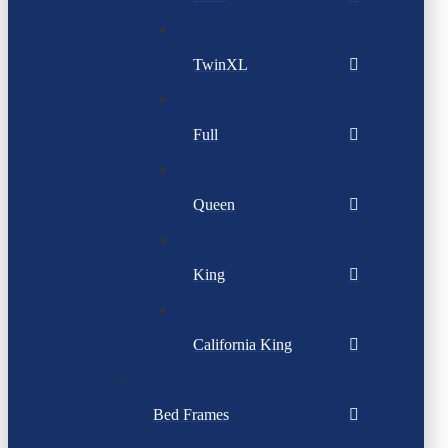
TwinXL
Full
Queen
King
California King
Bed Frames