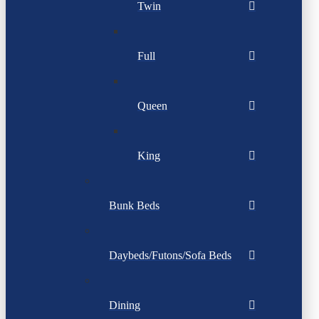
Twin
Full
Queen
King
Bunk Beds
Daybeds/Futons/Sofa Beds
Dining