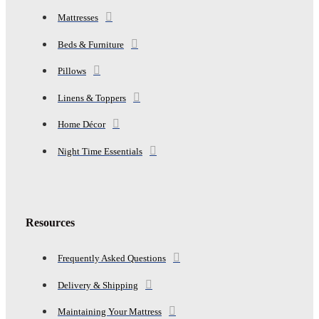
Mattresses
Beds & Furniture
Pillows
Linens & Toppers
Home Décor
Night Time Essentials
Resources
Frequently Asked Questions
Delivery & Shipping
Maintaining Your Mattress