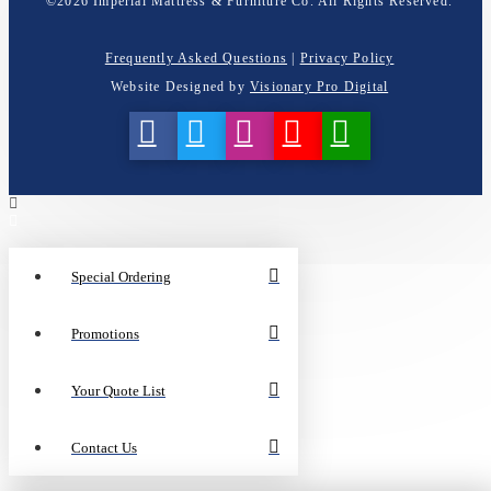
©
2026
Imperial Mattress & Furniture Co. All Rights Reserved.
Frequently Asked Questions
|
Privacy Policy
Website Designed by
Visionary Pro Digital
Special Ordering
Promotions
Your Quote List
Contact Us