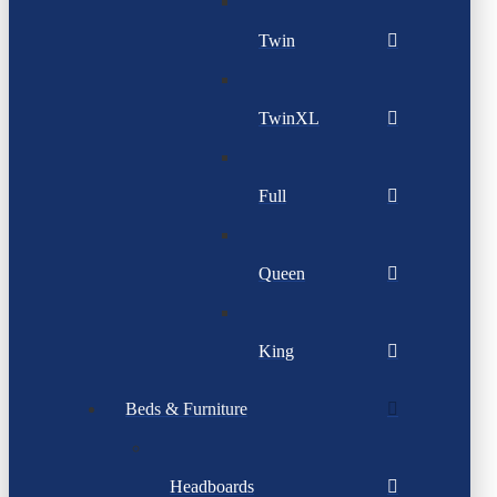
Twin
TwinXL
Full
Queen
King
Beds & Furniture
Headboards