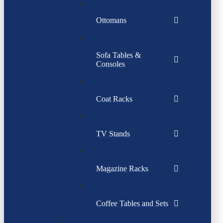
Ottomans
Sofa Tables &
Consoles
Coat Racks
TV Stands
Magazine Racks
Coffee Tables and Sets