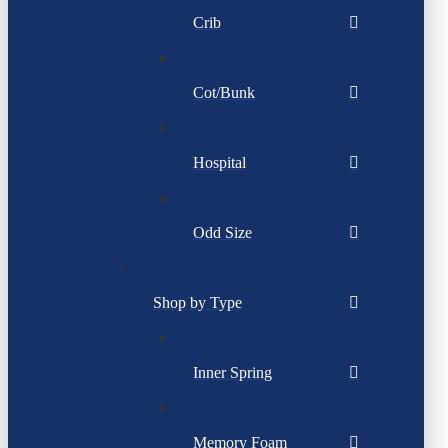
Crib
Cot/Bunk
Hospital
Odd Size
Shop by Type
Inner Spring
Memory Foam