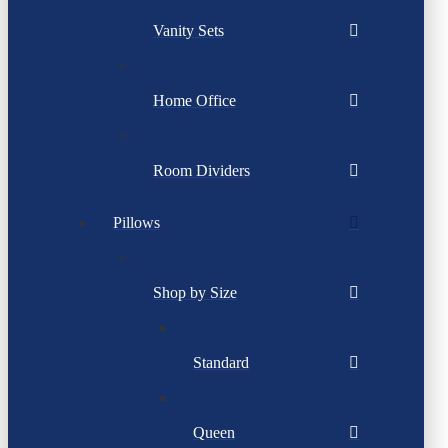
Vanity Sets
Home Office
Room Dividers
Pillows
Shop by Size
Standard
Queen