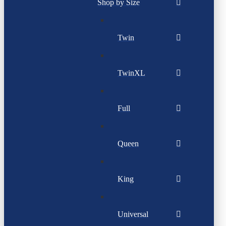
Shop by Size
Twin
TwinXL
Full
Queen
King
Universal