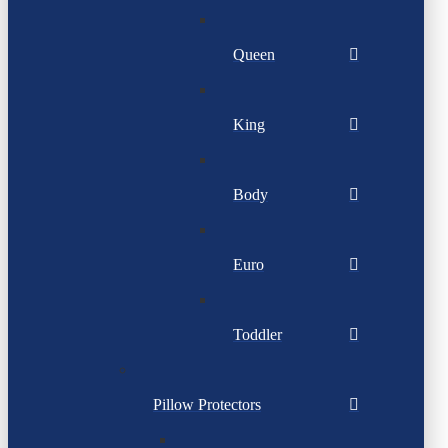
Queen
King
Body
Euro
Toddler
Pillow Protectors