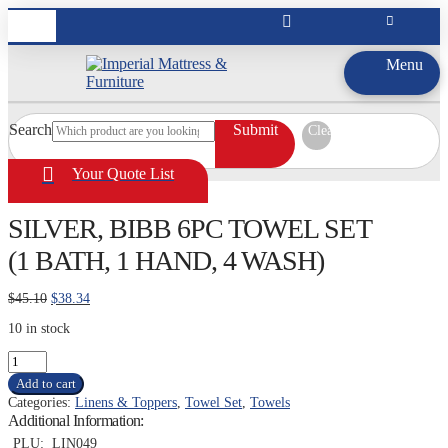
Menu
Search
Submit
Clear
Your Quote List
SILVER, BIBB 6PC TOWEL SET
(1 BATH, 1 HAND, 4 WASH)
Original
Current
$
45.10
$
38.34
price
price
10 in stock
was:
is:
$45.10.
$38.34.
SILVER,
BIBB
Add to cart
6PC
Categories:
Linens & Toppers
,
Towel Set
,
Towels
TOWEL
Additional Information:
SET
(1
PLU:
LIN049