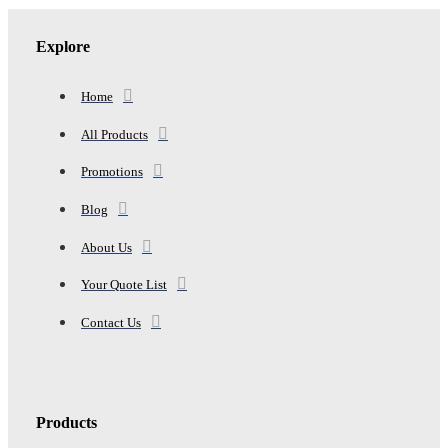
BATH,
1
HAND,
Explore
4
WASH)
quantity
Home
All Products
Promotions
Blog
About Us
Your Quote List
Contact Us
Products