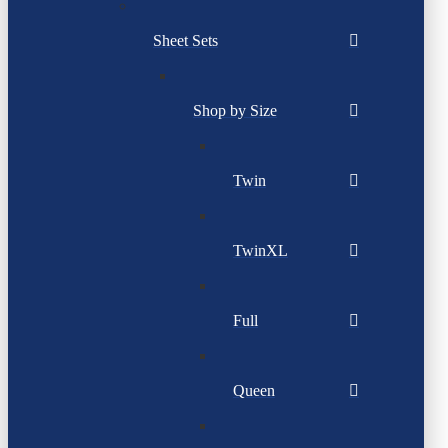
Sheet Sets
Shop by Size
Twin
TwinXL
Full
Queen