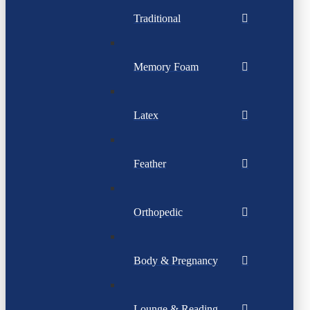
Traditional
Memory Foam
Latex
Feather
Orthopedic
Body & Pregnancy
Lounge & Reading