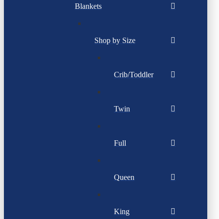
Blankets
Shop by Size
Crib/Toddler
Twin
Full
Queen
King