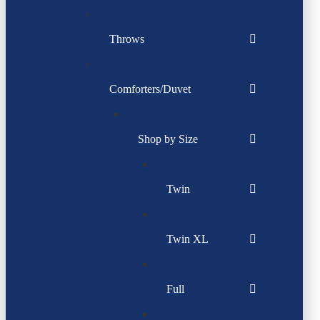
Throws
Comforters/Duvet
Shop by Size
Twin
Twin XL
Full