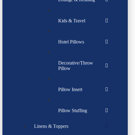
Kids & Travel
Hotel Pillows
Decorative/Throw
Pillow
Pillow Insert
Pillow Stuffing
Linens & Toppers