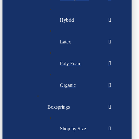
Hybrid
Latex
Poly Foam
Organic
Boxsprings
Shop by Size