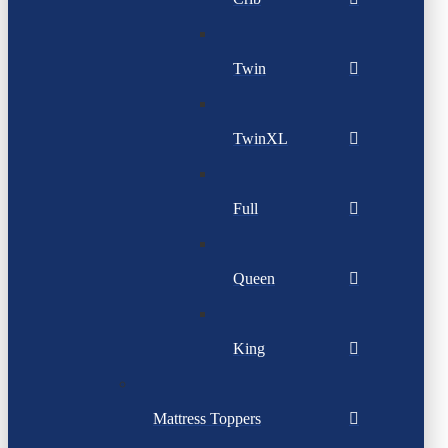
Twin
TwinXL
Full
Queen
King
Mattress Toppers