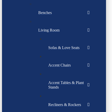
Benches
Living Room
Sofas & Love Seats
Accent Chairs
Accent Tables & Plant
Stands
Recliners & Rockers