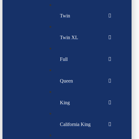
Twin
Twin XL
Full
Queen
King
California King