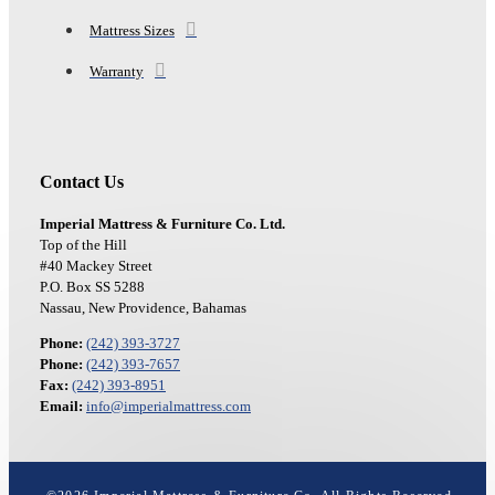
Mattress Sizes
Warranty
Contact Us
Imperial Mattress & Furniture Co. Ltd.
Top of the Hill
#40 Mackey Street
P.O. Box SS 5288
Nassau, New Providence, Bahamas
Phone:
(242) 393-3727
Phone:
(242) 393-7657
Fax:
(242) 393-8951
Email:
info@imperialmattress.com