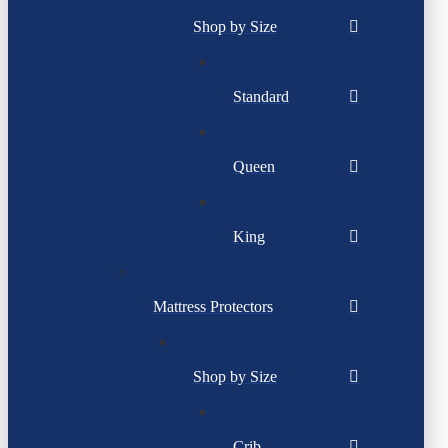
Shop by Size
Standard
Queen
King
Mattress Protectors
Shop by Size
Crib