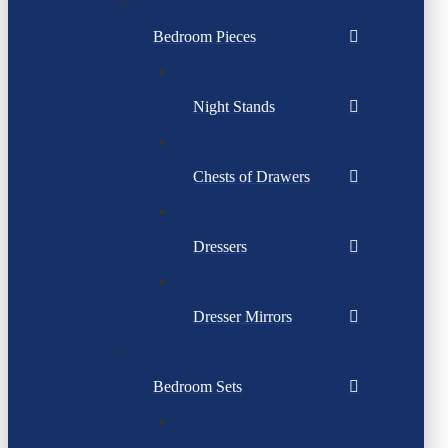
Bedroom Pieces
Night Stands
Chests of Drawers
Dressers
Dresser Mirrors
Bedroom Sets