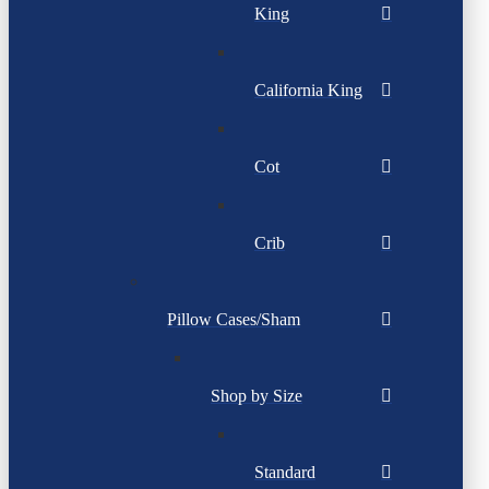
King
California King
Cot
Crib
Pillow Cases/Sham
Shop by Size
Standard