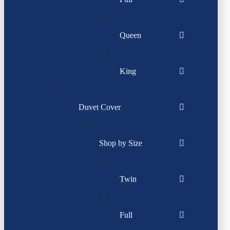
Queen
King
Duvet Cover
Shop by Size
Twin
Full