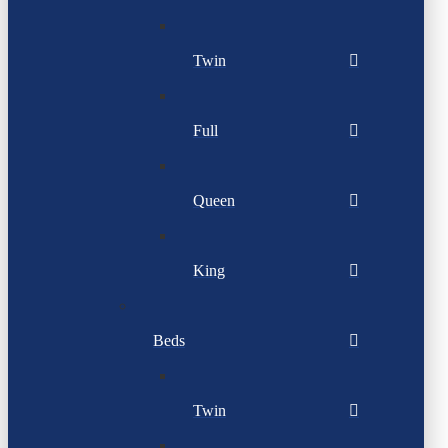
Twin
Full
Queen
King
Beds
Twin