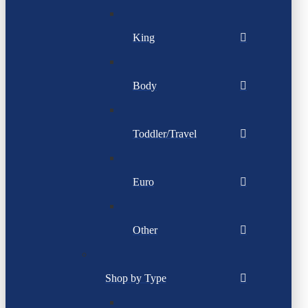
King
Body
Toddler/Travel
Euro
Other
Shop by Type