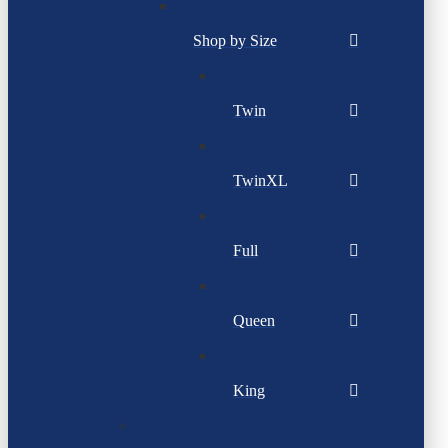
Shop by Size
Twin
TwinXL
Full
Queen
King