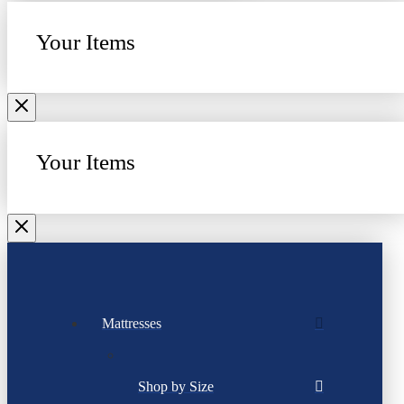
Your Items
Your Items
Mattresses
Shop by Size