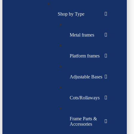
Shop by Type
Metal frames
Platform frames
Adjustable Bases
Cots/Rollaways
Frame Parts &
Accessories