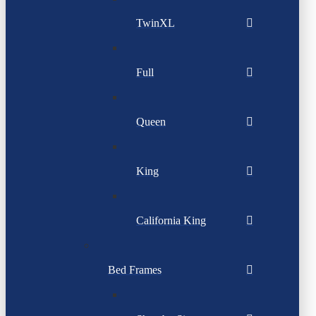
TwinXL
Full
Queen
King
California King
Bed Frames