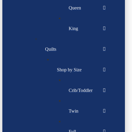
Queen
King
Quilts
Shop by Size
Crib/Toddler
Twin
Full