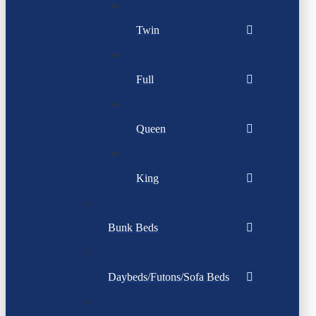
Twin
Full
Queen
King
Bunk Beds
Daybeds/Futons/Sofa Beds