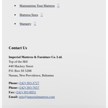
Maintaining Your Mattress
Mattress Sizes
Warranty
Contact Us
Imperial Mattress & Furniture Co. Ltd.
Top of the Hill
#40 Mackey Street
P.O. Box SS 5288
Nassau, New Providence, Bahamas
Phone:
(242) 393-3727
Phone:
(242) 393-7657
Fax:
(242) 393-8951
Email:
info@imperialmattress.com