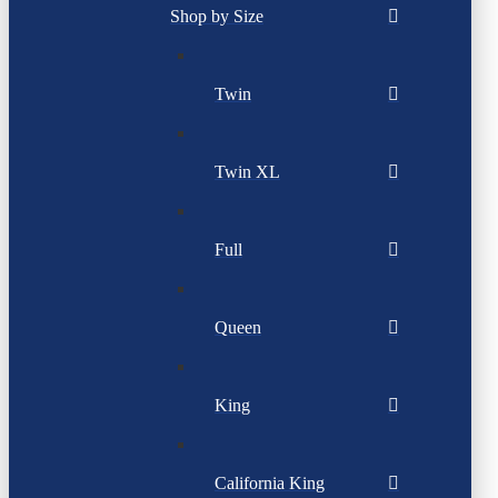
Shop by Size
Twin
Twin XL
Full
Queen
King
California King