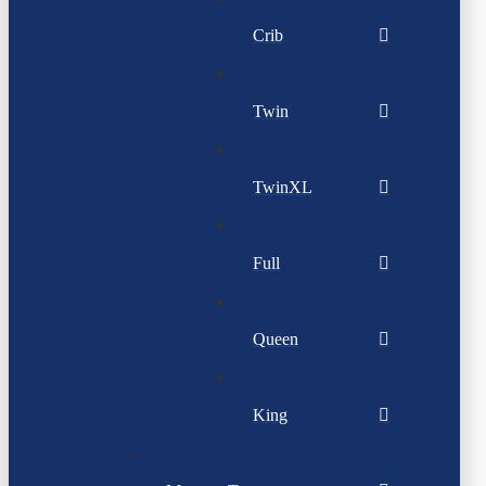
Crib
Twin
TwinXL
Full
Queen
King