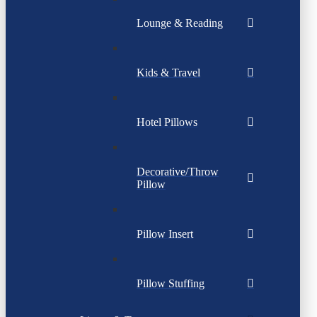
Lounge & Reading
Kids & Travel
Hotel Pillows
Decorative/Throw
Pillow
Pillow Insert
Pillow Stuffing