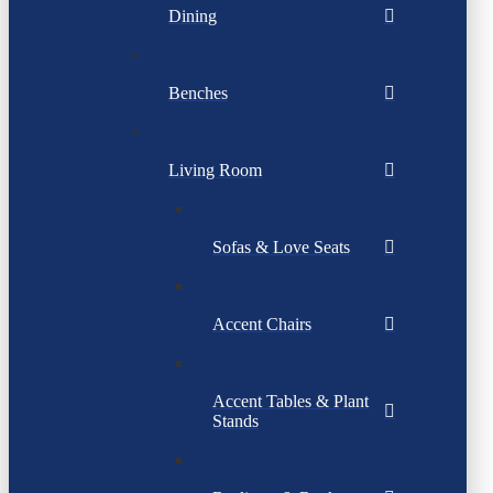
Dining
Benches
Living Room
Sofas & Love Seats
Accent Chairs
Accent Tables & Plant
Stands