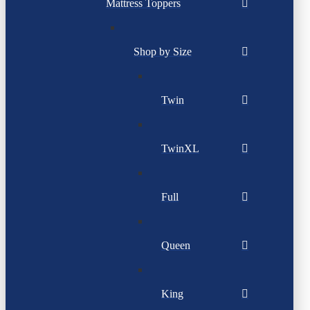
Mattress Toppers
Shop by Size
Twin
TwinXL
Full
Queen
King