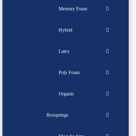
Memory Foam
Hybrid
Latex
Poly Foam
Organic
Boxsprings