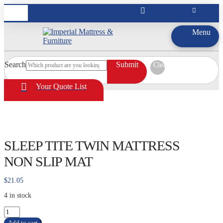
Menu
Search
Submit
Clear
Your Quote List
SLEEP TITE TWIN MATTRESS
NON SLIP MAT
$
21.05
4 in stock
SLEEP
TITE
Add to cart