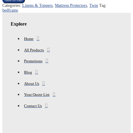
TWIN
Categories:
Linens & Toppers
,
Mattress Protectors
,
Twin
Tag:
MATTRESS
bedframe
NON
SLIP
MAT
Explore
quantity
Home
All Products
Promotions
Blog
About Us
Your Quote List
Contact Us