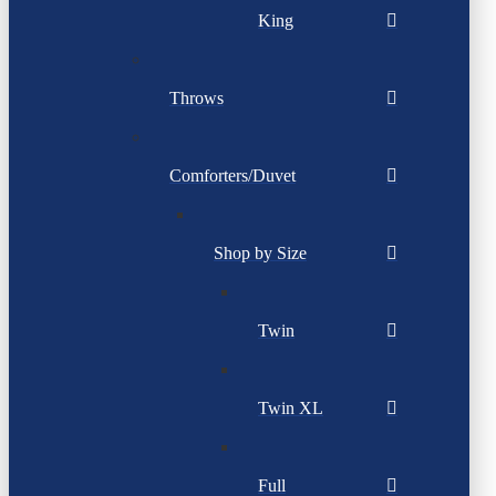
King
Throws
Comforters/Duvet
Shop by Size
Twin
Twin XL
Full