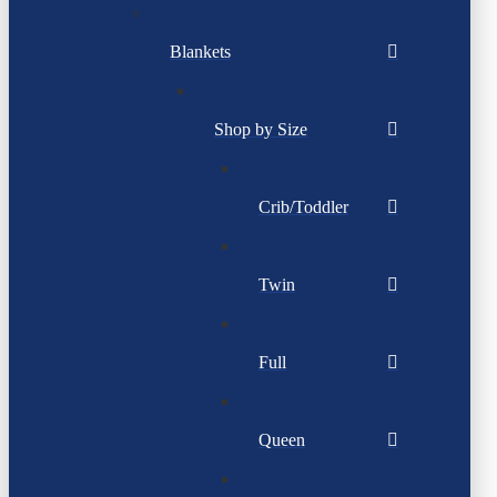
Blankets
Shop by Size
Crib/Toddler
Twin
Full
Queen