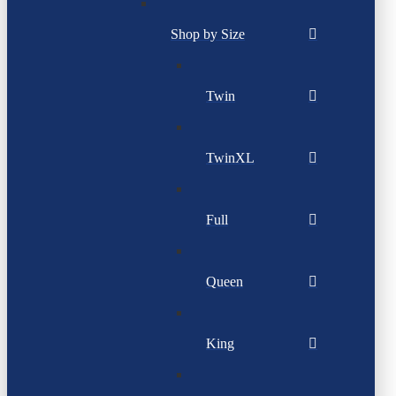
Shop by Size
Twin
TwinXL
Full
Queen
King