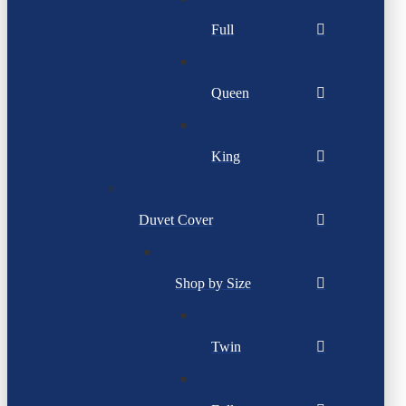
Full
Queen
King
Duvet Cover
Shop by Size
Twin