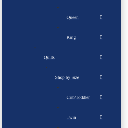
Queen
King
Quilts
Shop by Size
Crib/Toddler
Twin