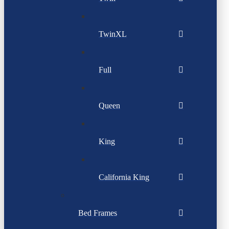
TwinXL
Full
Queen
King
California King
Bed Frames