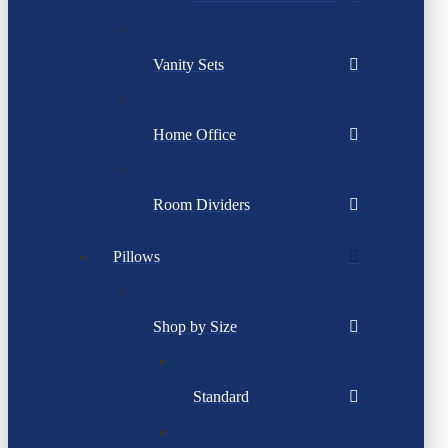
Vanity Sets
Home Office
Room Dividers
Pillows
Shop by Size
Standard