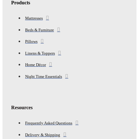
Products
Mattresses
Beds & Furniture
Pillows
Linens & Toppers
Home Décor
Night Time Essentials
Resources
Frequently Asked Questions
Delivery & Shipping