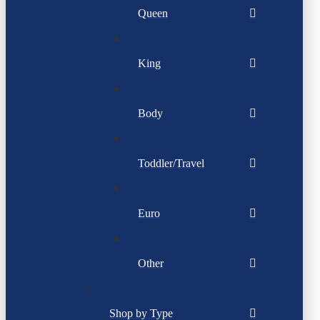
Queen
King
Body
Toddler/Travel
Euro
Other
Shop by Type