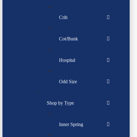
Crib
Cot/Bunk
Hospital
Odd Size
Shop by Type
Inner Spring