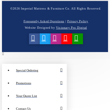
©
2026
Imperial Mattress & Furniture Co. All Rights Reserved.
Frequently Asked Questions
|
Privacy Policy
Website Designed by
Visionary Pro Digital
Special Ordering
Promotions
Your Quote List
Contact Us