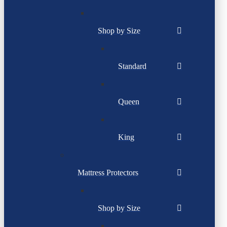
Shop by Size
Standard
Queen
King
Mattress Protectors
Shop by Size