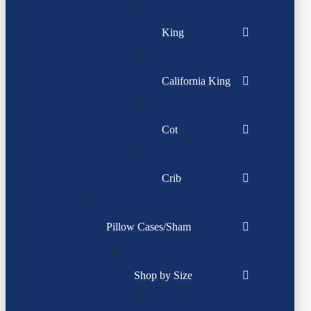
King
California King
Cot
Crib
Pillow Cases/Sham
Shop by Size