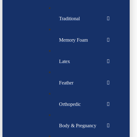
Traditional
Memory Foam
Latex
Feather
Orthopedic
Body & Pregnancy