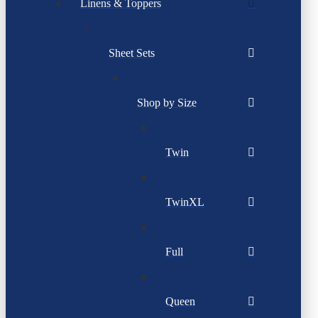
Linens & Toppers
Sheet Sets
Shop by Size
Twin
TwinXL
Full
Queen