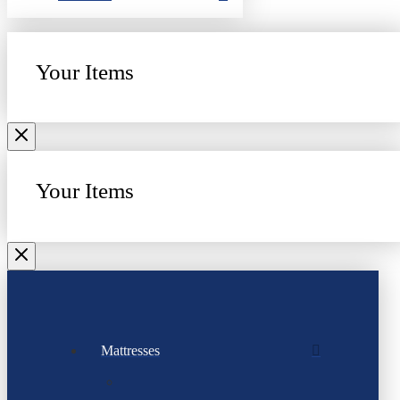
Your Items
Your Items
Mattresses