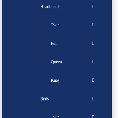
Headboards
Twin
Full
Queen
King
Beds
Twin