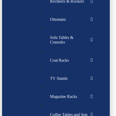
Recliners & Rockers
Ottomans
Sofa Tables &
Consoles
Coat Racks
TV Stands
Magazine Racks
Coffee Tables and Sets