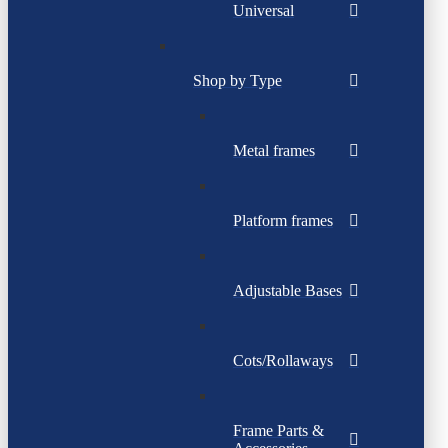
Universal
Shop by Type
Metal frames
Platform frames
Adjustable Bases
Cots/Rollaways
Frame Parts &