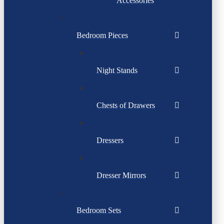
Accessories
Bedroom Pieces
Night Stands
Chests of Drawers
Dressers
Dresser Mirrors
Bedroom Sets