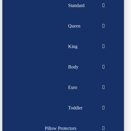
Standard
Queen
King
Body
Euro
Toddler
Pillow Protectors