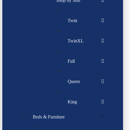
Shop by Size
Twin
TwinXL
Full
Queen
King
Beds & Furniture