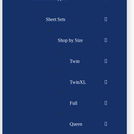
Sheet Sets
Shop by Size
Twin
TwinXL
Full
Queen