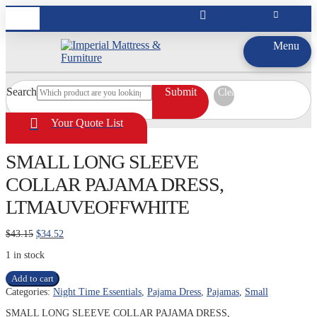
Menu
Search
Submit
Clear
Your Quote List
SMALL LONG SLEEVE
COLLAR PAJAMA DRESS,
LTMAUVEOFFWHITE
Original
Current
$
43.15
$
34.52
price
price
1 in stock
was:
is:
$43.15.
$34.52.
SMALL
Add to cart
LONG
Categories:
Night Time Essentials
,
Pajama Dress
,
Pajamas
,
Small
SLEEVE
COLLAR
SMALL LONG SLEEVE COLLAR PAJAMA DRESS,