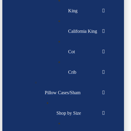
King
California King
Cot
Crib
Pillow Cases/Sham
Shop by Size