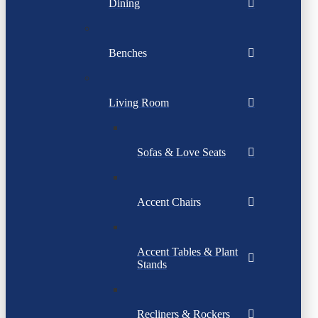
Dining
Benches
Living Room
Sofas & Love Seats
Accent Chairs
Accent Tables & Plant
Stands
Recliners & Rockers