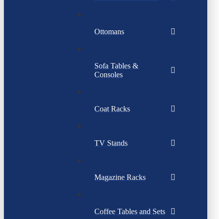
Ottomans
Sofa Tables &
Consoles
Coat Racks
TV Stands
Magazine Racks
Coffee Tables and Sets