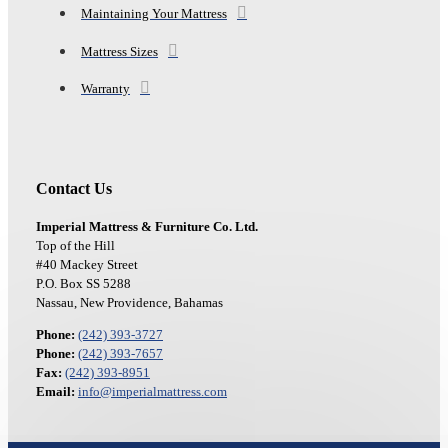
Maintaining Your Mattress
Mattress Sizes
Warranty
Contact Us
Imperial Mattress & Furniture Co. Ltd.
Top of the Hill
#40 Mackey Street
P.O. Box SS 5288
Nassau, New Providence, Bahamas
Phone:
(242) 393-3727
Phone:
(242) 393-7657
Fax:
(242) 393-8951
Email:
info@imperialmattress.com