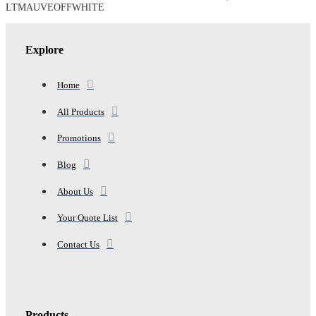
PAJAMA
LTMAUVEOFFWHITE
DRESS,
LTMAUVEOFFWHITE
quantity
Explore
Home
All Products
Promotions
Blog
About Us
Your Quote List
Contact Us
Products