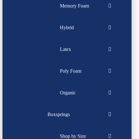
Memory Foam
Hybrid
Latex
Poly Foam
Organic
Boxsprings
Shop by Size