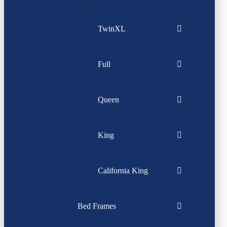
TwinXL
Full
Queen
King
California King
Bed Frames