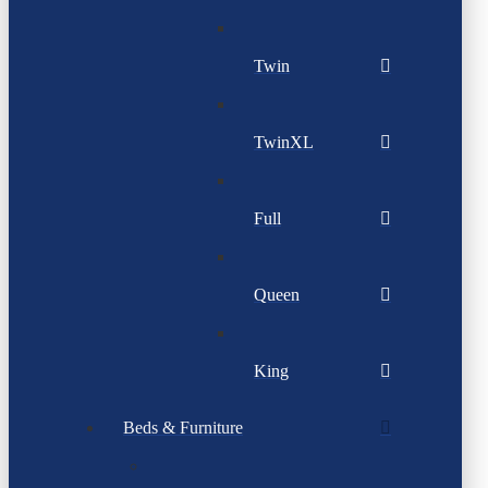
Twin
TwinXL
Full
Queen
King
Beds & Furniture