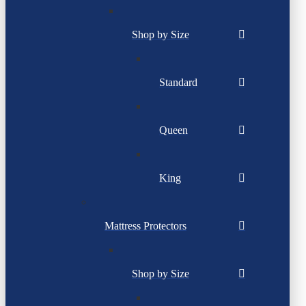
Shop by Size
Standard
Queen
King
Mattress Protectors
Shop by Size