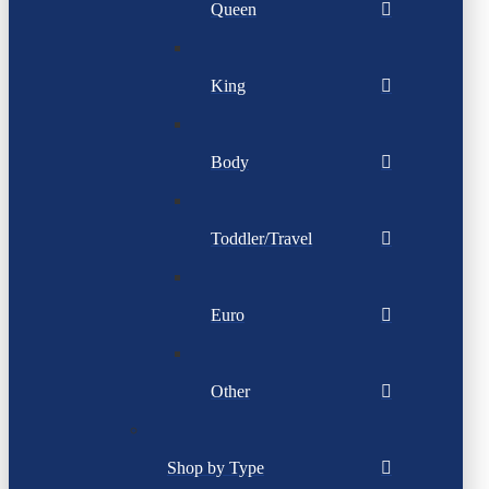
Queen
King
Body
Toddler/Travel
Euro
Other
Shop by Type