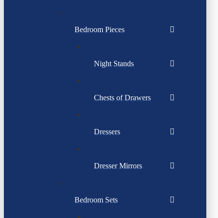
Bedroom Pieces
Night Stands
Chests of Drawers
Dressers
Dresser Mirrors
Bedroom Sets