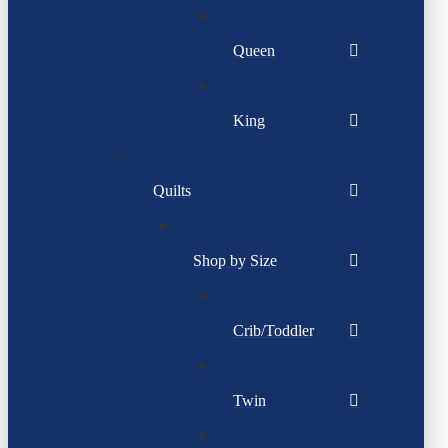
Queen
King
Quilts
Shop by Size
Crib/Toddler
Twin