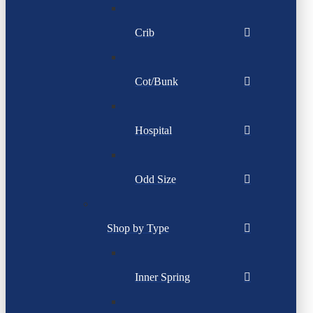
Crib
Cot/Bunk
Hospital
Odd Size
Shop by Type
Inner Spring