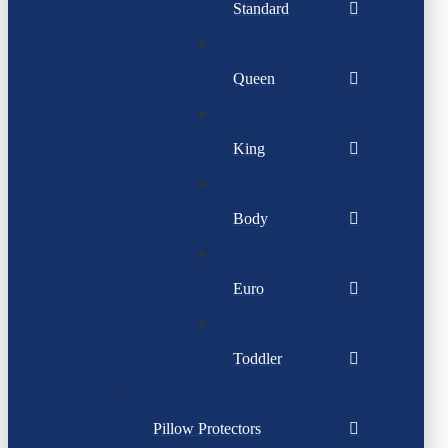
Standard
Queen
King
Body
Euro
Toddler
Pillow Protectors