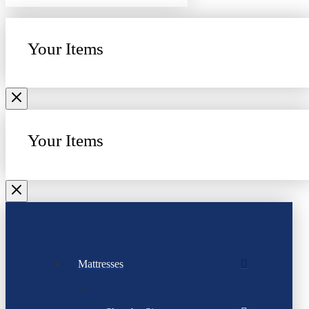
Your Items
Your Items
Mattresses