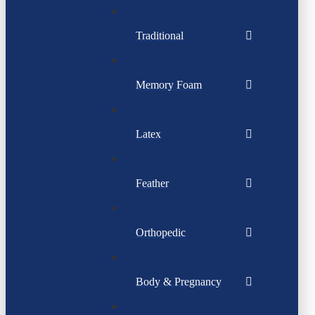
Traditional
Memory Foam
Latex
Feather
Orthopedic
Body & Pregnancy