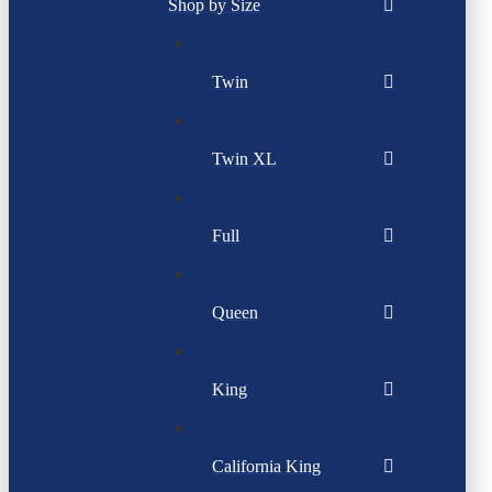
Shop by Size
Twin
Twin XL
Full
Queen
King
California King