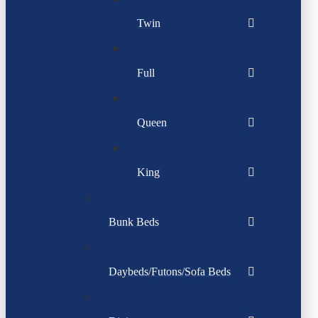
Twin
Full
Queen
King
Bunk Beds
Daybeds/Futons/Sofa Beds