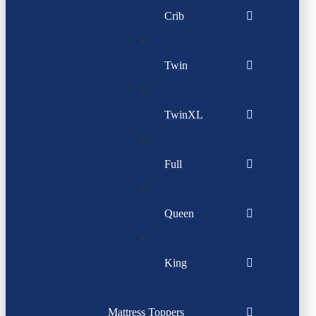
Crib
Twin
TwinXL
Full
Queen
King
Mattress Toppers