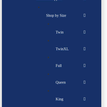
Shop by Size
Twin
TwinXL
Full
Queen
King