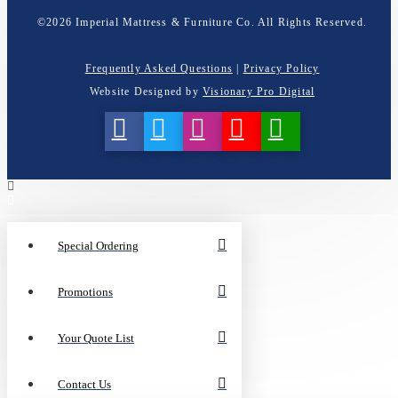
©
2026
Imperial Mattress & Furniture Co. All Rights Reserved.
Frequently Asked Questions
|
Privacy Policy
Website Designed by
Visionary Pro Digital
Special Ordering
Promotions
Your Quote List
Contact Us