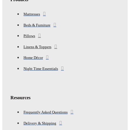
Mattresses
Beds & Furniture
Pillows
Linens & Toppers
Home Décor
Night Time Essentials
Resources
Frequently Asked Questions
Delivery & Shipping