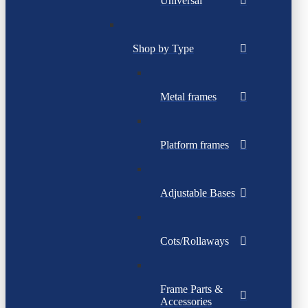
Universal
Shop by Type
Metal frames
Platform frames
Adjustable Bases
Cots/Rollaways
Frame Parts &
Accessories