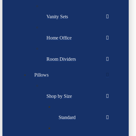
Vanity Sets
Home Office
Room Dividers
Pillows
Shop by Size
Standard