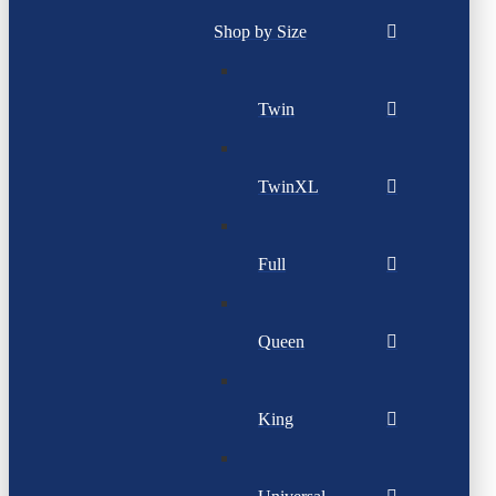
Shop by Size
Twin
TwinXL
Full
Queen
King