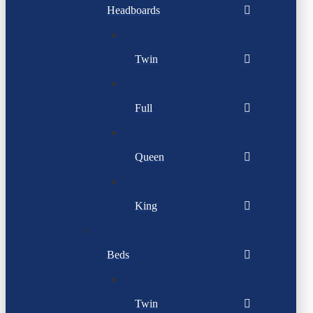
Headboards
Twin
Full
Queen
King
Beds
Twin