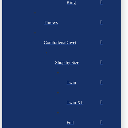
King
Throws
Comforters/Duvet
Shop by Size
Twin
Twin XL
Full