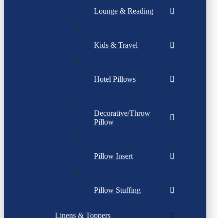
Lounge & Reading
Kids & Travel
Hotel Pillows
Decorative/Throw
Pillow
Pillow Insert
Pillow Stuffing
Linens & Toppers