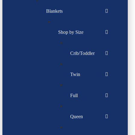
Blankets
Shop by Size
Crib/Toddler
Twin
Full
Queen