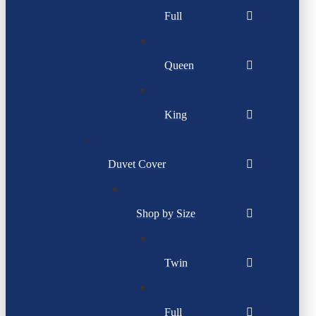
Full
Queen
King
Duvet Cover
Shop by Size
Twin
Full