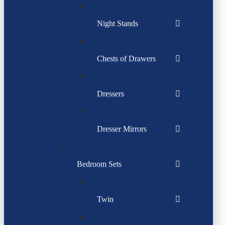
Night Stands
Chests of Drawers
Dressers
Dresser Mirrors
Bedroom Sets
Twin