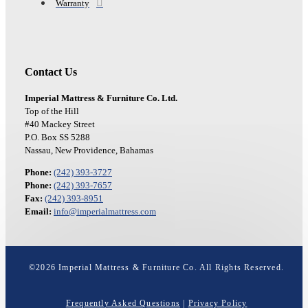
Warranty
Contact Us
Imperial Mattress & Furniture Co. Ltd.
Top of the Hill
#40 Mackey Street
P.O. Box SS 5288
Nassau, New Providence, Bahamas
Phone:
(242) 393-3727
Phone:
(242) 393-7657
Fax:
(242) 393-8951
Email:
info@imperialmattress.com
©
2026
Imperial Mattress & Furniture Co. All Rights Reserved.
Frequently Asked Questions
|
Privacy Policy