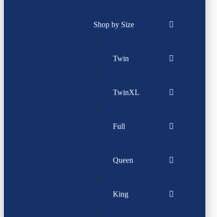
Shop by Size
Twin
TwinXL
Full
Queen
King