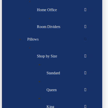
Home Office
Room Dividers
Pillows
Shop by Size
Standard
Queen
King