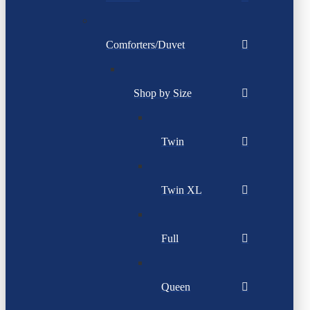
Comforters/Duvet
Shop by Size
Twin
Twin XL
Full
Queen