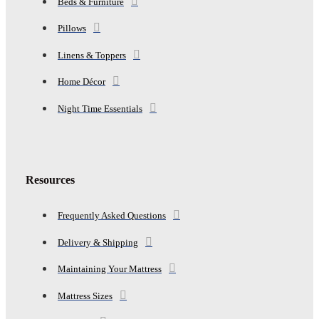
Beds & Furniture
Pillows
Linens & Toppers
Home Décor
Night Time Essentials
Resources
Frequently Asked Questions
Delivery & Shipping
Maintaining Your Mattress
Mattress Sizes