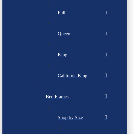
Full
Queen
King
California King
Bed Frames
Shop by Size