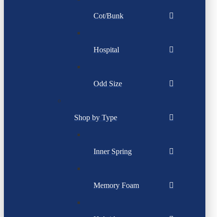
Cot/Bunk
Hospital
Odd Size
Shop by Type
Inner Spring
Memory Foam