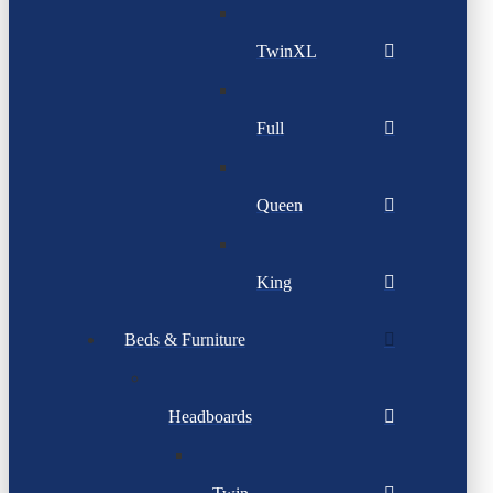
TwinXL
Full
Queen
King
Beds & Furniture
Headboards