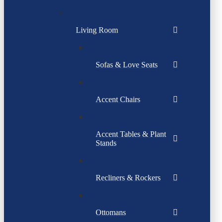
Living Room
Sofas & Love Seats
Accent Chairs
Accent Tables & Plant
Stands
Recliners & Rockers
Ottomans