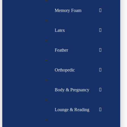
Memory Foam
Latex
Feather
Orthopedic
Body & Pregnancy
Lounge & Reading