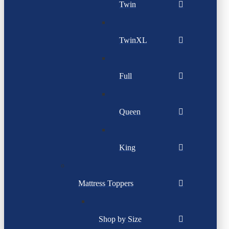
Twin
TwinXL
Full
Queen
King
Mattress Toppers
Shop by Size