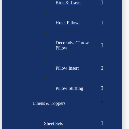
Kids & Travel
Hotel Pillows
Decorative/Throw
Pillow
Pillow Insert
Pillow Stuffing
Linens & Toppers
Sheet Sets