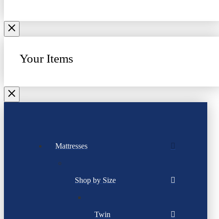
Your Items
Mattresses
Shop by Size
Twin