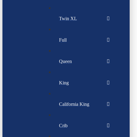
Twin XL
Full
Queen
King
California King
Crib