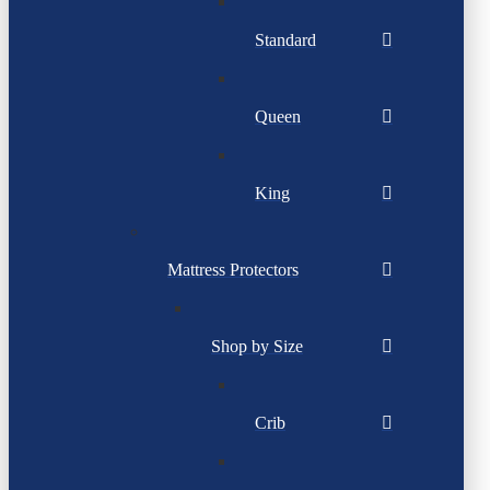
Standard
Queen
King
Mattress Protectors
Shop by Size
Crib