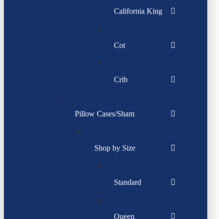
California King
Cot
Crib
Pillow Cases/Sham
Shop by Size
Standard
Queen