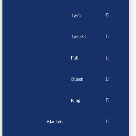
Twin
TwinXL
Full
Queen
King
Blankets