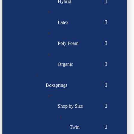
Hybrid
Latex
Poly Foam
Organic
Boxsprings
Shop by Size
Twin