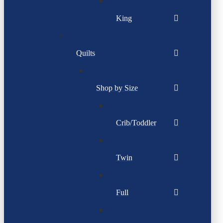
King
Quilts
Shop by Size
Crib/Toddler
Twin
Full