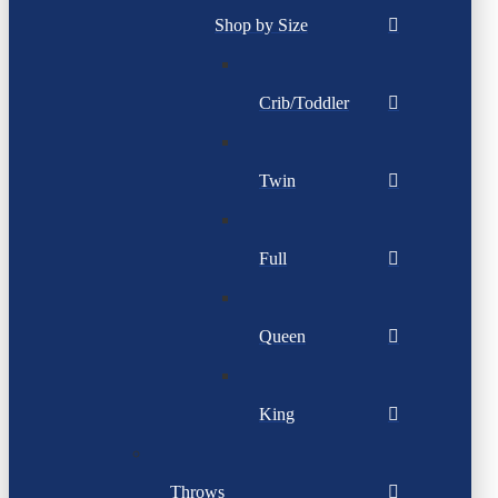
Shop by Size
Crib/Toddler
Twin
Full
Queen
King
Throws