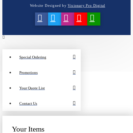
Website Designed by
Visionary Pro Digital
Special Ordering
Promotions
Your Quote List
Contact Us
Your Items