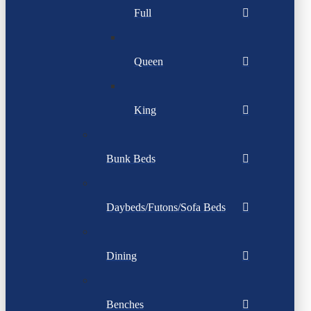
Full
Queen
King
Bunk Beds
Daybeds/Futons/Sofa Beds
Dining
Benches