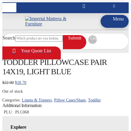
Menu
Search
Submit
Clear
Your Quote List
TODDLER PILLOWCASE PAIR
14X19, LIGHT BLUE
Original
Current
$
22.00
$
18.70
price
price
Out of stock
was:
is:
$22.00.
$18.70.
Categories:
Linens & Toppers
,
Pillow Cases/Sham
,
Toddler
Additional Information:
PLU:
PLC068
Explore