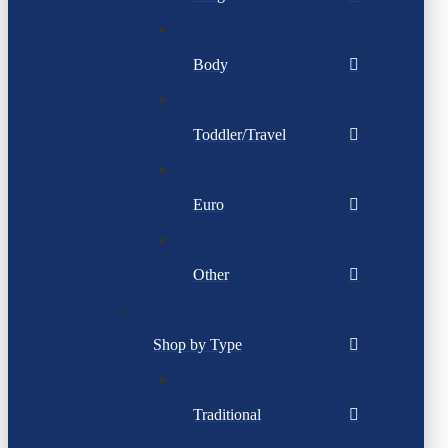
Body
Toddler/Travel
Euro
Other
Shop by Type
Traditional