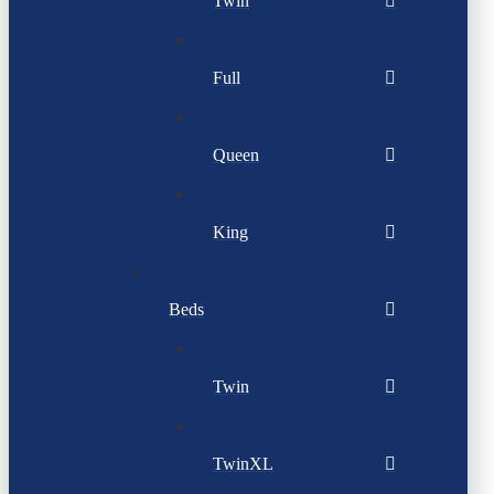
Twin
Full
Queen
King
Beds
Twin
TwinXL