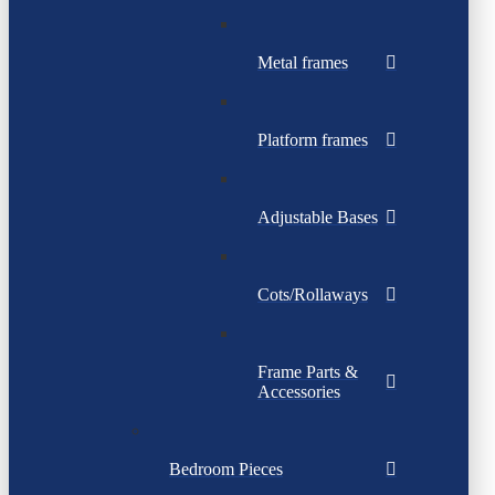
Metal frames
Platform frames
Adjustable Bases
Cots/Rollaways
Frame Parts &
Accessories
Bedroom Pieces