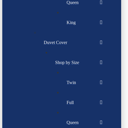
Queen
King
Duvet Cover
Shop by Size
Twin
Full
Queen