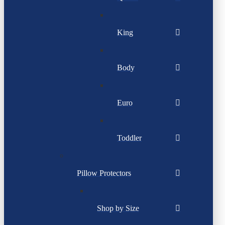
King
Body
Euro
Toddler
Pillow Protectors
Shop by Size