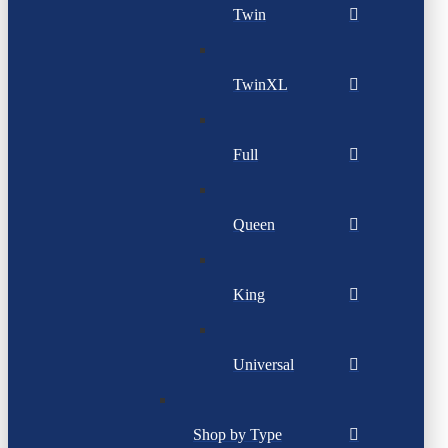
Twin
TwinXL
Full
Queen
King
Universal
Shop by Type