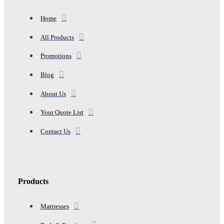
Home
All Products
Promotions
Blog
About Us
Your Quote List
Contact Us
Products
Mattresses