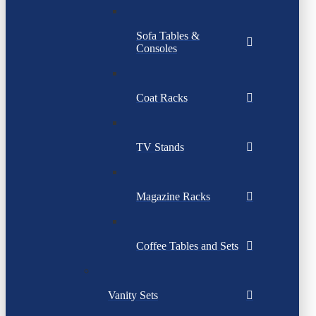
Sofa Tables &
Consoles
Coat Racks
TV Stands
Magazine Racks
Coffee Tables and Sets
Vanity Sets