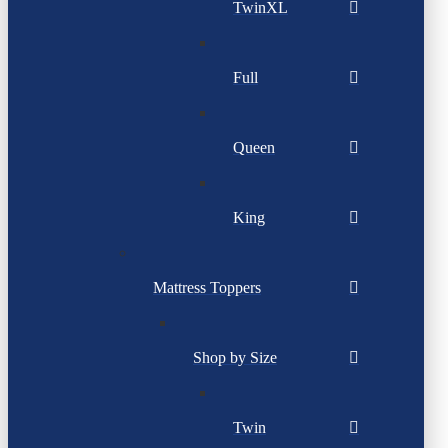
TwinXL
Full
Queen
King
Mattress Toppers
Shop by Size
Twin