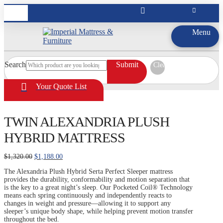
Menu
Search
Submit
Clear
Your Quote List
TWIN ALEXANDRIA PLUSH
HYBRID MATTRESS
Original
Current
$
1,320.00
$
1,188.00
price
price
The Alexandria Plush Hybrid Serta Perfect Sleeper mattress
was:
is:
provides the durability, conformability and motion separation that
$1,320.00.
$1,188.00.
is the key to a great night’s sleep. Our Pocketed Coil® Technology
means each spring continuously and independently reacts to
changes in weight and pressure—allowing it to support any
sleeper’s unique body shape, while helping prevent motion transfer
throughout the bed.