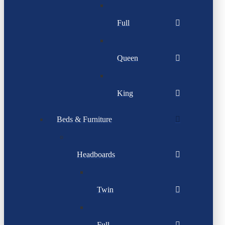
Full
Queen
King
Beds & Furniture
Headboards
Twin
Full