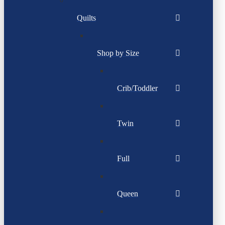
Quilts
Shop by Size
Crib/Toddler
Twin
Full
Queen