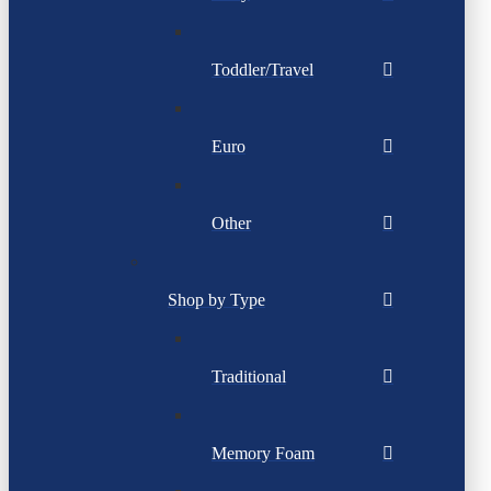
Toddler/Travel
Euro
Other
Shop by Type
Traditional
Memory Foam