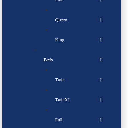
Queen
King
Beds
Twin
TwinXL
Full