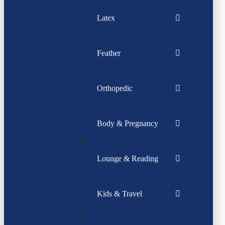
Latex
Feather
Orthopedic
Body & Pregnancy
Lounge & Reading
Kids & Travel