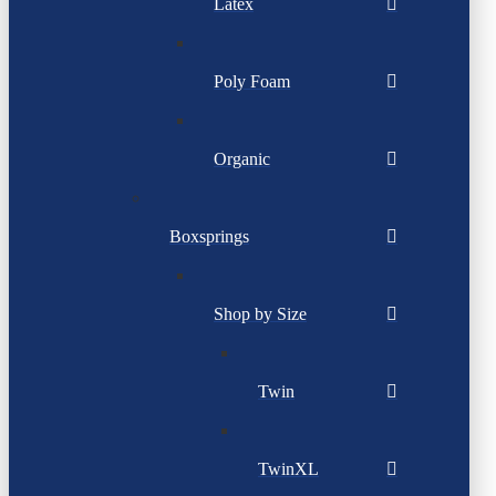
Latex
Poly Foam
Organic
Boxsprings
Shop by Size
Twin
TwinXL