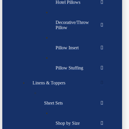
Hotel Pillows
Decorative/Throw
Pillow
Pillow Insert
Pillow Stuffing
Linens & Toppers
Sheet Sets
Shop by Size