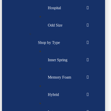
Hospital
Odd Size
Shop by Type
Inner Spring
Memory Foam
Hybrid