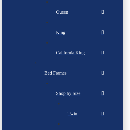
Queen
King
California King
Bed Frames
Shop by Size
Twin