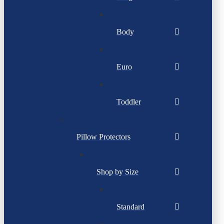
Body
Euro
Toddler
Pillow Protectors
Shop by Size
Standard