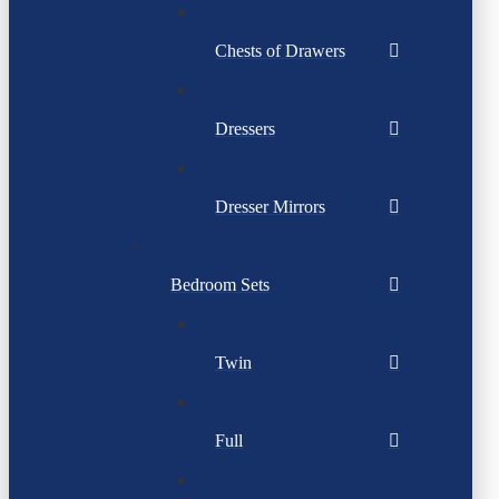
Chests of Drawers
Dressers
Dresser Mirrors
Bedroom Sets
Twin
Full