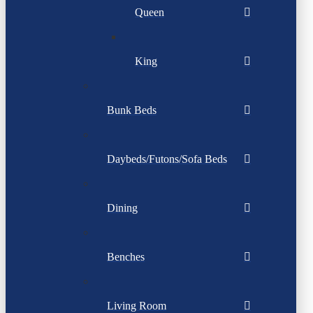
Queen
King
Bunk Beds
Daybeds/Futons/Sofa Beds
Dining
Benches
Living Room