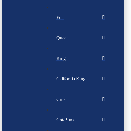
Full
Queen
King
California King
Crib
Cot/Bunk