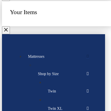
Your Items
Mattresses
Shop by Size
Twin
Twin XL