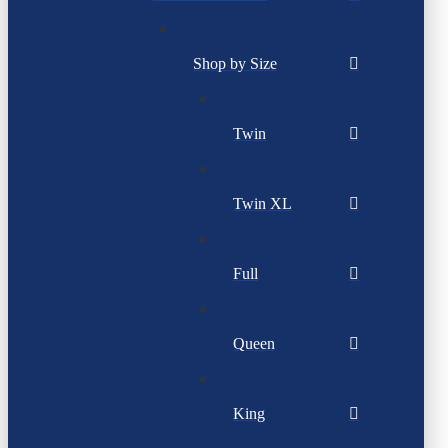
Shop by Size
Twin
Twin XL
Full
Queen
King