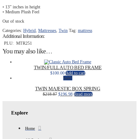
• 13” inches in height
• Medium Plush Feel
Out of stock
Categories:
Hybrid
,
Mattresses
,
Twin
Tag:
mattress
Additional Information:
PLU:
MTR251
You may also like…
TWIN/FULL AUTO BED FRAME
$
100.00
Add to cart
Sale!
TWIN MAJESTIC BOX SPRING
Original
Current
$
218.87
$
196.98
Read more
price
price
was:
is:
$218.87.
$196.98.
Explore
Home