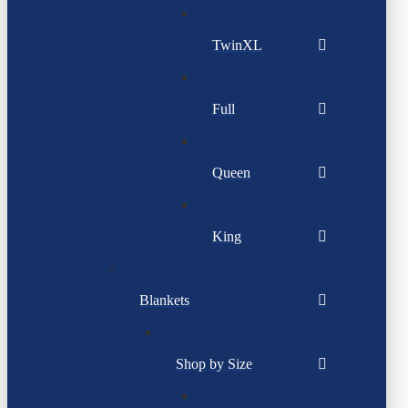
TwinXL
Full
Queen
King
Blankets
Shop by Size