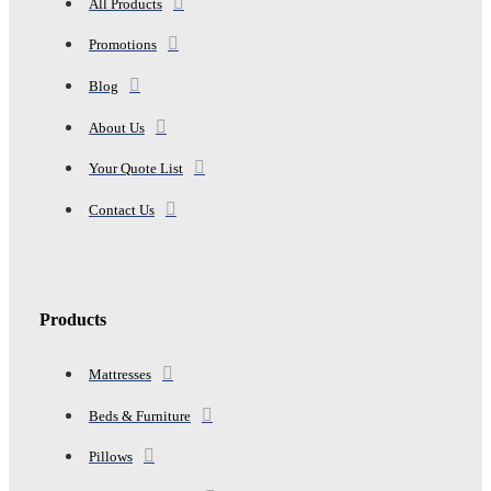
All Products
Promotions
Blog
About Us
Your Quote List
Contact Us
Products
Mattresses
Beds & Furniture
Pillows