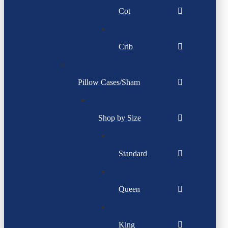
Cot
Crib
Pillow Cases/Sham
Shop by Size
Standard
Queen
King