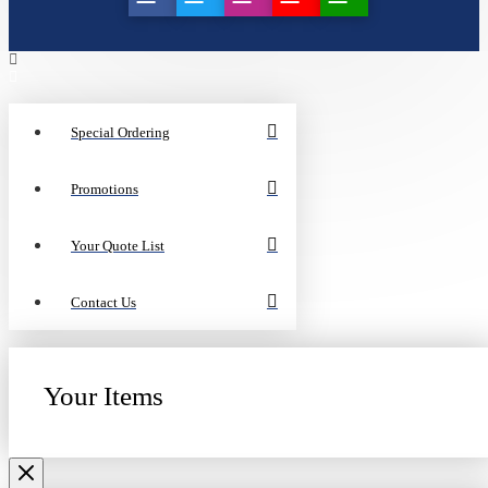
Special Ordering
Promotions
Your Quote List
Contact Us
Your Items