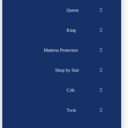
Queen
King
Mattress Protectors
Shop by Size
Crib
Twin