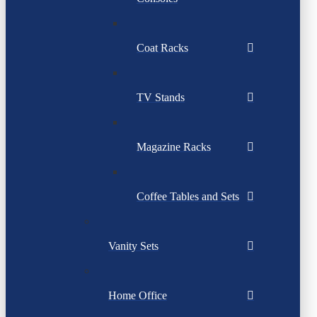
Coat Racks
TV Stands
Magazine Racks
Coffee Tables and Sets
Vanity Sets
Home Office