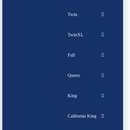
Twin
TwinXL
Full
Queen
King
California King