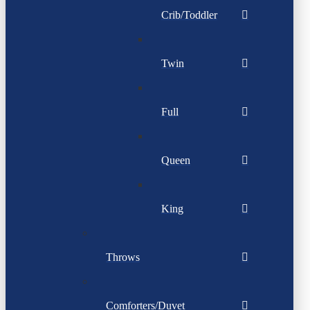
Crib/Toddler
Twin
Full
Queen
King
Throws
Comforters/Duvet