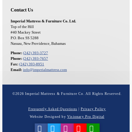
Contact Us
Imperial Mattress & Furniture Co. Ltd.
Top of the Hill
#40 Mackey Street
P.O. Box SS 5288
Nassau, New Providence, Bahamas
Phone:
(242) 393-3727
Phone:
(242) 393-7657
Fax:
(242) 393-8951
Email:
info@imperialmattress.com
©
2026
Imperial Mattress & Furniture Co. All Rights Reserved.
Frequently Asked Questions
|
Privacy Policy
Website Designed by
Visionary Pro Digital