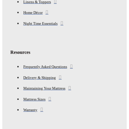
Linens & Toppers
Home Décor
Night Time Essentials
Resources
Frequently Asked Questions
Delivery & Shipping
Maintaining Your Mattress
Mattress Sizes
Warranty