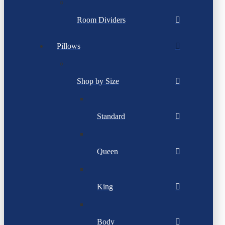
Room Dividers
Pillows
Shop by Size
Standard
Queen
King
Body