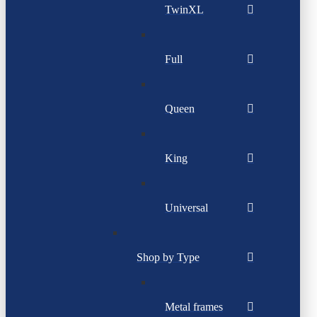
TwinXL
Full
Queen
King
Universal
Shop by Type
Metal frames