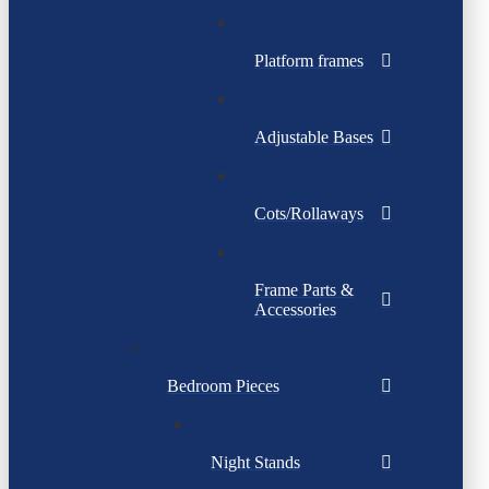
Platform frames
Adjustable Bases
Cots/Rollaways
Frame Parts &
Accessories
Bedroom Pieces
Night Stands