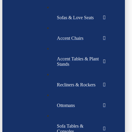
Sofas & Love Seats
Accent Chairs
Accent Tables & Plant
Stands
Recliners & Rockers
Ottomans
Sofa Tables &
Consoles