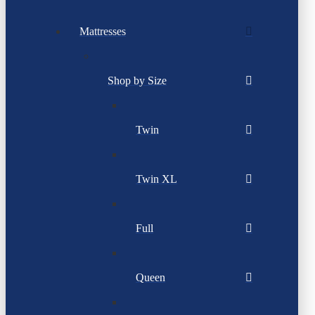
Mattresses
Shop by Size
Twin
Twin XL
Full
Queen