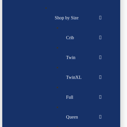
Shop by Size
Crib
Twin
TwinXL
Full
Queen