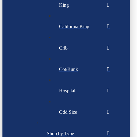
King
California King
Crib
Cot/Bunk
Hospital
Odd Size
Shop by Type