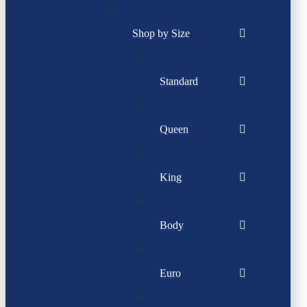
Shop by Size
Standard
Queen
King
Body
Euro