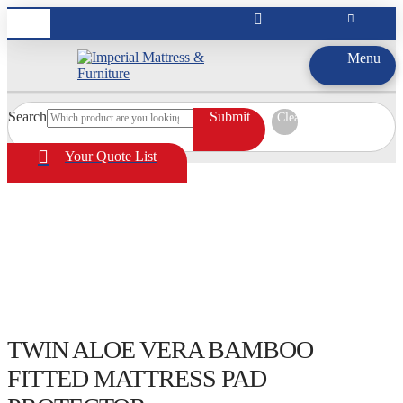
Menu
Search
Submit
Clear
Your Quote List
TWIN ALOE VERA BAMBOO
FITTED MATTRESS PAD