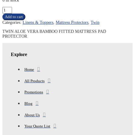
6 in stock
TWIN
ALOE
Add to cart
VERA
Categories:
Linens & Toppers
,
Mattress Protectors
,
Twin
BAMBOO
FITTED
TWIN ALOE VERA BAMBOO FITTED MATTRESS PAD
MATTRESS
PROTECTOR
PAD
PROTECTOR
quantity
Explore
Home
All Products
Promotions
Blog
About Us
Your Quote List