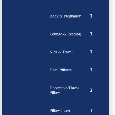
Body & Pregnancy
Lounge & Reading
Kids & Travel
Hotel Pillows
Decorative/Throw
Pillow
Pillow Insert