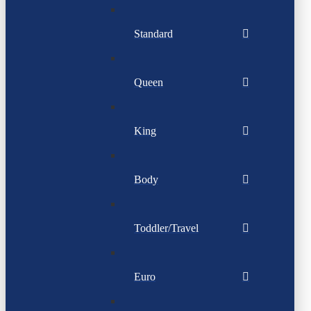
Standard
Queen
King
Body
Toddler/Travel
Euro