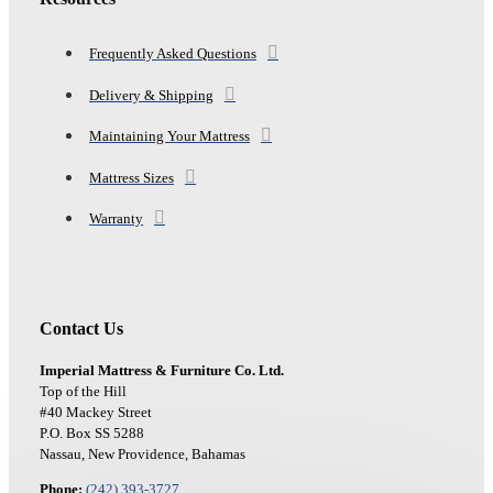
Frequently Asked Questions
Delivery & Shipping
Maintaining Your Mattress
Mattress Sizes
Warranty
Contact Us
Imperial Mattress & Furniture Co. Ltd.
Top of the Hill
#40 Mackey Street
P.O. Box SS 5288
Nassau, New Providence, Bahamas
Phone:
(242) 393-3727