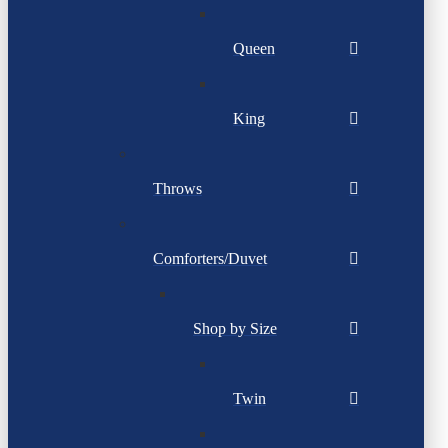
Queen
King
Throws
Comforters/Duvet
Shop by Size
Twin