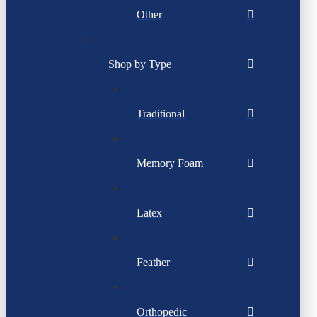
Other
Shop by Type
Traditional
Memory Foam
Latex
Feather
Orthopedic