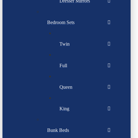
Dresser Mirrors
Bedroom Sets
Twin
Full
Queen
King
Bunk Beds