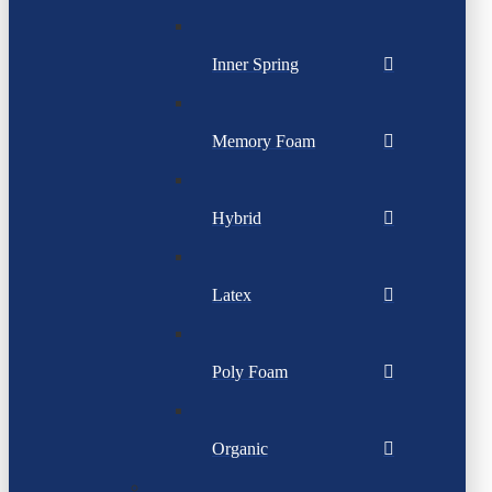
Inner Spring
Memory Foam
Hybrid
Latex
Poly Foam
Organic