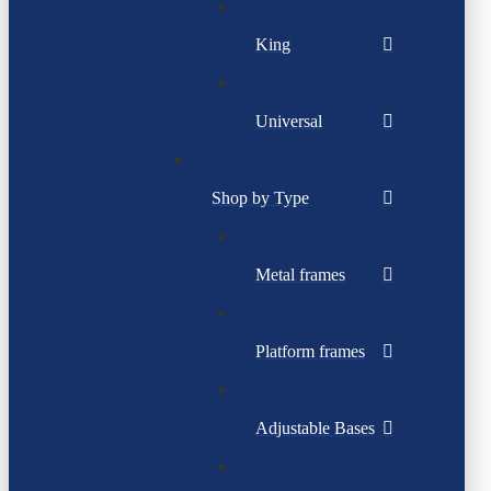
King
Universal
Shop by Type
Metal frames
Platform frames
Adjustable Bases