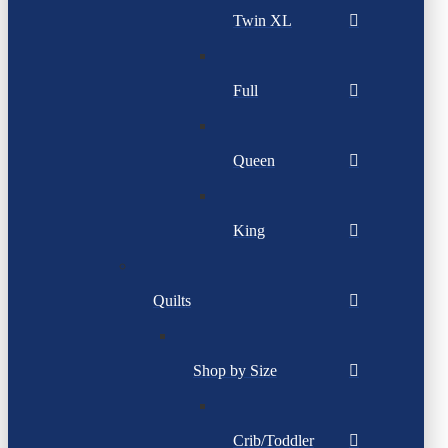
Twin XL
Full
Queen
King
Quilts
Shop by Size
Crib/Toddler