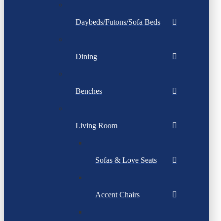
Daybeds/Futons/Sofa Beds
Dining
Benches
Living Room
Sofas & Love Seats
Accent Chairs