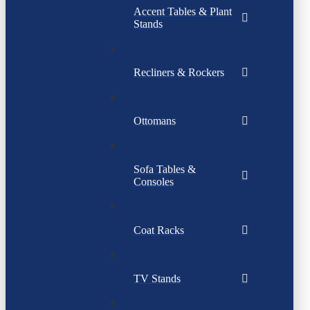
Accent Tables & Plant
Stands
Recliners & Rockers
Ottomans
Sofa Tables &
Consoles
Coat Racks
TV Stands