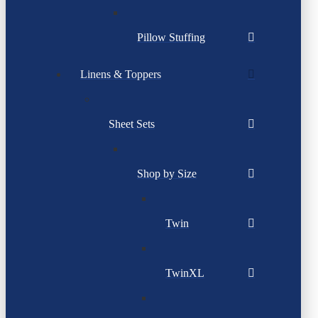
Pillow Stuffing
Linens & Toppers
Sheet Sets
Shop by Size
Twin
TwinXL