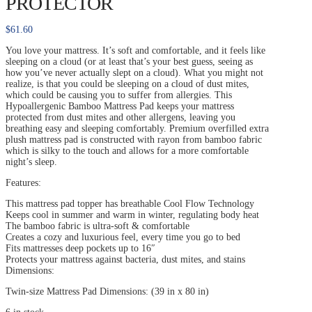
PROTECTOR
$
61.60
You love your mattress. It’s soft and comfortable, and it feels like
sleeping on a cloud (or at least that’s your best guess, seeing as
how you’ve never actually slept on a cloud). What you might not
realize, is that you could be sleeping on a cloud of dust mites,
which could be causing you to suffer from allergies. This
Hypoallergenic Bamboo Mattress Pad keeps your mattress
protected from dust mites and other allergens, leaving you
breathing easy and sleeping comfortably. Premium overfilled extra
plush mattress pad is constructed with rayon from bamboo fabric
which is silky to the touch and allows for a more comfortable
night’s sleep.
Features:
This mattress pad topper has breathable Cool Flow Technology
Keeps cool in summer and warm in winter, regulating body heat
The bamboo fabric is ultra-soft & comfortable
Creates a cozy and luxurious feel, every time you go to bed
Fits mattresses deep pockets up to 16″
Protects your mattress against bacteria, dust mites, and stains
Dimensions:
Twin-size Mattress Pad Dimensions: (39 in x 80 in)