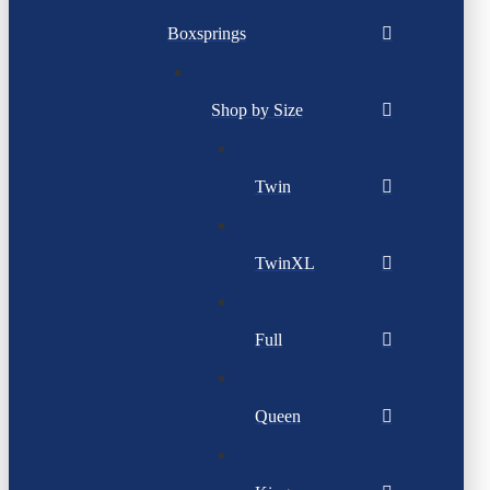
Boxsprings
Shop by Size
Twin
TwinXL
Full
Queen