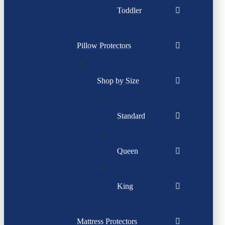
Toddler
Pillow Protectors
Shop by Size
Standard
Queen
King
Mattress Protectors