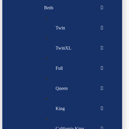
Beds
Twin
TwinXL
Full
Queen
King
California King