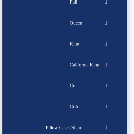
Full
Queen
King
California King
Cot
Crib
Pillow Cases/Sham