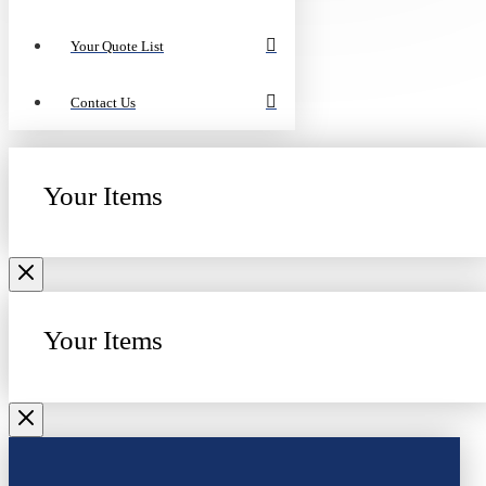
Your Quote List
Contact Us
Your Items
Your Items