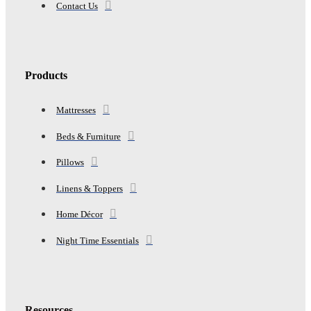
Contact Us
Products
Mattresses
Beds & Furniture
Pillows
Linens & Toppers
Home Décor
Night Time Essentials
Resources