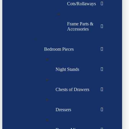
Cots/Rollaways
Frame Parts &
Accessories
Bedroom Pieces
Night Stands
Chests of Drawers
Dressers