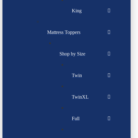
King
Mattress Toppers
Shop by Size
Twin
TwinXL
Full