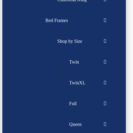
Bed Frames
Shop by Size
Twin
TwinXL
Full
Queen