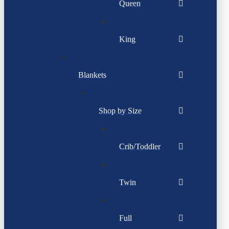
Queen
King
Blankets
Shop by Size
Crib/Toddler
Twin
Full