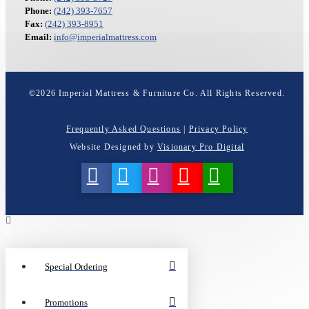
Phone:
(242) 393-7657
Fax:
(242) 393-8951
Email:
info@imperialmattress.com
©
2026
Imperial Mattress & Furniture Co. All Rights Reserved.
Frequently Asked Questions
|
Privacy Policy
Website Designed by
Visionary Pro Digital
Special Ordering
Promotions