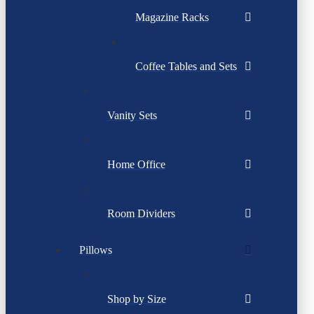
Magazine Racks
Coffee Tables and Sets
Vanity Sets
Home Office
Room Dividers
Pillows
Shop by Size