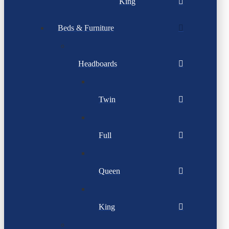
King
Beds & Furniture
Headboards
Twin
Full
Queen
King