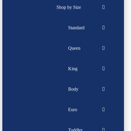
Shop by Size
Standard
Queen
King
Body
Euro
Toddler