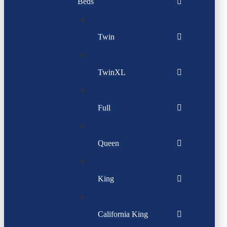
Beds
Twin
TwinXL
Full
Queen
King
California King