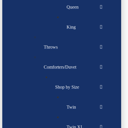
Queen
King
Throws
Comforters/Duvet
Shop by Size
Twin
Twin XL