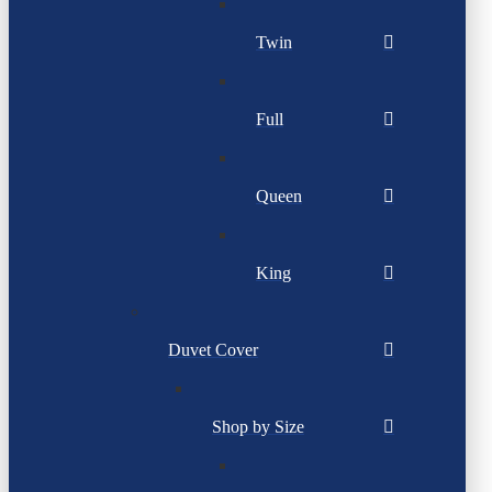
Twin
Full
Queen
King
Duvet Cover
Shop by Size