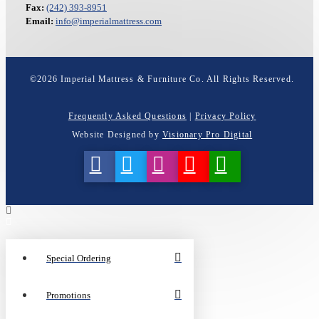
Fax:
(242) 393-8951
Email:
info@imperialmattress.com
©
2026
Imperial Mattress & Furniture Co. All Rights Reserved.
Frequently Asked Questions
|
Privacy Policy
Website Designed by
Visionary Pro Digital
Special Ordering
Promotions