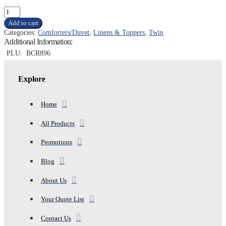
TWIN
BIBB
Add to cart
DOWN
Categories:
Comforters/Duvet
,
Linens & Toppers
,
Twin
ALTERNATIVE
Additional Information:
COMFORTER,
BRIGHT
PLU:
BCR896
COLOR
quantity
Explore
Home
All Products
Promotions
Blog
About Us
Your Quote List
Contact Us