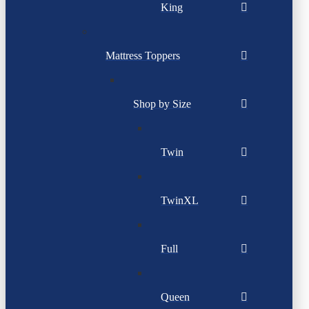
King
Mattress Toppers
Shop by Size
Twin
TwinXL
Full
Queen