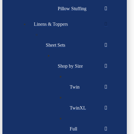
Pillow Stuffing
Linens & Toppers
Sheet Sets
Shop by Size
Twin
TwinXL
Full