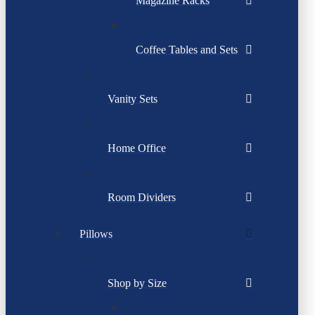
Magazine Racks
Coffee Tables and Sets
Vanity Sets
Home Office
Room Dividers
Pillows
Shop by Size