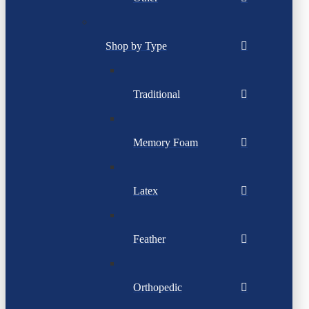
Shop by Type
Traditional
Memory Foam
Latex
Feather
Orthopedic