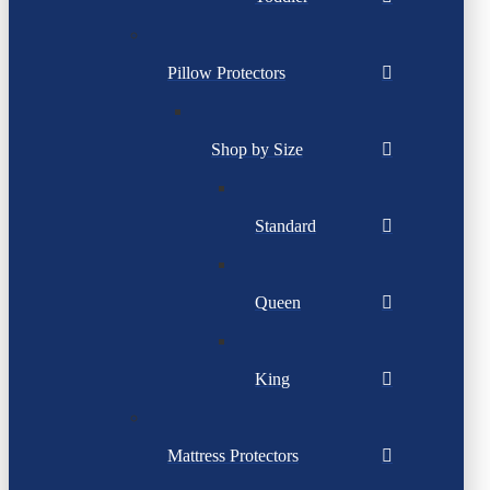
Pillow Protectors
Shop by Size
Standard
Queen
King
Mattress Protectors