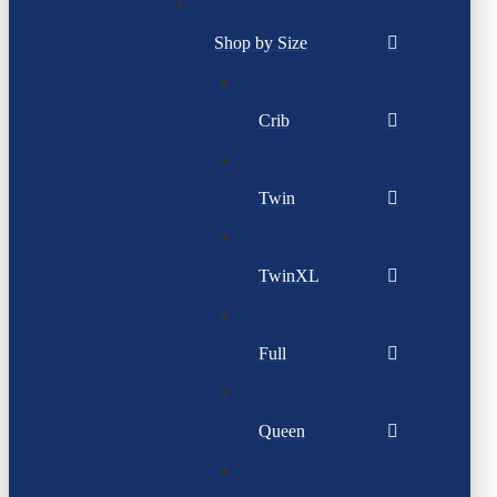
Shop by Size
Crib
Twin
TwinXL
Full
Queen