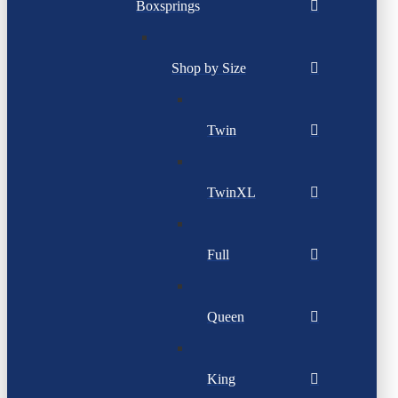
Boxsprings
Shop by Size
Twin
TwinXL
Full
Queen
King