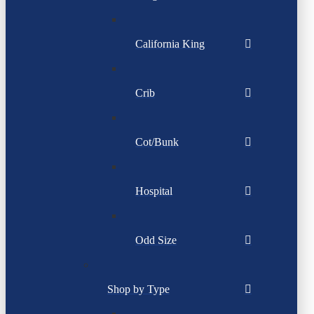
California King
Crib
Cot/Bunk
Hospital
Odd Size
Shop by Type