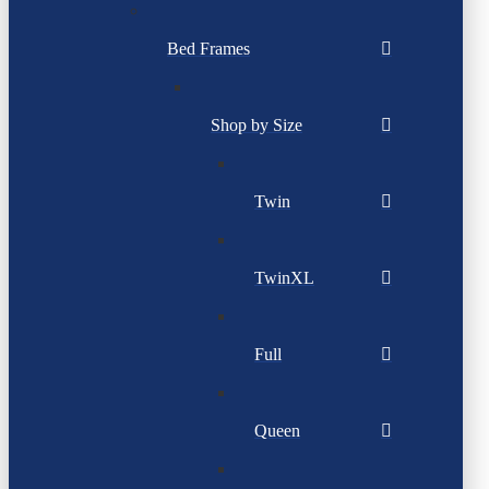
Bed Frames
Shop by Size
Twin
TwinXL
Full
Queen