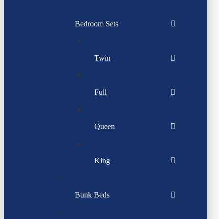
Bedroom Sets
Twin
Full
Queen
King
Bunk Beds