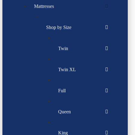
Mattresses
Shop by Size
Twin
Twin XL
Full
Queen
King