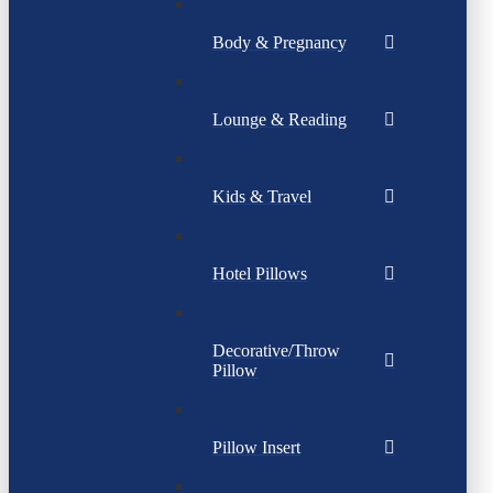
Body & Pregnancy
Lounge & Reading
Kids & Travel
Hotel Pillows
Decorative/Throw
Pillow
Pillow Insert