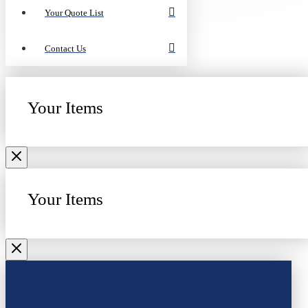
Your Quote List
Contact Us
Your Items
Your Items