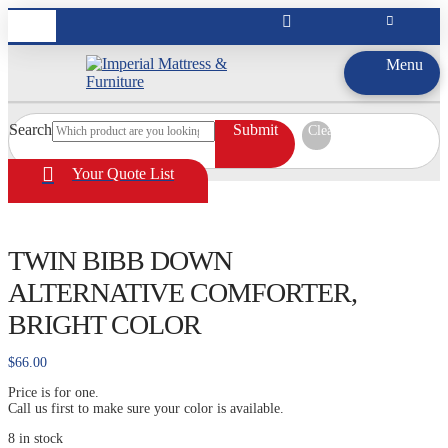
Menu
Search
Submit
Clear
Your Quote List
TWIN BIBB DOWN
ALTERNATIVE COMFORTER,
BRIGHT COLOR
$
66.00
Price is for one.
Call us first to make sure your color is available.
8 in stock