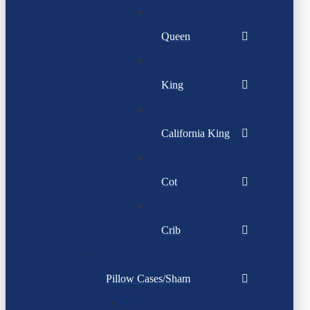
Queen
King
California King
Cot
Crib
Pillow Cases/Sham