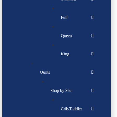
Full
Queen
King
Quilts
Shop by Size
Crib/Toddler