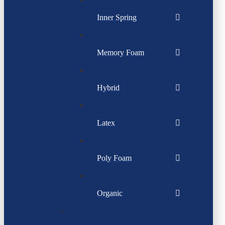
Inner Spring
Memory Foam
Hybrid
Latex
Poly Foam
Organic