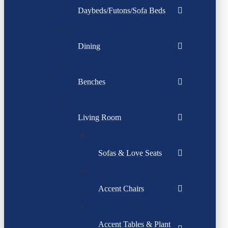
Daybeds/Futons/Sofa Beds
Dining
Benches
Living Room
Sofas & Love Seats
Accent Chairs
Accent Tables & Plant