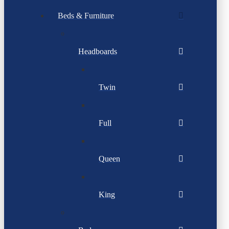
Beds & Furniture
Headboards
Twin
Full
Queen
King