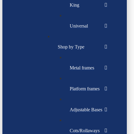
King
Universal
Shop by Type
Metal frames
Platform frames
Adjustable Bases
Cots/Rollaways