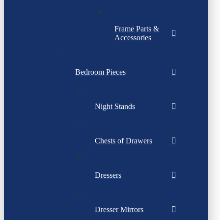
Frame Parts &
Accessories
Bedroom Pieces
Night Stands
Chests of Drawers
Dressers
Dresser Mirrors