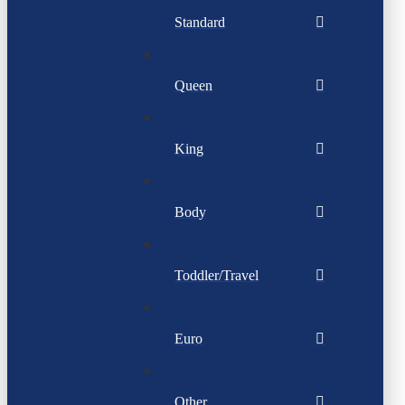
Standard
Queen
King
Body
Toddler/Travel
Euro
Other