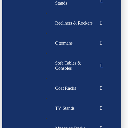
Stands
Recliners & Rockers
Ottomans
Sofa Tables &
Consoles
Coat Racks
TV Stands