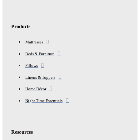
Products
Mattresses
Beds & Furniture
Pillows
Linens & Toppers
Home Décor
Night Time Essentials
Resources