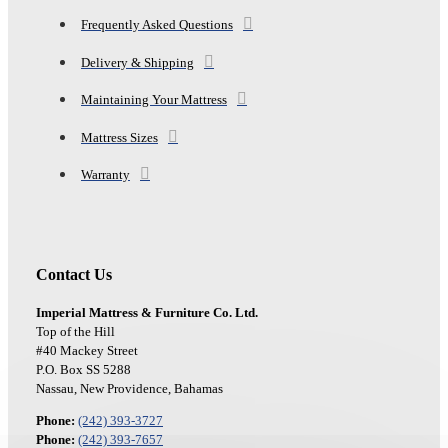
Frequently Asked Questions
Delivery & Shipping
Maintaining Your Mattress
Mattress Sizes
Warranty
Contact Us
Imperial Mattress & Furniture Co. Ltd.
Top of the Hill
#40 Mackey Street
P.O. Box SS 5288
Nassau, New Providence, Bahamas
Phone:
(242) 393-3727
Phone:
(242) 393-7657