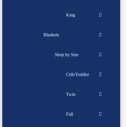
King
Blankets
Shop by Size
Crib/Toddler
Twin
Full