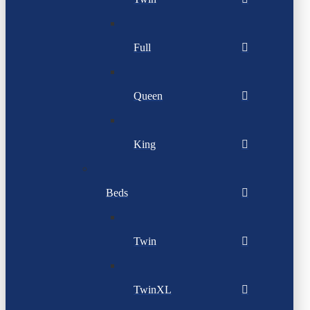
Full
Queen
King
Beds
Twin
TwinXL