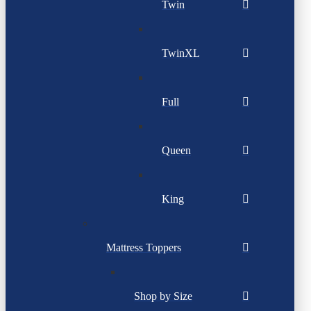
Twin
TwinXL
Full
Queen
King
Mattress Toppers
Shop by Size