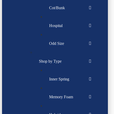
Cot/Bunk
Hospital
Odd Size
Shop by Type
Inner Spring
Memory Foam