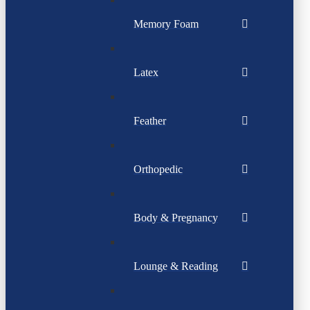
Memory Foam
Latex
Feather
Orthopedic
Body & Pregnancy
Lounge & Reading