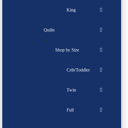
King
Quilts
Shop by Size
Crib/Toddler
Twin
Full