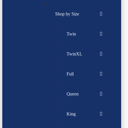
Shop by Size
Twin
TwinXL
Full
Queen
King