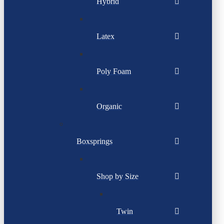
Hybrid
Latex
Poly Foam
Organic
Boxsprings
Shop by Size
Twin