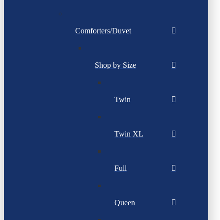
Comforters/Duvet
Shop by Size
Twin
Twin XL
Full
Queen