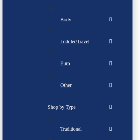
Body
Toddler/Travel
Euro
Other
Shop by Type
Traditional