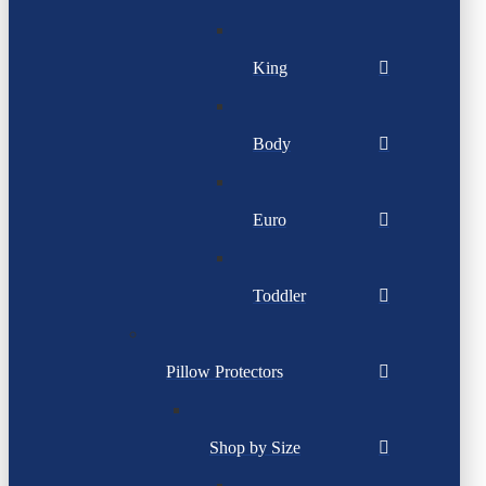
King
Body
Euro
Toddler
Pillow Protectors
Shop by Size