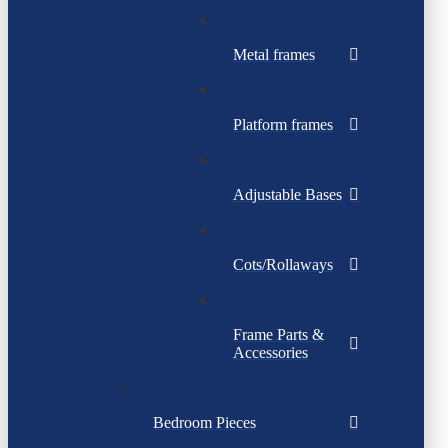
Metal frames
Platform frames
Adjustable Bases
Cots/Rollaways
Frame Parts &
Accessories
Bedroom Pieces