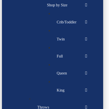
Shop by Size
Crib/Toddler
Twin
Full
Queen
King
Throws