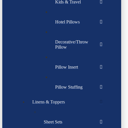
Kids & Travel
Hotel Pillows
Decorative/Throw
Pillow
Pillow Insert
Pillow Stuffing
Linens & Toppers
Sheet Sets