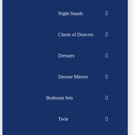
Night Stands
Chests of Drawers
Dressers
Dresser Mirrors
Bedroom Sets
Twin