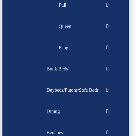
Full
Queen
King
Bunk Beds
Daybeds/Futons/Sofa Beds
Dining
Benches