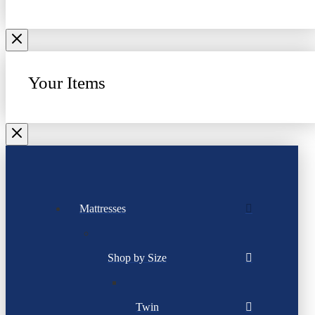
Your Items
Mattresses
Shop by Size
Twin