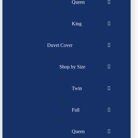
Queen
King
Duvet Cover
Shop by Size
Twin
Full
Queen