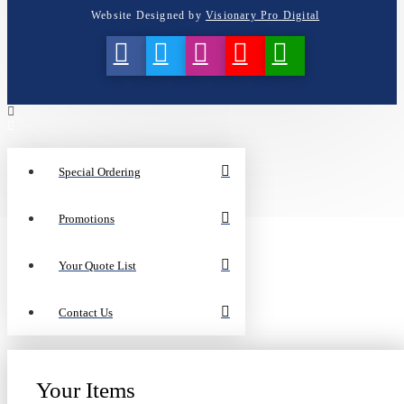
Website Designed by
Visionary Pro Digital
Special Ordering
Promotions
Your Quote List
Contact Us
Your Items