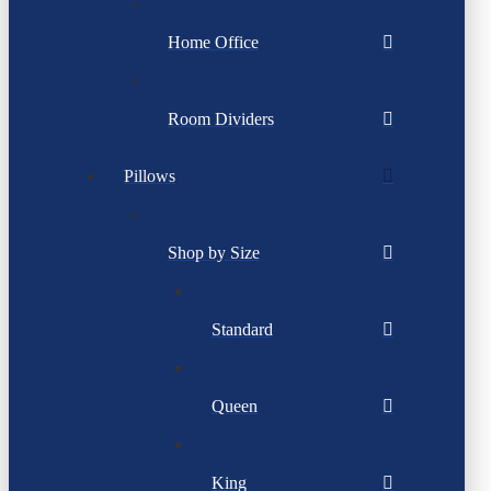
Home Office
Room Dividers
Pillows
Shop by Size
Standard
Queen
King