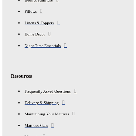
Beds & Furniture
Pillows
Linens & Toppers
Home Décor
Night Time Essentials
Resources
Frequently Asked Questions
Delivery & Shipping
Maintaining Your Mattress
Mattress Sizes