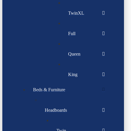
TwinXL
Full
Queen
King
Beds & Furniture
Headboards
Twin