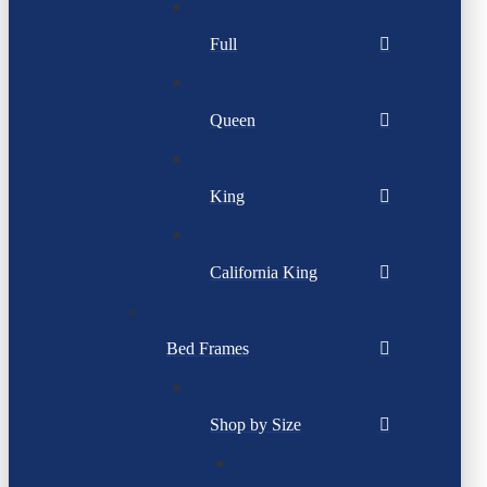
Full
Queen
King
California King
Bed Frames
Shop by Size