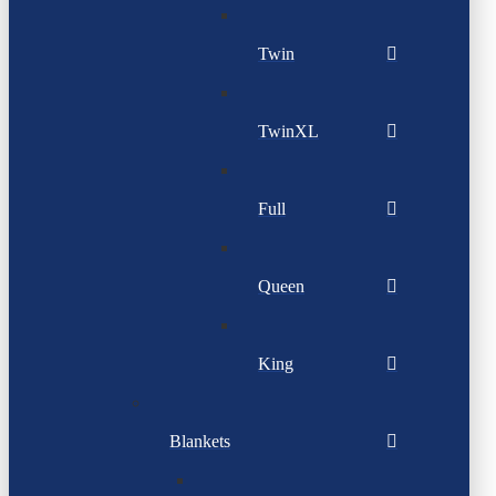
Twin
TwinXL
Full
Queen
King
Blankets