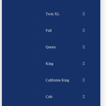
Twin XL
Full
Queen
King
California King
Crib