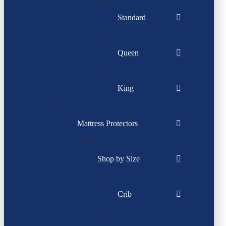
Standard
Queen
King
Mattress Protectors
Shop by Size
Crib