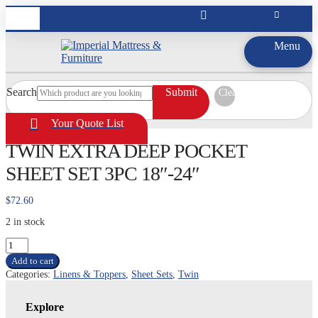
Menu
Search
Submit
Clear
Your Quote List
TWIN EXTRA DEEP POCKET
SHEET SET 3PC 18″-24″
$
72.60
2 in stock
TWIN
EXTRA
Add to cart
DEEP
Categories:
Linens & Toppers
,
Sheet Sets
,
Twin
POCKET
SHEET
SET
Explore
3PC