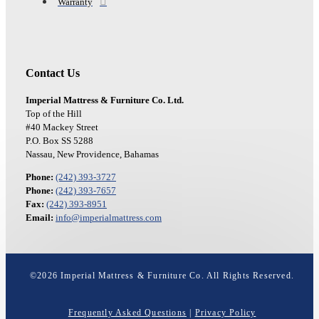
Warranty
Contact Us
Imperial Mattress & Furniture Co. Ltd.
Top of the Hill
#40 Mackey Street
P.O. Box SS 5288
Nassau, New Providence, Bahamas
Phone:
(242) 393-3727
Phone:
(242) 393-7657
Fax:
(242) 393-8951
Email:
info@imperialmattress.com
©
2026
Imperial Mattress & Furniture Co. All Rights Reserved.
Frequently Asked Questions
|
Privacy Policy