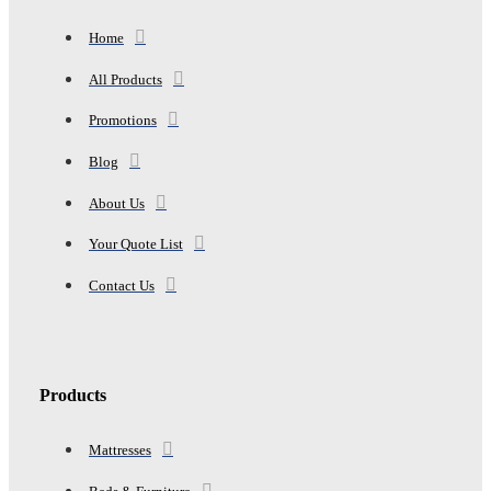
18"-24"
quantity
Home
All Products
Promotions
Blog
About Us
Your Quote List
Contact Us
Products
Mattresses