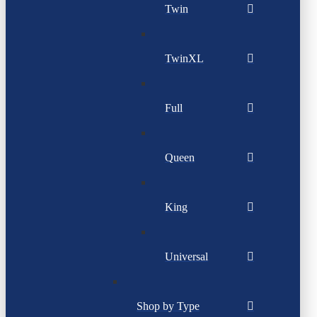
Twin
TwinXL
Full
Queen
King
Universal
Shop by Type