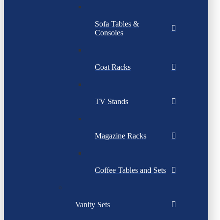
Sofa Tables &
Consoles
Coat Racks
TV Stands
Magazine Racks
Coffee Tables and Sets
Vanity Sets