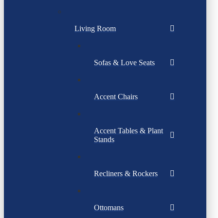
Living Room
Sofas & Love Seats
Accent Chairs
Accent Tables & Plant
Stands
Recliners & Rockers
Ottomans