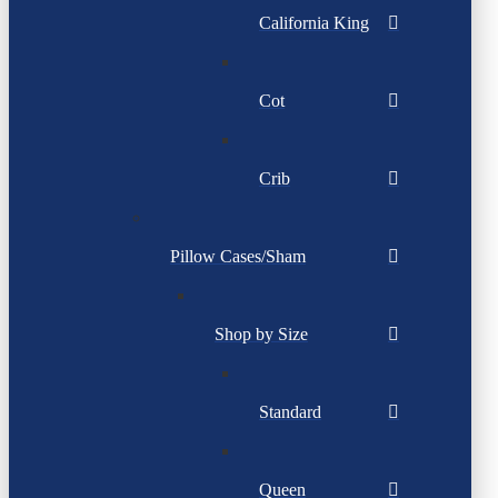
California King
Cot
Crib
Pillow Cases/Sham
Shop by Size
Standard
Queen