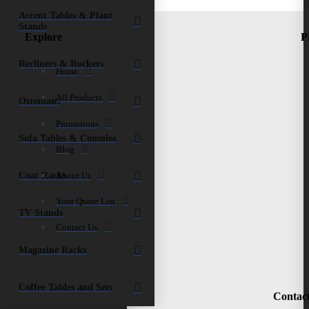
quantity
Accent Tables & Plant
Stands
Explore
P
Recliners & Rockers
Home
All Products
Ottomans
Promotions
Sofa Tables & Consoles
Blog
Coat Racks
About Us
Your Quote List
TV Stands
Contact Us
Magazine Racks
Coffee Tables and Sets
Contac