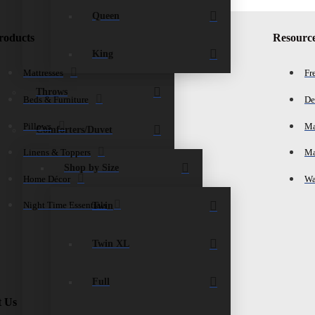
Queen
roducts
Resourc
King
Mattresses
Fr
Throws
Beds & Furniture
De
Pillows
Ma
Comforters/Duvet
Linens & Toppers
Ma
Shop by Size
Home Décor
Wa
Twin
Night Time Essentials
Twin XL
Full
t Us