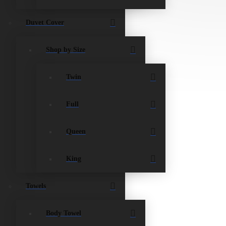
Duvet Cover
Shop by Size
Twin
Full
Queen
King
Towels
Body Towel