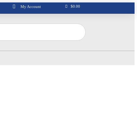
$
0.00
My Account