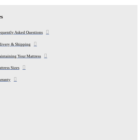
es
equently Asked Questions
livery & Shipping
intaining Your Mattress
ttress Sizes
rranty