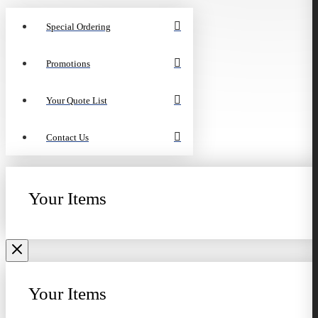
Special Ordering
Promotions
Your Quote List
Contact Us
Your Items
Your Items