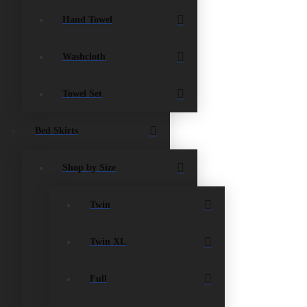
Hand Towel
Washcloth
Towel Set
Bed Skirts
Shop by Size
Twin
Twin XL
Full